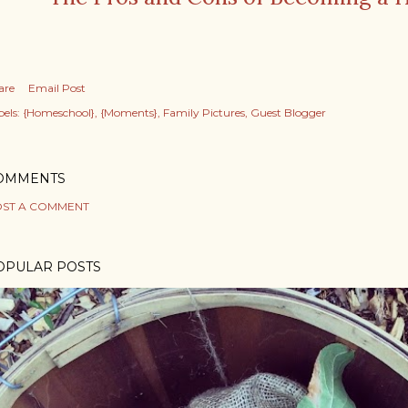
are
Email Post
els:
{Homeschool}
{Moments}
Family Pictures
Guest Blogger
OMMENTS
ST A COMMENT
OPULAR POSTS