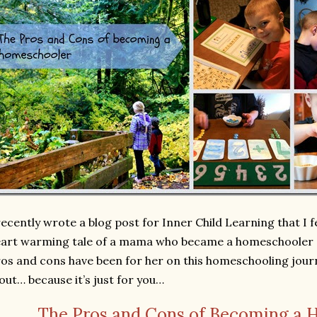
recently wrote a blog post for Inner Child Learning that I fee
art warming tale of a mama who became a homeschooler 
os and cons have been for her on this homeschooling jour
 out… because it’s just for you…
The Pros and Cons of Becoming a 