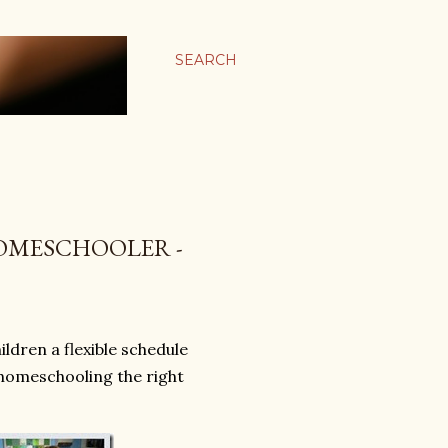
SEARCH
OMESCHOOLER -
ldren a flexible schedule
s homeschooling the right