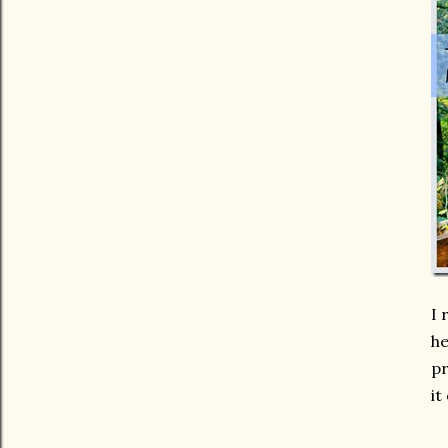
I 
he
pr
it