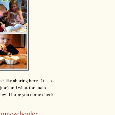
l like sharing here. It is a
(me) and what the main
ney. I hope you come check
Homeschooler