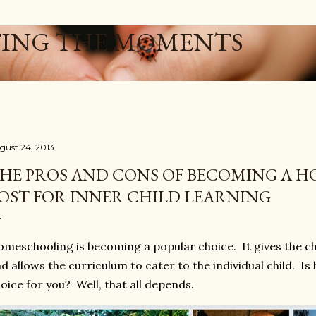
Skip to main content
ING THE MOMENTS
gust 24, 2013
HE PROS AND CONS OF BECOMING A H
OST FOR INNER CHILD LEARNING
meschooling is becoming a popular choice. It gives the chi
d allows the curriculum to cater to the individual child. I
oice for you? Well, that all depends.