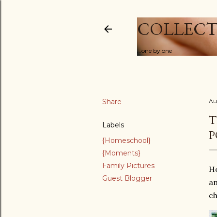
COLLECT
...one by one
Share
Au
T
Labels
P
{Homeschool}
{Moments}
Family Pictures
Ho
Guest Blogger
an
ch