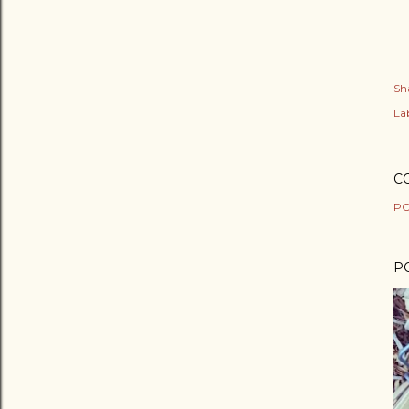
Sh
Lab
C
PO
P