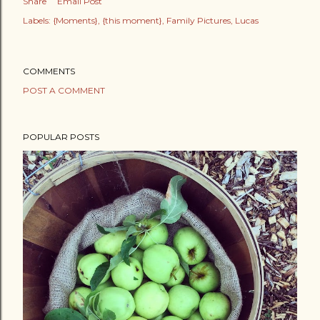
Share
Email Post
Labels:
{Moments}
{this moment}
Family Pictures
Lucas
COMMENTS
POST A COMMENT
POPULAR POSTS