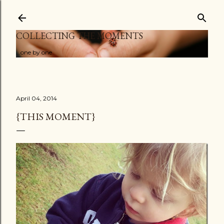
Skip to main content
COLLECTING THE MOMENTS
...one by one
April 04, 2014
{THIS MOMENT}