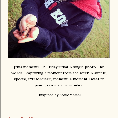
{this moment} - A Friday ritual. A single photo - no
words - capturing a moment from the week. A simple,
special, extraordinary moment. A moment I want to
pause, savor and remember.
{Inspired by SouleMama}