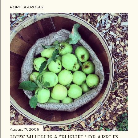
POPULAR POSTS
August 17, 2006
HOW MUCH IS A "BUSHEL" OF APPLES