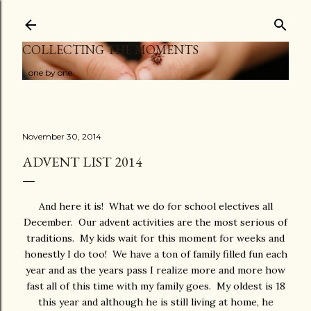
Skip to main content
COLLECTING THE MOMENTS
...one by one
November 30, 2014
ADVENT LIST 2014
And here it is! What we do for school electives all
December. Our advent activities are the most serious of
traditions. My kids wait for this moment for weeks and
honestly I do too! We have a ton of family filled fun each
year and as the years pass I realize more and more how
fast all of this time with my family goes. My oldest is 18
this year and although he is still living at home, he