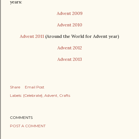
years:
Advent 2009
Advent 2010
Advent 2011
(Around the World for Advent year)
Advent 2012
Advent 2013
Share
Email Post
Labels:
{Celebrate}
Advent
Crafts
COMMENTS
POST A COMMENT