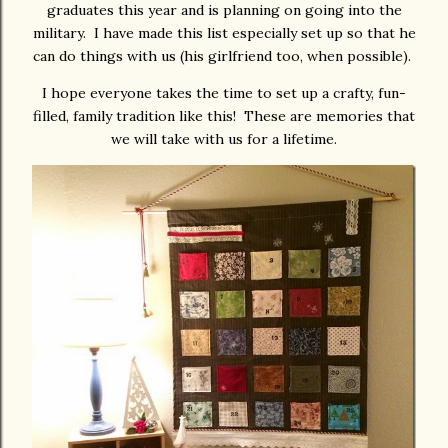
graduates this year and is planning on going into the
military. I have made this list especially set up so that he
can do things with us (his girlfriend too, when possible).
I hope everyone takes the time to set up a crafty, fun-
filled, family tradition like this! These are memories that
we will take with us for a lifetime.