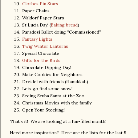
Clothes Pin Stars
Paper Chains
Waldorf Paper Stars
St Lucia Day! (
Baking bread
)
Paradosi Ballet doing “Commissioned”
Fantasy Lights
Twig Winter Lanterns
Special Chocolate
Gifts for the Birds
Chocolate Dipping Day!
Make Cookies for Neighbors
Dreidel with friends (Hanukkah)
Lets go find some snow!
Seeing Scuba Santa at the Zoo
Christmas Movies with the family
Open Your Stocking!
That’s it! We are looking at a fun-filled month!
Need more inspiration? Here are the lists for the last 5