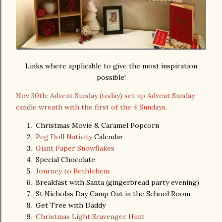
Links where applicable to give the most inspiration
possible!
Nov 30th: Advent Sunday (today) set up Advent Sunday
candle wreath with the first of the 4 Sundays.
Christmas Movie & Caramel Popcorn
Peg Doll Nativity
Calendar
Giant Paper Snowflakes
Special Chocolate
Journey to Bethlehem
Breakfast with Santa (gingerbread party evening)
St Nicholas Day Camp Out in the School Room
Get Tree with Daddy
Christmas Light Scavenger Hunt