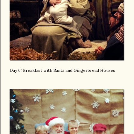
Day 6: Breakfast with Santa and Gingerbread Houses