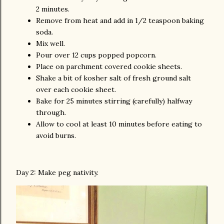
2 minutes.
Remove from heat and add in 1/2 teaspoon baking
soda.
Mix well.
Pour over 12 cups popped popcorn.
Place on parchment covered cookie sheets.
Shake a bit of kosher salt of fresh ground salt
over each cookie sheet.
Bake for 25 minutes stirring (carefully) halfway
through.
Allow to cool at least 10 minutes before eating to
avoid burns.
Day 2: Make peg nativity.