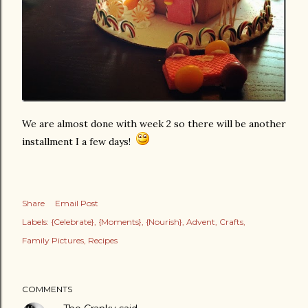
We are almost done with week 2 so there will be another
installment I a few days!
Share
Email Post
Labels:
{Celebrate}
{Moments}
{Nourish}
Advent
Crafts
Family Pictures
Recipes
COMMENTS