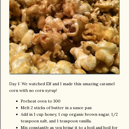
Day 1: We watched Elf and I made this amazing caramel
corn with no corn syrup!
Preheat oven to 300
Melt 2 sticks of butter in a sauce pan
Add in 1 cup honey, 1 cup organic brown sugar, 1/2
teaspoon salt, and 1 teaspoon vanilla.
Mix constantly as you bring it to a boil and boil for