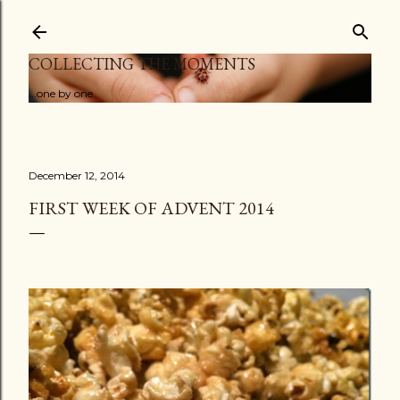
Skip to main content
COLLECTING THE MOMENTS
...one by one
December 12, 2014
FIRST WEEK OF ADVENT 2014