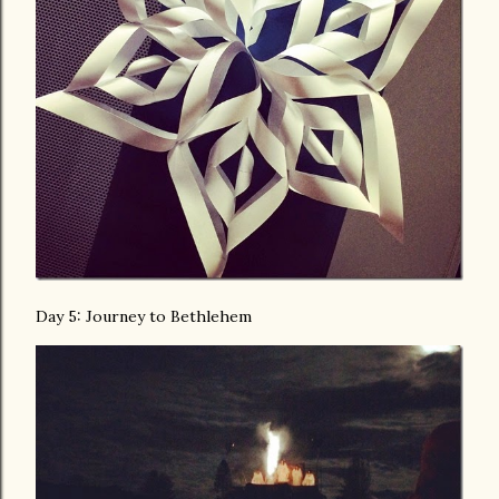
Day 5: Journey to Bethlehem