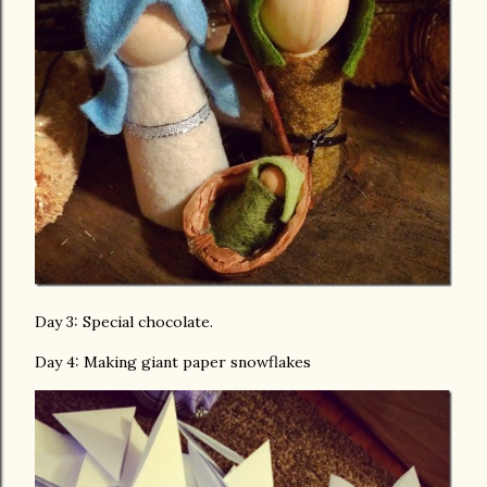
Day 3: Special chocolate.
Day 4: Making giant paper snowflakes