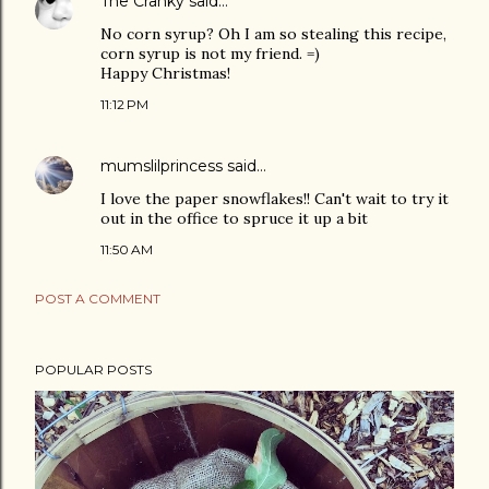
The Cranky
said…
No corn syrup? Oh I am so stealing this recipe,
corn syrup is not my friend. =)
Happy Christmas!
11:12 PM
mumslilprincess
said…
I love the paper snowflakes!! Can't wait to try it
out in the office to spruce it up a bit
11:50 AM
POST A COMMENT
POPULAR POSTS