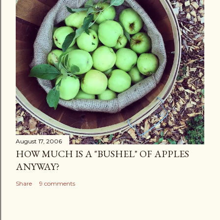
August 17, 2006
HOW MUCH IS A "BUSHEL" OF APPLES
ANYWAY?
Share
9 comments