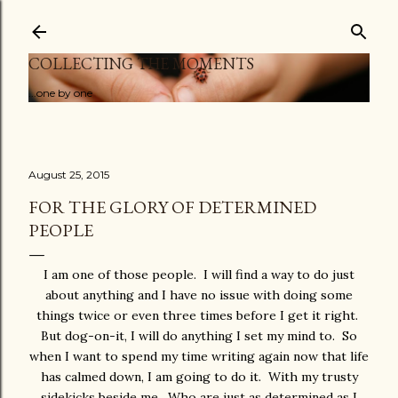
Skip to main content
COLLECTING THE MOMENTS
...one by one
August 25, 2015
FOR THE GLORY OF DETERMINED
PEOPLE
I am one of those people. I will find a way to do just
about anything and I have no issue with doing some
things twice or even three times before I get it right.
But dog-on-it, I will do anything I set my mind to. So
when I want to spend my time writing again now that life
has calmed down, I am going to do it. With my trusty
sidekicks beside me. Who are just as determined as I