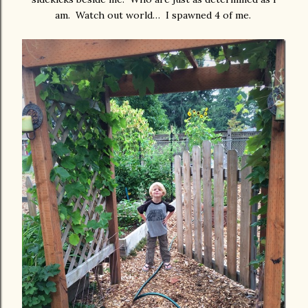
am. Watch out world… I spawned 4 of me.