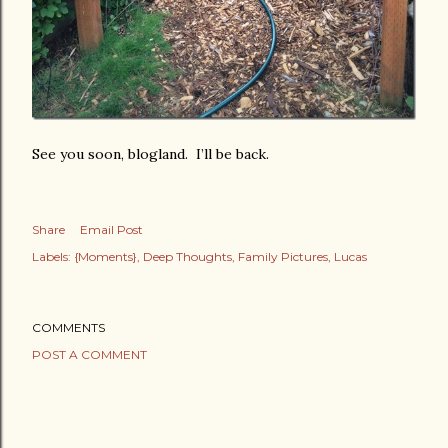
See you soon, blogland. I’ll be back.
Share
Email Post
Labels:
{Moments}
Deep Thoughts
Family Pictures
Lucas
COMMENTS
POST A COMMENT