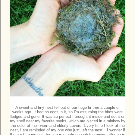
A sweet and tiny nest fell out of our huge fir tree a couple of
weeks ago. It had no eggs in it, so I'm assuming the birds were
fledged and gone. It was so perfect I brought it inside and set it on
my shelf near my favorite books, which are placed in a rainbow by
the color of their worn and elderly covers. Every time I look at the
nest, I am reminded of my one who just ‘left the nest’. I wonder if
the nest I have built for him is sturdy enough to survive after he is