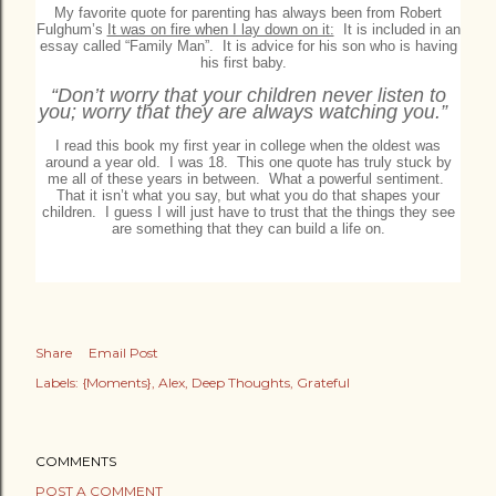
My favorite quote for parenting has always been from Robert
Fulghum’s
It was on fire when I lay down on it:
It is included in an
essay called “Family Man”. It is advice for his son who is having
his first baby.
“Don’t worry that your children never listen to
you; worry that they are always watching you.”
I read this book my first year in college when the oldest was
around a year old. I was 18.
This one quote has truly stuck by
me all of these years in between. What a powerful sentiment.
That it isn’t what you say, but what you do that shapes your
children. I guess I will just have to trust that the things they see
are something that they can build a life on.
Share
Email Post
Labels:
{Moments}
Alex
Deep Thoughts
Grateful
COMMENTS
POST A COMMENT