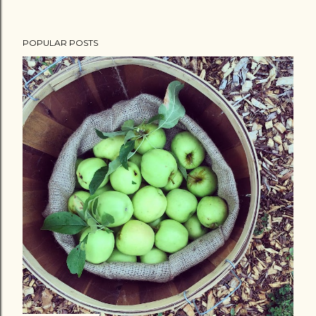
POPULAR POSTS