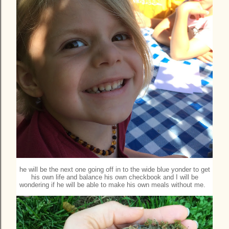
he will be the next one going off in to the wide blue yonder to get
his own life and balance his own checkbook and I will be
wondering if he will be able to make his own meals without me.