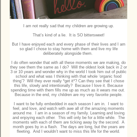
I am not really sad that my children are growing up.
That’s kind of a lie. It is SO bittersweet!
But I have enjoyed each and every phase of their lives and I am
so glad I chose to stay home with them and live my life
deliberately alongside them.
I do often wonder that with all these moments we are making, do
they see them the same as I do? Will the oldest look back in 2 or
3 or 10 years and wonder why in the world I took him out of public
school and what was I thinking with that whole ‘organic food
thing’? Will they ever really *get it*? Can they see that I chose
this life, slowly and intentionally? Because I love it. Because
spending time with them fills me up as much as it wears me out.
Because in the end, my children are my very favorite people.
I want to be fully embedded in each season I am in. I want to
feel, and love, and watch with awe all of the amazing moments
around me. I am in a season of my family. Learning and loving
and enjoying each other. This will only be for a little while. The
moments with each of them are ticking away by the second. A
month goes by in a flash. The days are long, but the years are
fleeting. And I wouldn’t want to miss this life for the world.