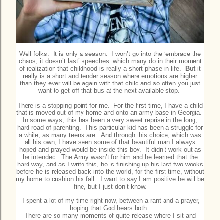
Well folks. It is only a season. I won’t go into the ‘embrace the
chaos, it doesn’t last’ speeches, which many do in their moment
of realization that childhood is really a short phase in life.
But
it
really is a short and tender season where emotions are higher
than they ever will be again with that child and so often you just
want to get off that bus at the next available stop.
There is a stopping point for me. For the first time, I have a child
that is moved out of my home and onto an army base in Georgia.
In some ways, this has been a very sweet reprise in the long,
hard road of parenting. This particular kid has been a struggle for
a while, as many teens are. And through this choice, which was
all his own, I have seen some of that beautiful man I always
hoped and prayed would be inside this boy. It didn’t work out as
he intended. The Army wasn’t for him and he learned that the
hard way, and as I write this, he is finishing up his last two weeks
before he is released back into the world, for the first time, without
my home to cushion his fall. I want to say I am positive he will be
fine, but I just don’t know.
I spent a lot of my time right now, between a rant and a prayer,
hoping that God hears both.
There are so many moments of quite release where I sit and