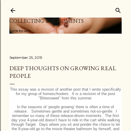
Skip to main content
COLLECTING THE MOMENTS
...one by one
September 25, 2015
DEEP THOUGHTS ON GROWING REAL
PEOPLE
This essay was a revision of another post that I wrote specifically
for my group of homeschoolers. It is a revision of the post
"Bittersweet" from this summer.
In the seasons of ‘people growing’ there is often a time of
release. Sometimes gentle and sometimes not-so-gentle. I
remember so many of these release-driven moments. The first
day your 4-year-old doesn’t have to ride in the cart while walking
through Target. Days where you sit and ponder the choice to let
the 9-year-old go to the movie theater bathroom by himself, and