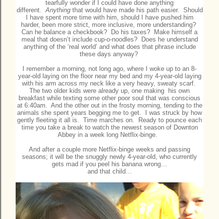
tearfully wonder if I could have done anything
different.
Anything
that would have made his path easier. Should
I have spent more time with him, should I have pushed him
harder, been more strict, more inclusive, more understanding?
Can he balance a checkbook? Do his taxes? Make himself a
meal that doesn’t include cup-o-noodles? Does he understand
anything of the ‘real world’ and what does that phrase include
these days anyway?
I remember a morning, not long ago, where I woke up to an 8-
year-old laying on the floor near my bed and my 4-year-old laying
with his arm across my neck like a very heavy, sweaty scarf.
The two older kids were already up, one making his own
breakfast while texting some other poor soul that was conscious
at 6:40am. And the other out in the frosty morning, tending to the
animals she spent years begging me to get. I was struck by how
gently fleeting it all is. Time marches on. Ready to pounce each
time you take a break to watch the newest season of Downton
Abbey in a week long Netflix-binge.
And after a couple more Netflix-binge weeks and passing
seasons; it will be the snuggly newly 4-year-old, who currently
gets mad if you peel his banana wrong…
and that child…