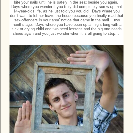
bite your nails until he is safely in the seat beside you again.
Days where you wonder if you truly did completely screw up that
14-year-olds life, as he just told you you did. Days where you
don’t want to let her leave the house because you finally read that
‘sex-offenders in your area’ notice that came in the mail… two
months ago. Days where you have been up all night long with a
sick or crying child and two need lessons and the big one needs
shoes again and you just wonder when it is all going to stop…