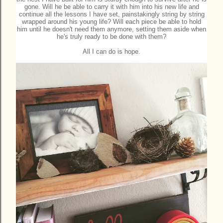
gone. Will he be able to carry it with him into his new life and
continue all the lessons I have set, painstakingly string by string
wrapped around his young life? Will each piece be able to hold
him until he doesn't need them anymore, setting them aside when
he's truly ready to be done with them?
All I can do is hope.