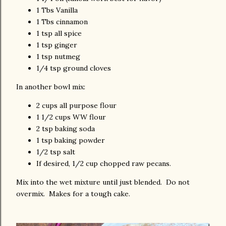
1 Tbs Vanilla
1 Tbs cinnamon
1 tsp all spice
1 tsp ginger
1 tsp nutmeg
1/4 tsp ground cloves
In another bowl mix:
2 cups all purpose flour
1 1/2 cups WW flour
2 tsp baking soda
1 tsp baking powder
1/2 tsp salt
If desired, 1/2 cup chopped raw pecans.
Mix into the wet mixture until just blended. Do not
overmix. Makes for a tough cake.