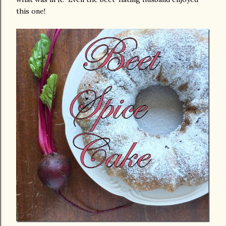
this one!