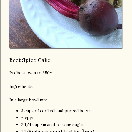
Beet Spice Cake
Preheat oven to 350*
Ingredients:
In a large bowl mix:
3 cups of cooked, and pureed beets
6 eggs
2 1/4 cup sucanat or cane sugar
1 1/4 oil (canola work best for flavor)