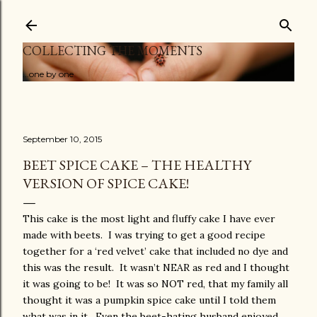
Skip to main content
COLLECTING THE MOMENTS
...one by one
September 10, 2015
BEET SPICE CAKE – THE HEALTHY
VERSION OF SPICE CAKE!
This cake is the most light and fluffy cake I have ever
made with beets. I was trying to get a good recipe
together for a ‘red velvet’ cake that included no dye and
this was the result. It wasn’t NEAR as red and I thought
it was going to be! It was so NOT red, that my family all
thought it was a pumpkin spice cake until I told them
what was in it. Even the beet-hating husband enjoyed