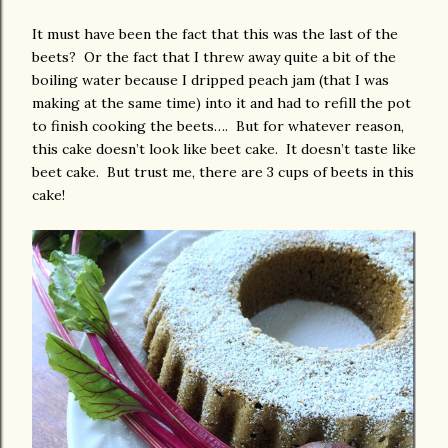
It must have been the fact that this was the last of the
beets? Or the fact that I threw away quite a bit of the
boiling water because I dripped peach jam (that I was
making at the same time) into it and had to refill the pot
to finish cooking the beets…. But for whatever reason,
this cake doesn’t look like beet cake. It doesn’t taste like
beet cake. But trust me, there are 3 cups of beets in this
cake!