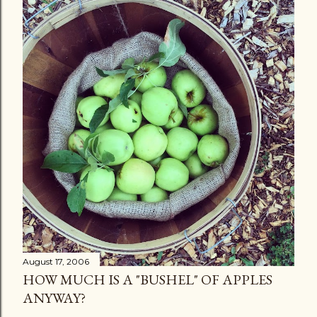
August 17, 2006
HOW MUCH IS A "BUSHEL" OF APPLES
ANYWAY?