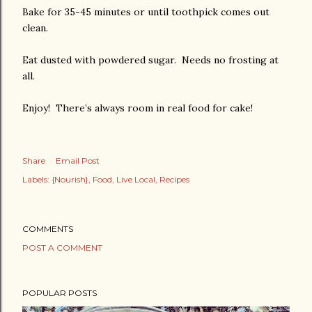
Bake for 35-45 minutes or until toothpick comes out
clean.
Eat dusted with powdered sugar. Needs no frosting at
all.
Enjoy! There’s always room in real food for cake!
Share
Email Post
Labels:
{Nourish}
Food
Live Local
Recipes
COMMENTS
POST A COMMENT
POPULAR POSTS