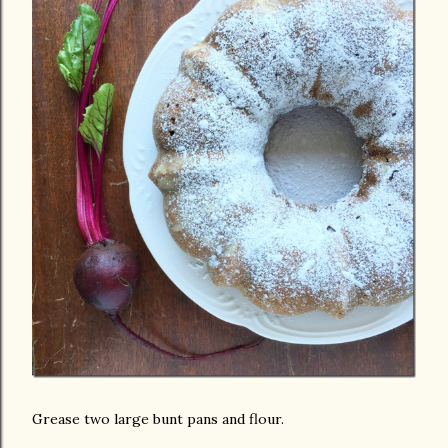
Grease two large bunt pans and flour.