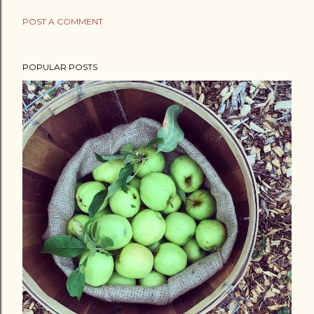
POST A COMMENT
POPULAR POSTS