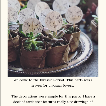
Welcome to the Jurassic Period! This party was a
heaven for dinosaur lovers.
The decorations were simple for this party. I have a
deck of cards that features really nice drawings of