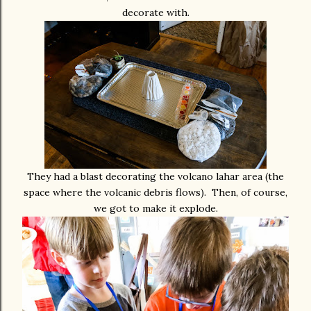
decorate with.
They had a blast decorating the volcano lahar area (the
space where the volcanic debris flows). Then, of course,
we got to make it explode.