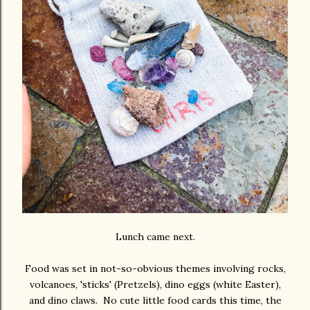
Lunch came next.
Food was set in not-so-obvious themes involving rocks,
volcanoes, 'sticks' (Pretzels), dino eggs (white Easter),
and dino claws. No cute little food cards this time, the