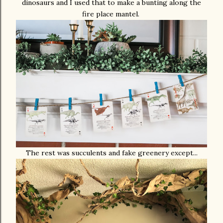
dinosaurs and I used that to make a bunting along the
fire place mantel.
The rest was succulents and fake greenery except...