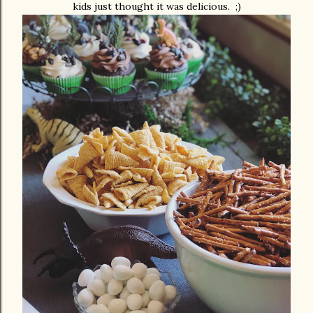
kids just thought it was delicious. ;)