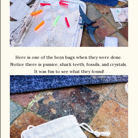
Here is one of the boys bags when they were done.
Notice there is pumice, shark teeth, fossils, and crystals.
It was fun to see what they found!