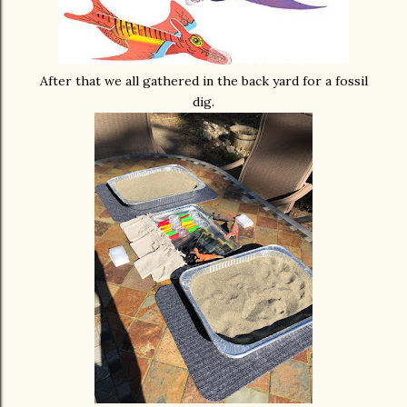
After that we all gathered in the back yard for a fossil
dig.