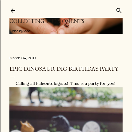
Skip to main content
COLLECTING THE MOMENTS
...one by one
March 04, 2019
EPIC DINOSAUR DIG BIRTHDAY PARTY
Calling all Paleontologists! This is a party for you!