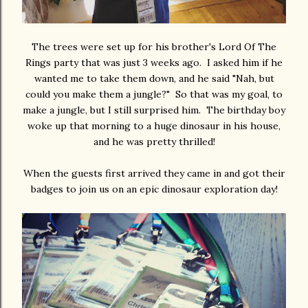
The trees were set up for his brother's Lord Of The
Rings party that was just 3 weeks ago. I asked him if he
wanted me to take them down, and he said "Nah, but
could you make them a jungle?" So that was my goal, to
make a jungle, but I still surprised him. The birthday boy
woke up that morning to a huge dinosaur in his house,
and he was pretty thrilled!
When the guests first arrived they came in and got their
badges to join us on an epic dinosaur exploration day!