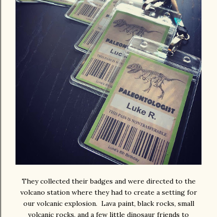
They collected their badges and were directed to the
volcano station where they had to create a setting for
our volcanic explosion. Lava paint, black rocks, small
volcanic rocks, and a few little dinosaur friends to