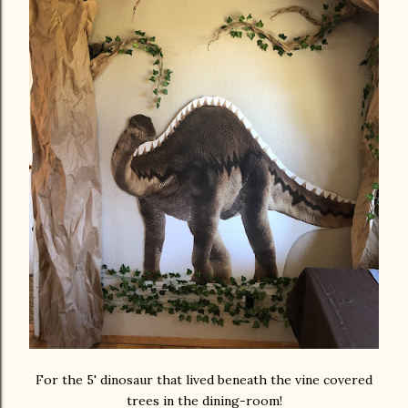
For the 5' dinosaur that lived beneath the vine covered
trees in the dining-room!