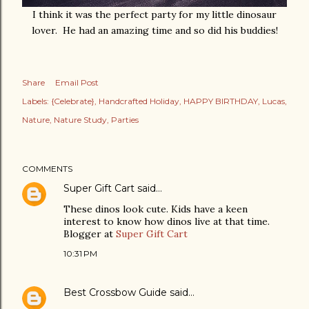
I think it was the perfect party for my little dinosaur
lover. He had an amazing time and so did his buddies!
Share
Email Post
Labels:
{Celebrate}
Handcrafted Holiday
HAPPY BIRTHDAY
Lucas
Nature
Nature Study
Parties
COMMENTS
Super Gift Cart
said…
These dinos look cute. Kids have a keen
interest to know how dinos live at that time.
Blogger at
Super Gift Cart
10:31 PM
Best Crossbow Guide
said…