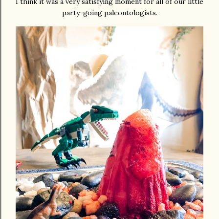
I think it was a very satisfying moment for all of our little
party-going paleontologists.