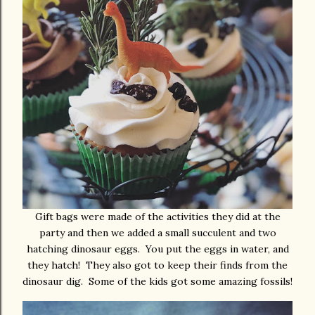
Gift bags were made of the activities they did at the
party and then we added a small succulent and two
hatching dinosaur eggs. You put the eggs in water, and
they hatch! They also got to keep their finds from the
dinosaur dig. Some of the kids got some amazing fossils!