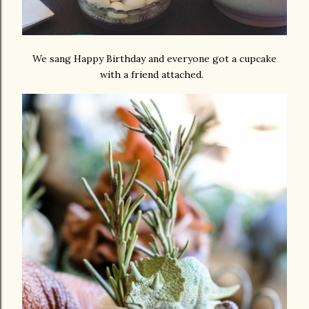
We sang Happy Birthday and everyone got a cupcake
with a friend attached.