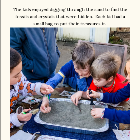
The kids enjoyed digging through the sand to find the
fossils and crystals that were hidden. Each kid had a
small bag to put their treasures in.