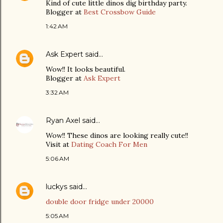
Kind of cute little dinos dig birthday party.
Blogger at
Best Crossbow Guide
1:42 AM
Ask Expert
said…
Wow!! It looks beautiful.
Blogger at
Ask Expert
3:32 AM
Ryan Axel
said…
Wow!! These dinos are looking really cute!!
Visit at
Dating Coach For Men
5:06 AM
luckys
said…
double door fridge under 20000
5:05 AM