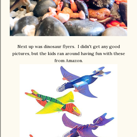
Next up was dinosaur flyers. I didn't get any good
pictures, but the kids ran around having fun with these
from Amazon.