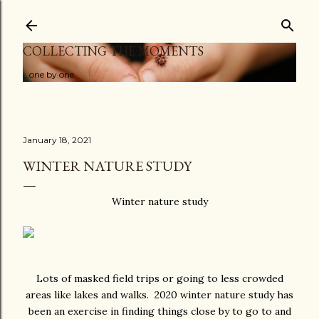
Skip to main content
COLLECTING THE MOMENTS
...one by one
January 18, 2021
WINTER NATURE STUDY
Winter nature study
Lots of masked field trips or going to less crowded
areas like lakes and walks. 2020 winter nature study has
been an exercise in finding things close by to go to and