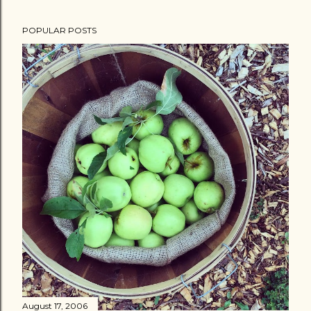
POPULAR POSTS
August 17, 2006