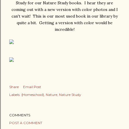
Study for our Nature Study books. I hear they are
coming out with a new version with color photos and I
can't wait! This is our most used book in our library by
quite a bit. Getting a version with color would be
incredible!
Share
Email Post
Labels:
{Homeschool}
Nature
Nature Study
COMMENTS
POST A COMMENT