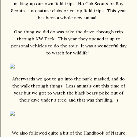
making up our own field trips. No Cub Scouts or Boy
Scouts.... no nature clubs or co-op field trips. This year
has been a whole new animal.
One thing we did do was take the drive-through trip
through NW Trek. This year they opened it up to
personal vehicles to do the tour. It was a wonderful day
to watch for wildlife!
Afterwards we got to go into the park, masked, and do
the walk through things. Less animals out this time of
year but we got to watch the black bears poke out of
their cave under a tree, and that was thrilling. :)
We also followed quite a bit of the Handbook of Nature