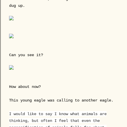
dug up.
Can you see it?
How about now?
This young eagle was calling to another eagle.
I would like to say I know what animals are
thinking, but often I feel that even the