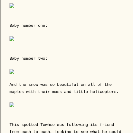
Baby number one:
Baby number two:
And the snow was so beautiful on all of the
maples with their moss and little helicopters.
This spotted Towhee was following its friend
from bush to bush, looking to see what he could