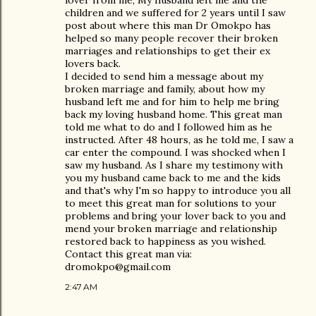
lover from me, My husband left me and the
children and we suffered for 2 years until I saw
post about where this man Dr Omokpo has
helped so many people recover their broken
marriages and relationships to get their ex
lovers back.
I decided to send him a message about my
broken marriage and family, about how my
husband left me and for him to help me bring
back my loving husband home. This great man
told me what to do and I followed him as he
instructed. After 48 hours, as he told me, I saw a
car enter the compound. I was shocked when I
saw my husband. As I share my testimony with
you my husband came back to me and the kids
and that's why I'm so happy to introduce you all
to meet this great man for solutions to your
problems and bring your lover back to you and
mend your broken marriage and relationship
restored back to happiness as you wished.
Contact this great man via:
dromokpo@gmail.com
2:47 AM