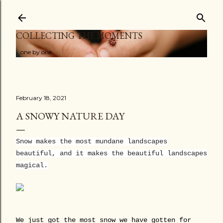
Skip to main content
COLLECTING THE MOMENTS
...one by one
February 18, 2021
A SNOWY NATURE DAY
Snow makes the most mundane landscapes
beautiful, and it makes the beautiful landscapes
magical.
We just got the most snow we have gotten for