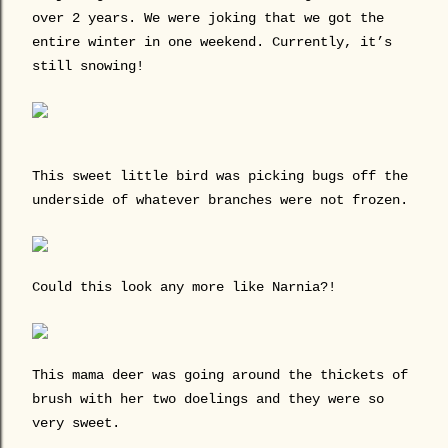
over 2 years. We were joking that we got the
entire winter in one weekend. Currently, it’s
still snowing!
This sweet little bird was picking bugs off the
underside of whatever branches were not frozen.
Could this look any more like Narnia?!
This mama deer was going around the thickets of
brush with her two doelings and they were so
very sweet.