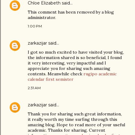
Chloe Elizabeth
said…
This comment has been removed by a blog
administrator.
1:00 PM
zarkazijar
said…
I got so much excited to have visited your blog,
the information shared is so beneficial, I found
it very interesting, very impactful and I
appreciate you for sharing such amazing
contents. Meanwhile check
rugipo academic
calendar first semister
2:31 AM
zarkazijar
said…
Thank you for sharing such great information,
it really worth my time surfing through this
amazing blog. Hope to read more of your useful
academic. Thanks for sharing. Current