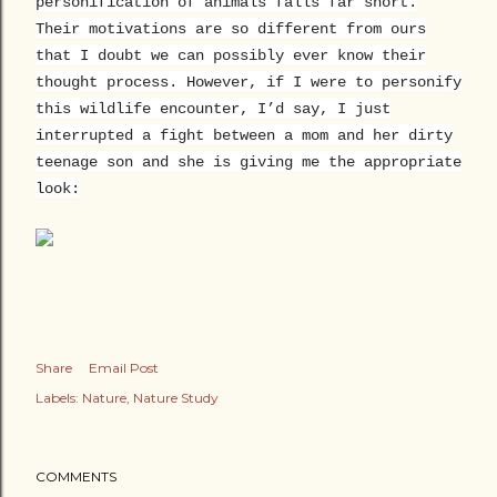
personification of animals falls far short.
Their motivations are so different from ours
that I doubt we can possibly ever know their
thought process. However, if I were to personify
this wildlife encounter, I’d say, I just
interrupted a fight between a mom and her dirty
teenage son and she is giving me the appropriate
look:
Share
Email Post
Labels:
Nature
Nature Study
COMMENTS