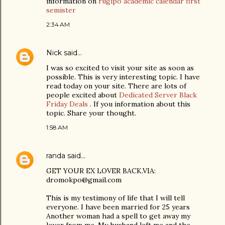
information on
rugipo academic calendar first
semister
2:34 AM
Nick
said…
I was so excited to visit your site as soon as
possible. This is very interesting topic. I have
read today on your site. There are lots of
people excited about
Dedicated Server Black
Friday Deals
. If you information about this
topic. Share your thought.
1:58 AM
randa
said…
GET YOUR EX LOVER BACK.VIA:
dromokpo@gmail.com
This is my testimony of life that I will tell
everyone. I have been married for 25 years
Another woman had a spell to get away my