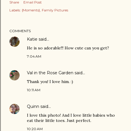
Share
Email Post
Labels:
{Moments}
Family Pictures
COMMENTS
Katie
said…
He is so adorable!!! How cute can you get?
7:04 AM
Val in the Rose Garden
said…
Thank you! I love him. :)
10:11 AM
Quinn
said…
I love this photo! And I love little babies who
eat their little toes. Just perfect.
10:20 AM