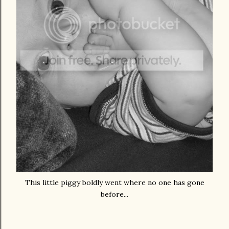
This little piggy boldly went where no one has gone
before...