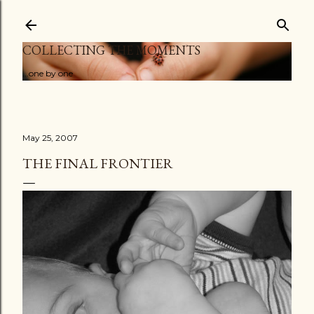
Skip to main content
COLLECTING THE MOMENTS
...one by one
May 25, 2007
THE FINAL FRONTIER