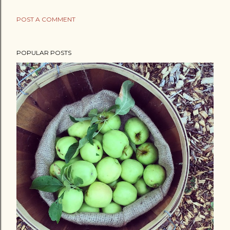
POST A COMMENT
POPULAR POSTS