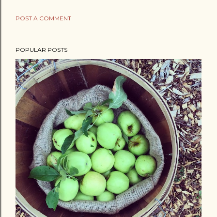
POST A COMMENT
POPULAR POSTS