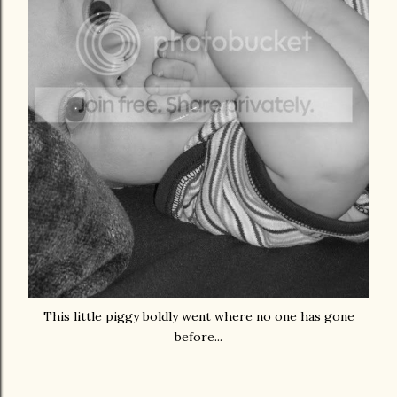
This little piggy boldly went where no one has gone
before...