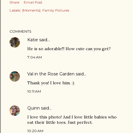
Share
Email Post
Labels:
{Moments}
Family Pictures
COMMENTS
Katie
said…
He is so adorable!!! How cute can you get?
7:04 AM
Val in the Rose Garden
said…
Thank you! I love him. :)
10:11 AM
Quinn
said…
I love this photo! And I love little babies who
eat their little toes. Just perfect.
10:20 AM