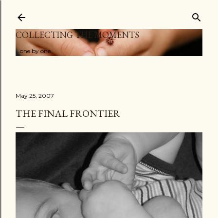
Skip to main content
COLLECTING THE MOMENTS
...one by one
May 25, 2007
THE FINAL FRONTIER