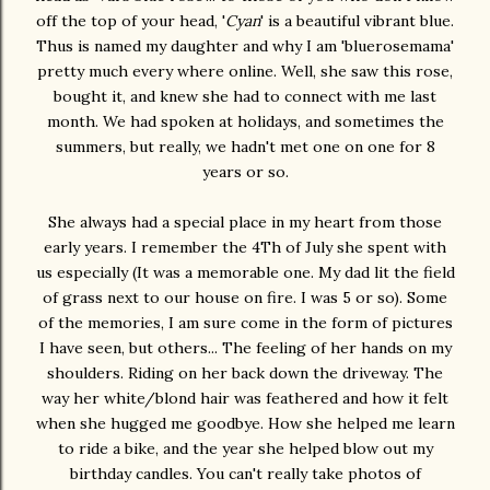
off the top of your head, '
Cyan
' is a beautiful vibrant blue.
Thus is named my daughter and why I am 'bluerosemama'
pretty much every where online. Well, she saw this rose,
bought it, and knew she had to connect with me last
month. We had spoken at holidays, and sometimes the
summers, but really, we hadn't met one on one for 8
years or so.
She always had a special place in my heart from those
early years. I remember the 4Th of July she spent with
us especially (It was a memorable one. My dad lit the field
of grass next to our house on fire. I was 5 or so). Some
of the memories, I am sure come in the form of pictures
I have seen, but others... The feeling of her hands on my
shoulders. Riding on her back down the driveway. The
way her white/blond hair was feathered and how it felt
when she hugged me goodbye. How she helped me learn
to ride a bike, and the year she helped blow out my
birthday candles. You can't really take photos of