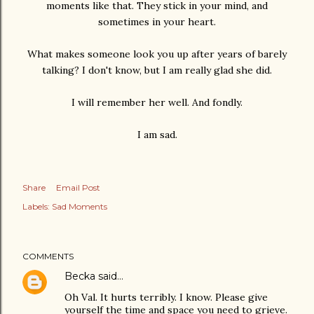
moments like that. They stick in your mind, and
sometimes in your heart.
What makes someone look you up after years of barely
talking? I don't know, but I am really glad she did.
I will remember her well. And fondly.
I am sad.
Share
Email Post
Labels:
Sad Moments
COMMENTS
Becka
said…
Oh Val. It hurts terribly. I know. Please give
yourself the time and space you need to grieve.