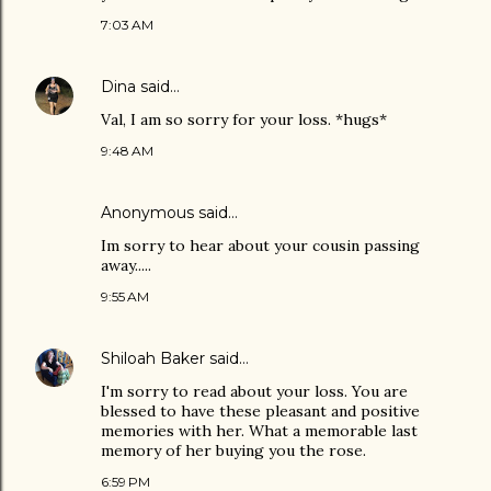
7:03 AM
Dina
said…
Val, I am so sorry for your loss. *hugs*
9:48 AM
Anonymous said…
Im sorry to hear about your cousin passing
away.....
9:55 AM
Shiloah Baker
said…
I'm sorry to read about your loss. You are
blessed to have these pleasant and positive
memories with her. What a memorable last
memory of her buying you the rose.
6:59 PM