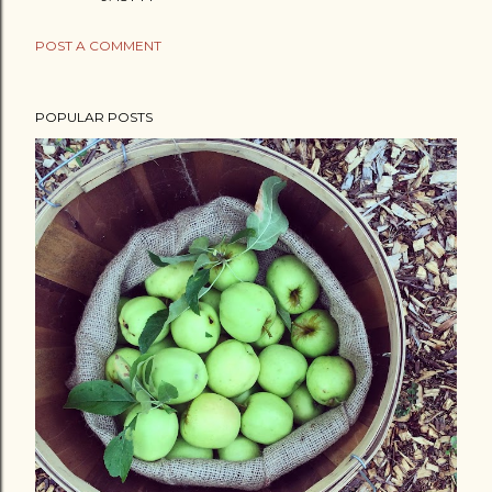
POST A COMMENT
POPULAR POSTS