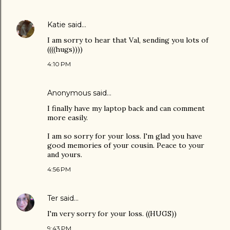
Katie
said…
I am sorry to hear that Val, sending you lots of
((((hugs))))
4:10 PM
Anonymous said…
I finally have my laptop back and can comment
more easily.
I am so sorry for your loss. I'm glad you have
good memories of your cousin. Peace to your
and yours.
4:56 PM
Ter
said…
I'm very sorry for your loss. ((HUGS))
9:43 PM