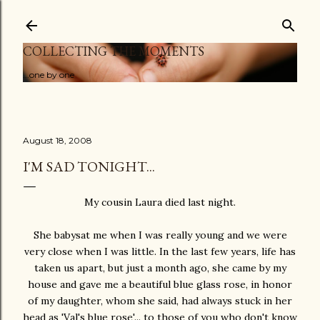
Skip to main content
COLLECTING THE MOMENTS
...one by one
August 18, 2008
I'M SAD TONIGHT...
My cousin Laura died last night.
She babysat me when I was really young and we were
very close when I was little. In the last few years, life has
taken us apart, but just a month ago, she came by my
house and gave me a beautiful blue glass rose, in honor
of my daughter, whom she said, had always stuck in her
head as 'Val's blue rose'... to those of you who don't know