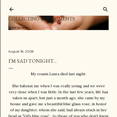
Skip to main content
COLLECTING THE MOMENTS
...one by one
August 18, 2008
I'M SAD TONIGHT...
My cousin Laura died last night.
She babysat me when I was really young and we were
very close when I was little. In the last few years, life has
taken us apart, but just a month ago, she came by my
house and gave me a beautiful blue glass rose, in honor
of my daughter, whom she said, had always stuck in her
head as 'Val's blue rose'... to those of you who don't know