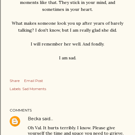
moments like that. They stick in your mind, and
sometimes in your heart.
What makes someone look you up after years of barely
talking? I don't know, but I am really glad she did.
I will remember her well. And fondly.
I am sad.
Share
Email Post
Labels:
Sad Moments
COMMENTS
Becka
said…
Oh Val. It hurts terribly. I know. Please give
yourself the time and space you need to grieve.