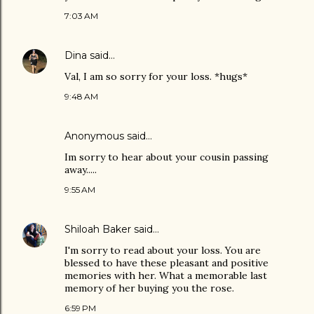
7:03 AM
Dina
said…
Val, I am so sorry for your loss. *hugs*
9:48 AM
Anonymous said…
Im sorry to hear about your cousin passing
away.....
9:55 AM
Shiloah Baker
said…
I'm sorry to read about your loss. You are
blessed to have these pleasant and positive
memories with her. What a memorable last
memory of her buying you the rose.
6:59 PM