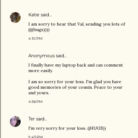
Katie
said…
I am sorry to hear that Val, sending you lots of
((((hugs))))
4:10 PM
Anonymous said…
I finally have my laptop back and can comment
more easily.
I am so sorry for your loss. I'm glad you have
good memories of your cousin. Peace to your
and yours.
4:56 PM
Ter
said…
I'm very sorry for your loss. ((HUGS))
9:43 PM