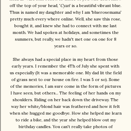
off the top of your head, '
Cyan
' is a beautiful vibrant blue.
Thus is named my daughter and why I am 'bluerosemama'
pretty much every where online. Well, she saw this rose,
bought it, and knew she had to connect with me last
month. We had spoken at holidays, and sometimes the
summers, but really, we hadn't met one on one for 8
years or so.
She always had a special place in my heart from those
early years. I remember the 4Th of July she spent with
us especially (It was a memorable one. My dad lit the field
of grass next to our house on fire. I was 5 or so). Some
of the memories, I am sure come in the form of pictures
I have seen, but others... The feeling of her hands on my
shoulders. Riding on her back down the driveway. The
way her white/blond hair was feathered and how it felt
when she hugged me goodbye. How she helped me learn
to ride a bike, and the year she helped blow out my
birthday candles. You can't really take photos of