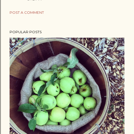
POST A COMMENT
POPULAR POSTS