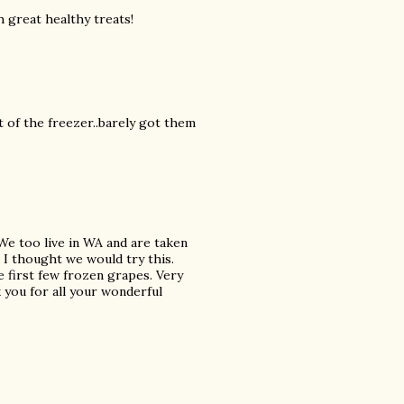
 great healthy treats!
t of the freezer..barely got them
 We too live in WA and are taken
d I thought we would try this.
 first few frozen grapes. Very
you for all your wonderful