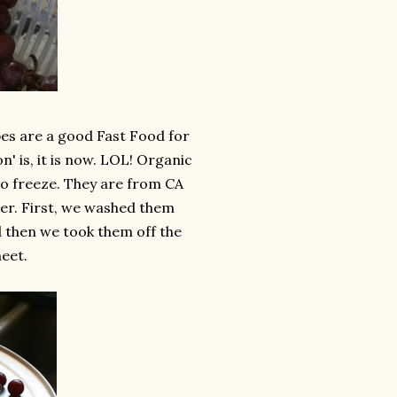
es are a good Fast Food for
' is, it is now. LOL! Organic
 to freeze. They are from CA
either. First, we washed them
 then we took them off the
eet.