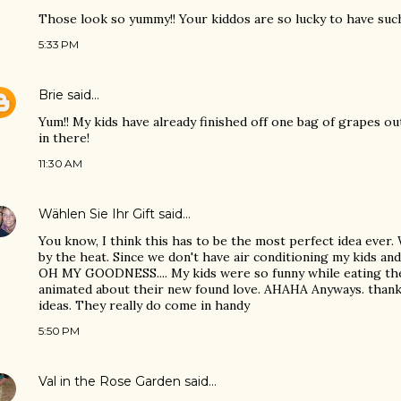
Those look so yummy!! Your kiddos are so lucky to have such
5:33 PM
Brie
said…
Yum!! My kids have already finished off one bag of grapes ou
in there!
11:30 AM
Wählen Sie Ihr Gift
said…
You know, I think this has to be the most perfect idea ever.
by the heat. Since we don't have air conditioning my kids an
OH MY GOODNESS.... My kids were so funny while eating the
animated about their new found love. AHAHA Anyways. thank 
ideas. They really do come in handy
5:50 PM
Val in the Rose Garden
said…