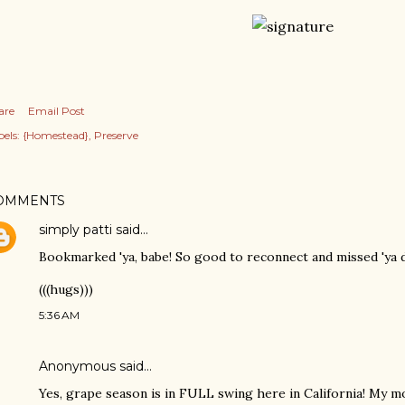
are
Email Post
els:
{Homestead}
Preserve
OMMENTS
simply patti
said…
Bookmarked 'ya, babe! So good to reconnect and missed 'ya de
(((hugs)))
5:36 AM
Anonymous said…
Yes, grape season is in FULL swing here in California! My