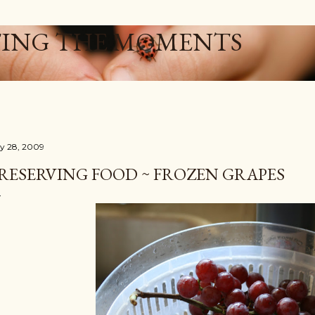
Skip to main content
ING THE MOMENTS
ly 28, 2009
RESERVING FOOD ~ FROZEN GRAPES