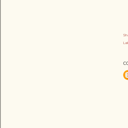
Sh
Lab
C