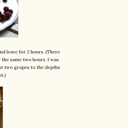
nd leave for 2 hours. (There
 the same two hours. I was
lost two grapes to the depths
n.)