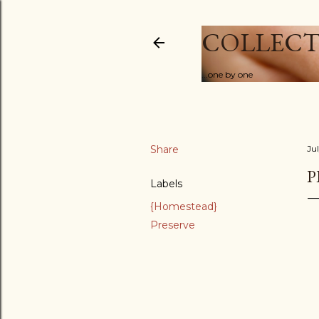
COLLECT
...one by one
Share
Ju
P
Labels
{Homestead}
Preserve