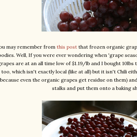
ou may remember from
this post
that frozen organic grap
odies. Well, If you were ever wondering when 'grape season
grapes are at an all time low of $1.19/lb and I bought 10lbs
too, which isn't exactly local (like at all) but it isn't Chili 
(because even the organic grapes get residue on them) and
stalks and put them onto a baking sh