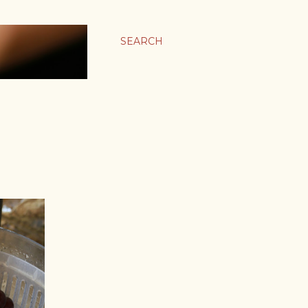
SEARCH