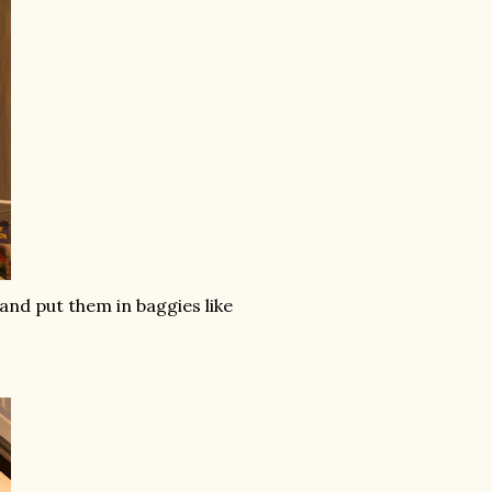
 and put them in baggies like