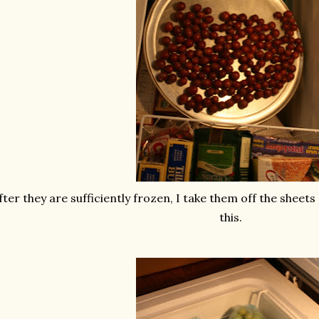
fter they are sufficiently frozen, I take them off the sheets
this.