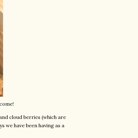
 come!
and cloud berries (which are
ys we have been having as a