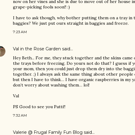
now on her vines and she is due to move out of her house i
grape-picking fools soon!! :)
I have to ask though, why bother putting them on a tray in 
baggies? We just put ours straight in baggies and freeze.
7:23 AM
Val in the Rose Garden
said…
Hey Beth... For me, they stuck together and the skins came 
the trays before freezing. Do yours not do that? I guess if
your mom, then you could just drop them dry into the baggi
together. ;) I always ask the same thing about other people
but then I have to think… I have organic raspberries in my ya
don’t worry about washing them… lol!
Val
PS Good to see you Patti!!
7:32 AM
Valerie @ Frugal Family Fun Blog
said…