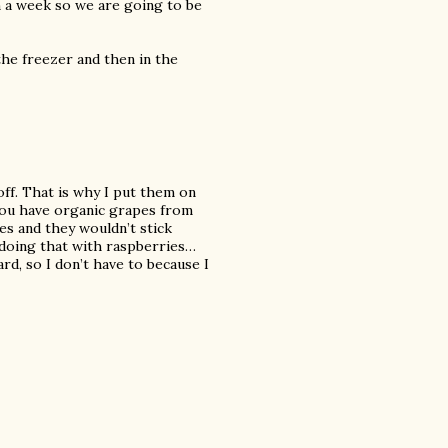
n a week so we are going to be
the freezer and then in the
off. That is why I put them on
 you have organic grapes from
es and they wouldn’t stick
 doing that with raspberries…
rd, so I don’t have to because I