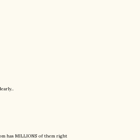
arly...
 mom has MILLIONS of them right