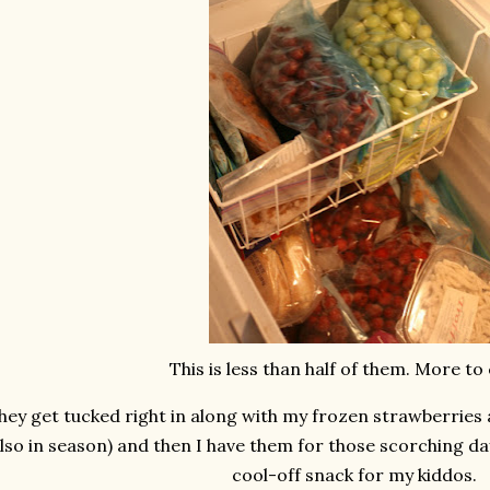
This is less than half of them. More to
hey get tucked right in along with my frozen strawberries 
lso in season) and then I have them for those scorching da
cool-off snack for my kiddos.