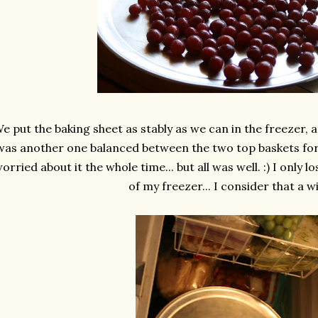
e put the baking sheet as stably as we can in the freezer, a
was another one balanced between the two top baskets for
orried about it the whole time... but all was well. :) I only 
of my freezer... I consider that a wi