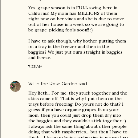
Yes, grape season is in FULL swing here in
California! My mom has MILLIONS of them
right now on her vines and she is due to move
out of her house in a week so we are going to
be grape-picking fools soon!! :)
I have to ask though, why bother putting them
on a tray in the freezer and then in the
baggies? We just put ours straight in baggies
and freeze.
7:23 AM
Val in the Rose Garden
said…
Hey Beth... For me, they stuck together and the
skins came off. That is why I put them on the
trays before freezing. Do yours not do that? I
guess if you have organic grapes from your
mom, then you could just drop them dry into
the baggies and they wouldn’t stick together. ;)
I always ask the same thing about other people
doing that with raspberries… but then I have to
think… I have organic raspberries in my yard, so