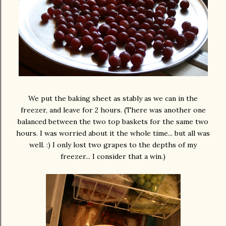
We put the baking sheet as stably as we can in the
freezer, and leave for 2 hours. (There was another one
balanced between the two top baskets for the same two
hours. I was worried about it the whole time... but all was
well. :) I only lost two grapes to the depths of my
freezer... I consider that a win.)