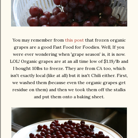
You may remember from
this post
that frozen organic
grapes are a good Fast Food for Foodies. Well, If you
were ever wondering when 'grape season' is, it is now.
LOL! Organic grapes are at an all time low of $1.19/lb and
I bought 10lbs to freeze. They are from CA too, which
isn't exactly local (like at all) but it isn't Chili either. First,
we washed them (because even the organic grapes get
residue on them) and then we took them off the stalks
and put them onto a baking sheet.