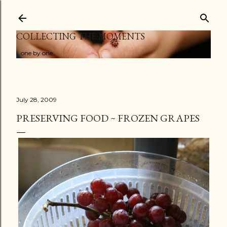
Skip to main content
COLLECTING THE MOMENTS
...one by one
July 28, 2009
PRESERVING FOOD ~ FROZEN GRAPES