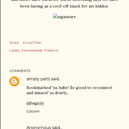
been having as a cool-off snack for my kiddos.
Share
Email Post
Labels:
{Homestead}
Preserve
COMMENTS
simply patti
said…
Bookmarked 'ya, babe! So good to reconnect
and missed 'ya dearly...
(((hugs)))
5:36 AM
Anonymous said…