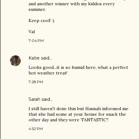
and another winner with my kiddos every
summer.
Keep cool! :)
Val
7:04 PM
Katie
said…
Looks good...it is so humid here, what a perfect
hot weather treat!
7:28 PM
Sarah
said…
I still haven't done this but Hannah informed me
that she had some at your house for snack the
other day and they were 'FANTASTIC'!
4:52 PM