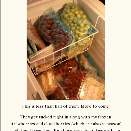
This is less than half of them. More to come!
They get tucked right in along with my frozen
strawberries and cloud berries (which are also in season)
and then I have them for those scorching days we have