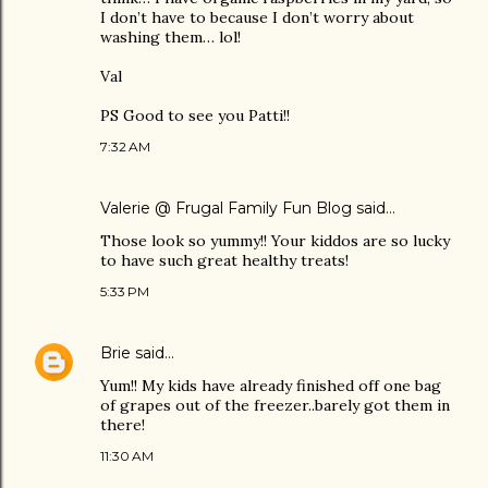
I don’t have to because I don’t worry about
washing them… lol!
Val
PS Good to see you Patti!!
7:32 AM
Valerie @ Frugal Family Fun Blog
said…
Those look so yummy!! Your kiddos are so lucky
to have such great healthy treats!
5:33 PM
Brie
said…
Yum!! My kids have already finished off one bag
of grapes out of the freezer..barely got them in
there!
11:30 AM