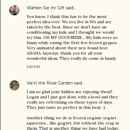
Wählen Sie Ihr Gift
said…
You know, I think this has to be the most
perfect idea ever. We too live in WA and are
taken by the heat. Since we don't have air
conditioning my kids and I thought we would
try this. OH MY GOODNESS.... My kids were so
funny while eating the first few frozen grapes.
Very animated about their new found love.
AHAHA Anyways. thank you for all your
wonderful ideas. They really do come in handy
5:50 PM
Val in the Rose Garden
said…
I am so glad your kiddos are enjoying them!!
Logan and I just got done with a bowl and they
really are refreshing on these types of days.
They just taste so perfect in this heat. :)
Another thing we do is frozen organic yogurt
squeezies... like gogurt, but without the crap in
them. That is another thing we have had today...