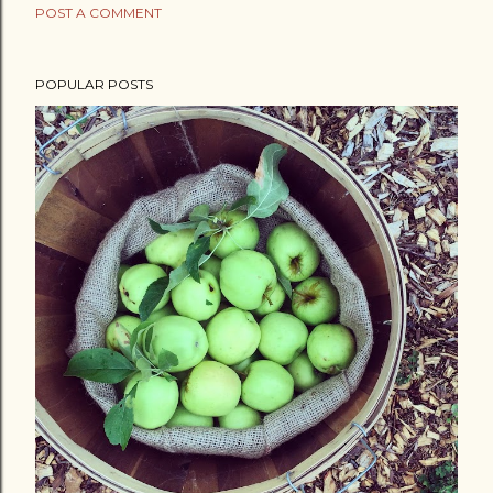
POST A COMMENT
POPULAR POSTS