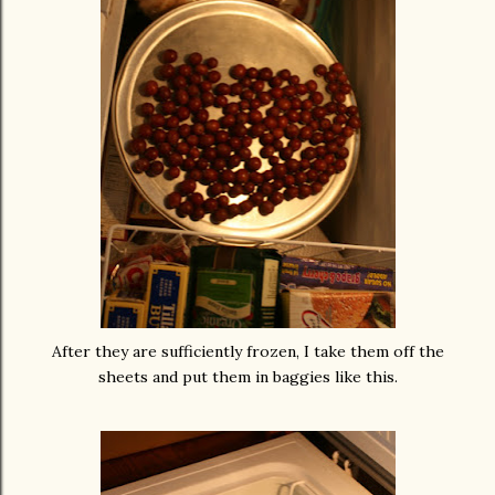
After they are sufficiently frozen, I take them off the
sheets and put them in baggies like this.