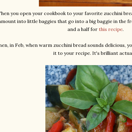
Then you open your cookbook to your favorite zucchini bre
amount into little baggies that go into a big baggie in the f
and a half for
this recipe
.
hen, in Feb, when warm zucchini bread sounds delicious, y
it to your recipe. It's brilliant actual