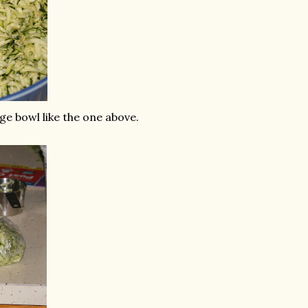
ge bowl like the one above.