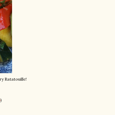
ry Ratatouille!
p
)