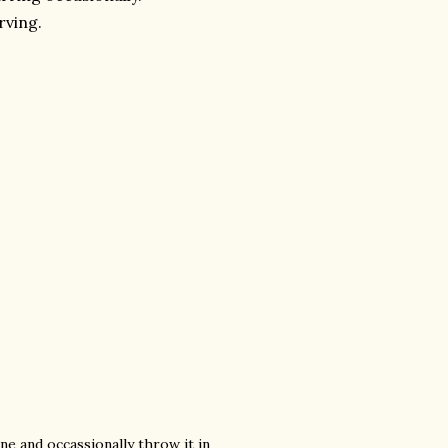
rving.
ne and occassionally throw it in