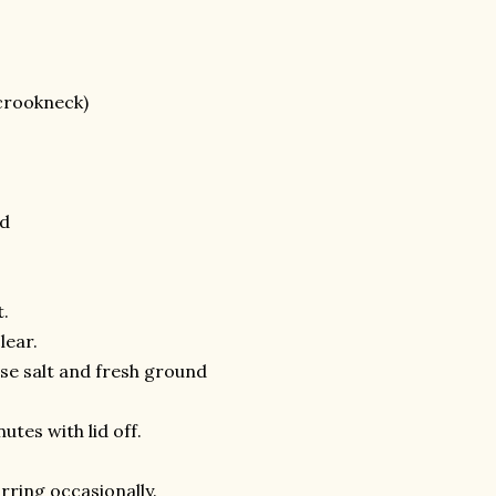
 crookneck)
ed
t.
lear.
rse salt and fresh ground
tes with lid off.
rring occasionally.