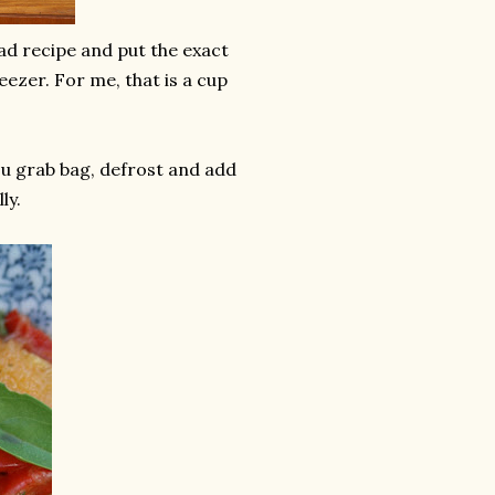
ad recipe and put the exact
reezer. For me, that is a cup
ou grab bag, defrost and add
ly.