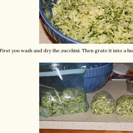
First you wash and dry the zucchini. Then grate it into a hu