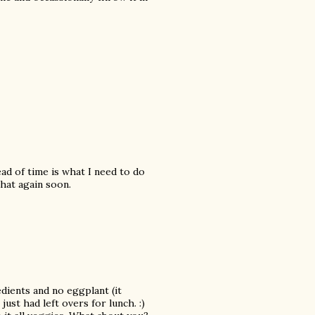
ead of time is what I need to do
hat again soon.
edients and no eggplant (it
just had left overs for lunch. :)