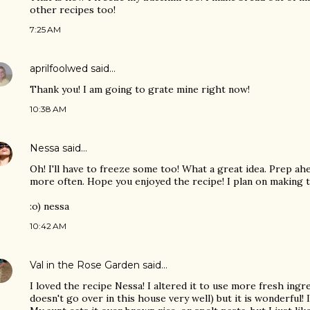
other recipes too!
7:25 AM
aprilfoolwed
said…
Thank you! I am going to grate mine right now!
10:38 AM
Nessa
said…
Oh! I'll have to freeze some too! What a great idea. Prep ah
more often. Hope you enjoyed the recipe! I plan on making t
:o) nessa
10:42 AM
Val in the Rose Garden
said…
I loved the recipe Nessa! I altered it to use more fresh ingr
doesn't go over in this house very well) but it is wonderful! I 