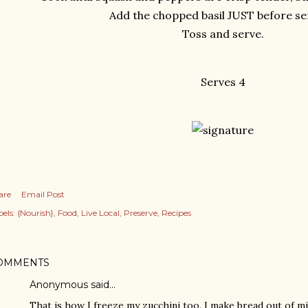
Add the chopped basil JUST before se
Toss and serve.
Serves 4
are
Email Post
els:
{Nourish}
Food
Live Local
Preserve
Recipes
OMMENTS
Anonymous said…
That is how I freeze my zucchini too. I make bread out of mi