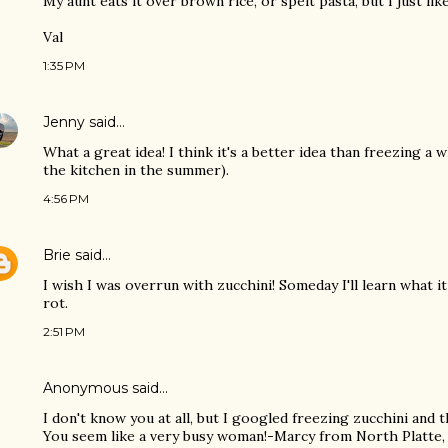
My aunt eats it over brown rice, or spelt pasta, but I just lik
Val
1:35 PM
Jenny
said…
What a great idea! I think it's a better idea than freezing a 
the kitchen in the summer).
4:56 PM
Brie
said…
I wish I was overrun with zucchini! Someday I'll learn what 
rot.
2:51 PM
Anonymous said…
I don't know you at all, but I googled freezing zucchini and
You seem like a very busy woman!-Marcy from North Platte