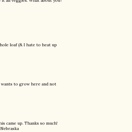
e it all veggies. What about you?
whole loaf (& I hate to heat up
it wants to grow here and not
 this came up. Thanks so much!
, Nebraska