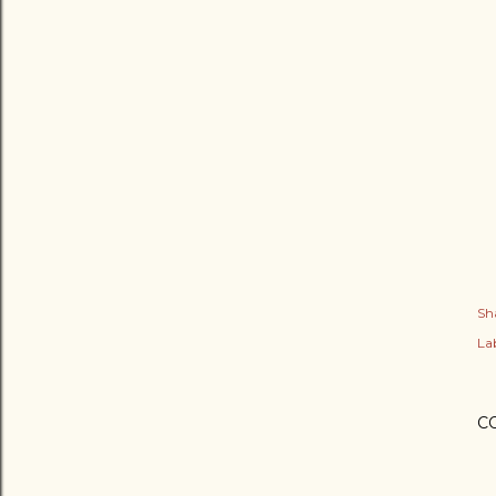
Sh
Lab
C