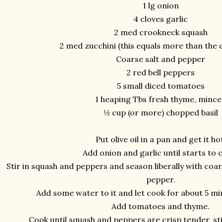
1 lg onion
4 cloves garlic
2 med crookneck squash
2 med zucchini (this equals more than the
Coarse salt and pepper
2 red bell peppers
5 small diced tomatoes
1 heaping Tbs fresh thyme, minc
½ cup (or more) chopped basil
Put olive oil in a pan and get it ho
Add onion and garlic until starts to c
Stir in squash and peppers and season liberally with coa
pepper.
Add some water to it and let cook for about 5 minu
Add tomatoes and thyme.
Cook until squash and peppers are crisp tender, sti