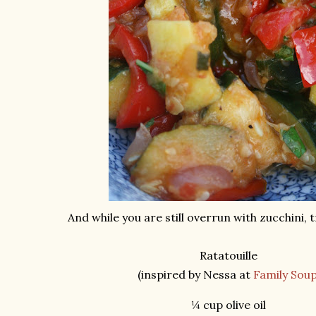
And while you are still overrun with zucchini, t
Ratatouille
(inspired by Nessa at
Family Sou
¼ cup olive oil