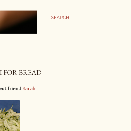
SEARCH
I FOR BREAD
best friend
Sarah
.