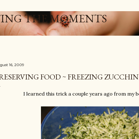
Skip to main content
ING THE MOMENTS
gust 16, 2009
RESERVING FOOD ~ FREEZING ZUCCHIN
I learned this trick a couple years ago from my 