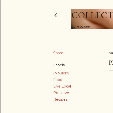
COLLECT
...one by one
Share
Au
P
Labels
{Nourish}
Food
Live Local
Preserve
Recipes