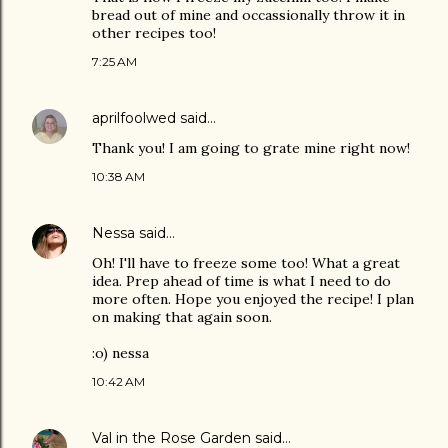
bread out of mine and occassionally throw it in
other recipes too!
7:25 AM
aprilfoolwed
said…
Thank you! I am going to grate mine right now!
10:38 AM
Nessa
said…
Oh! I'll have to freeze some too! What a great
idea. Prep ahead of time is what I need to do
more often. Hope you enjoyed the recipe! I plan
on making that again soon.
:o) nessa
10:42 AM
Val in the Rose Garden
said…