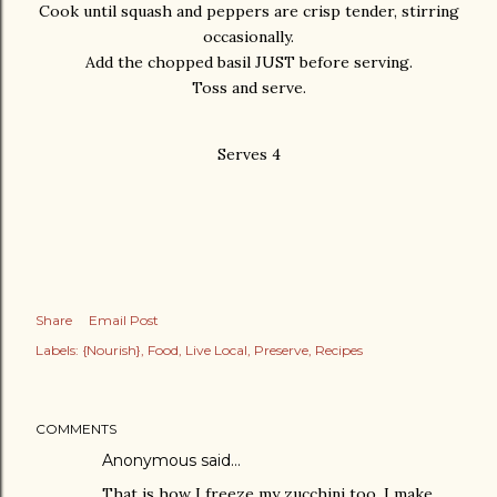
Cook until squash and peppers are crisp tender, stirring
occasionally.
Add the chopped basil JUST before serving.
Toss and serve.
Serves 4
Share
Email Post
Labels:
{Nourish}
Food
Live Local
Preserve
Recipes
COMMENTS
Anonymous said…
That is how I freeze my zucchini too. I make