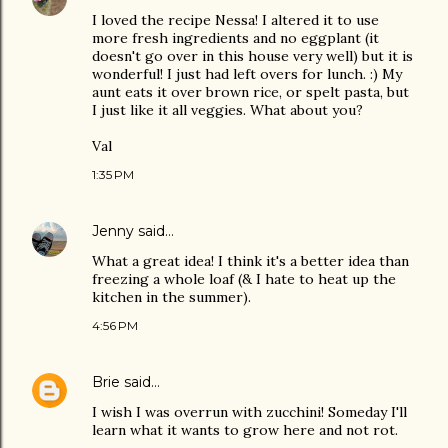
I loved the recipe Nessa! I altered it to use
more fresh ingredients and no eggplant (it
doesn't go over in this house very well) but it is
wonderful! I just had left overs for lunch. :) My
aunt eats it over brown rice, or spelt pasta, but
I just like it all veggies. What about you?
Val
1:35 PM
Jenny
said…
What a great idea! I think it's a better idea than
freezing a whole loaf (& I hate to heat up the
kitchen in the summer).
4:56 PM
Brie
said…
I wish I was overrun with zucchini! Someday I'll
learn what it wants to grow here and not rot.