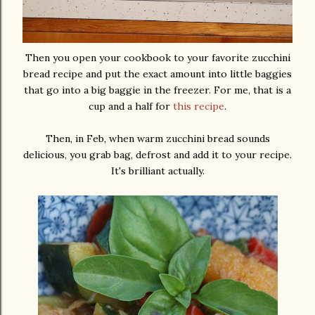
Then you open your cookbook to your favorite zucchini
bread recipe and put the exact amount into little baggies
that go into a big baggie in the freezer. For me, that is a
cup and a half for
this recipe
.
Then, in Feb, when warm zucchini bread sounds
delicious, you grab bag, defrost and add it to your recipe.
It's brilliant actually.