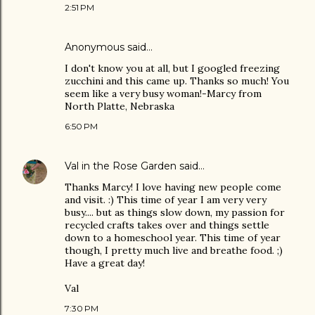
2:51 PM
Anonymous said…
I don't know you at all, but I googled freezing
zucchini and this came up. Thanks so much! You
seem like a very busy woman!-Marcy from
North Platte, Nebraska
6:50 PM
Val in the Rose Garden
said…
Thanks Marcy! I love having new people come
and visit. :) This time of year I am very very
busy.... but as things slow down, my passion for
recycled crafts takes over and things settle
down to a homeschool year. This time of year
though, I pretty much live and breathe food. ;)
Have a great day!
Val
7:30 PM