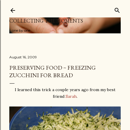
Skip to main content
COLLECTING THE MOMENTS
...one by one
August 16, 2009
PRESERVING FOOD ~ FREEZING
ZUCCHINI FOR BREAD
I learned this trick a couple years ago from my best
friend
Sarah
.