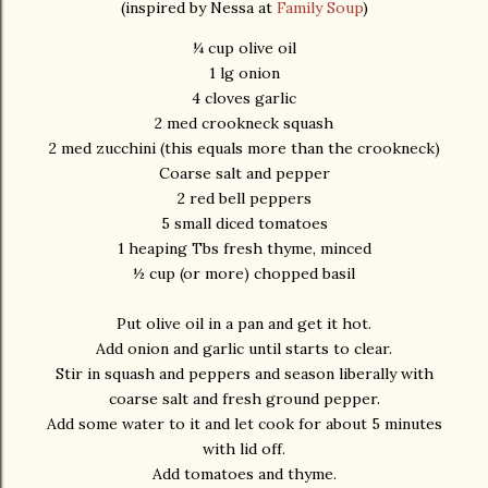
(inspired by Nessa at
Family Soup
)
¼ cup olive oil
1 lg onion
4 cloves garlic
2 med crookneck squash
2 med zucchini (this equals more than the crookneck)
Coarse salt and pepper
2 red bell peppers
5 small diced tomatoes
1 heaping Tbs fresh thyme, minced
½ cup (or more) chopped basil
Put olive oil in a pan and get it hot.
Add onion and garlic until starts to clear.
Stir in squash and peppers and season liberally with
coarse salt and fresh ground pepper.
Add some water to it and let cook for about 5 minutes
with lid off.
Add tomatoes and thyme.