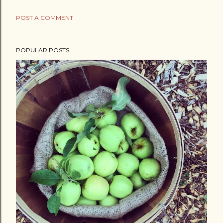
POST A COMMENT
POPULAR POSTS