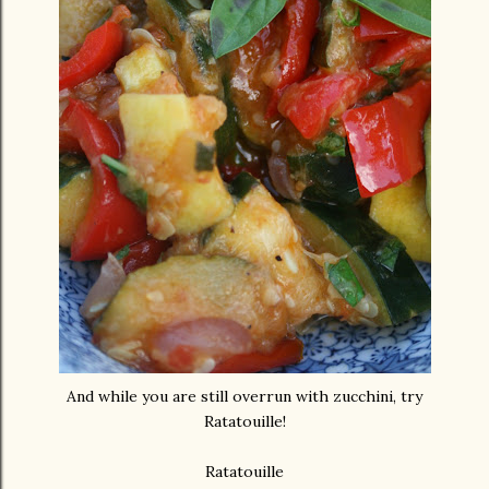
And while you are still overrun with zucchini, try
Ratatouille!
Ratatouille