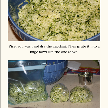
First you wash and dry the zucchini. Then grate it into a
huge bowl like the one above.