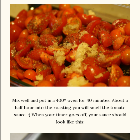
Mix well and put in a 400* oven for 40 minutes. About a
half hour into the roasting you will smell the tomato
sauce. :) When your timer goes off, your sauce should
look like this: