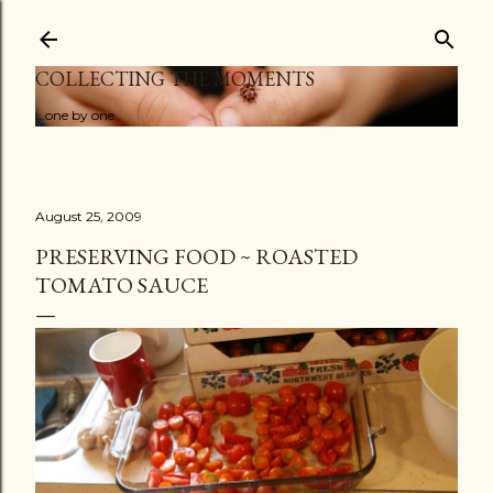
Skip to main content
COLLECTING THE MOMENTS
...one by one
August 25, 2009
PRESERVING FOOD ~ ROASTED
TOMATO SAUCE