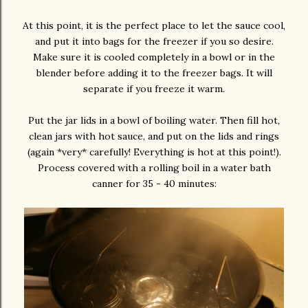
At this point, it is the perfect place to let the sauce cool,
and put it into bags for the freezer if you so desire.
Make sure it is cooled completely in a bowl or in the
blender before adding it to the freezer bags. It will
separate if you freeze it warm.
Put the jar lids in a bowl of boiling water. Then fill hot,
clean jars with hot sauce, and put on the lids and rings
(again *very* carefully! Everything is hot at this point!).
Process covered with a rolling boil in a water bath
canner for 35 - 40 minutes: