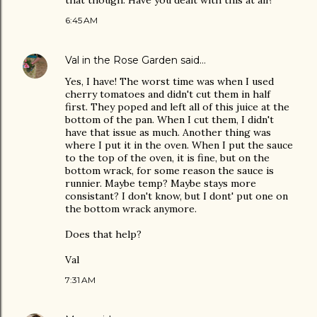
that though. Have you dealt with this at all?
6:45 AM
Val in the Rose Garden
said…
Yes, I have! The worst time was when I used
cherry tomatoes and didn't cut them in half
first. They poped and left all of this juice at the
bottom of the pan. When I cut them, I didn't
have that issue as much. Another thing was
where I put it in the oven. When I put the sauce
to the top of the oven, it is fine, but on the
bottom wrack, for some reason the sauce is
runnier. Maybe temp? Maybe stays more
consistant? I don't know, but I dont' put one on
the bottom wrack anymore.
Does that help?
Val
7:31 AM