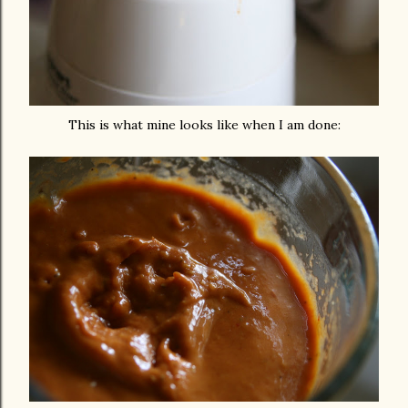
This is what mine looks like when I am done: