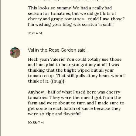
This looks so yummy! We had a really bad
season for tomatoes, but we did get lots of
cherry and grape tomatoes... could I use those?
I'm wishing your blog was scratch 'n sniff!!!
9:39 PM
Val in the Rose Garden
said…
Heck yeah Valerie! You could totally use those
and I am glad to hear you got any at all! I was
thinking that the blight wiped out all your
tomato crop. That still pulls at my heart when I
think of it. {{hug}}
Anyhow... half of what I used here was cherry
tomatoes. They were the ones I got from the
farm and were about to turn and I made sure to
get some in each batch of sauce because they
were so ripe and flavorful!
10:58 PM