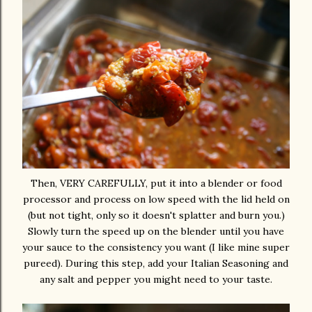
Then, VERY CAREFULLY, put it into a blender or food
processor and process on low speed with the lid held on
(but not tight, only so it doesn't splatter and burn you.)
Slowly turn the speed up on the blender until you have
your sauce to the consistency you want (I like mine super
pureed). During this step, add your Italian Seasoning and
any salt and pepper you might need to your taste.