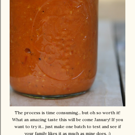
The process is time consuming... but oh so worth it!
What an amazing taste this will be come January! If you
want to try it... just make one batch to test and see if
your family likes it as much as mine does. :)