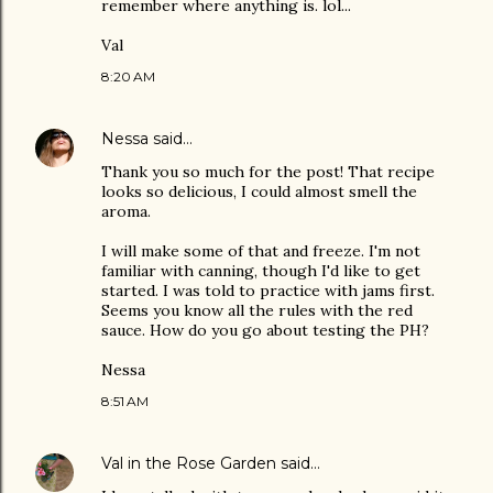
remember where anything is. lol...
Val
8:20 AM
Nessa
said…
Thank you so much for the post! That recipe
looks so delicious, I could almost smell the
aroma.
I will make some of that and freeze. I'm not
familiar with canning, though I'd like to get
started. I was told to practice with jams first.
Seems you know all the rules with the red
sauce. How do you go about testing the PH?
Nessa
8:51 AM
Val in the Rose Garden
said…