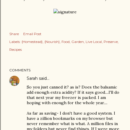
Share
Email Post
Labels:
{Homestead}
{Nourish}
Food
Garden
Live Local
Preserve
Recipes
COMMENTS
Sarah
said…
So you just canned it? as is? Does the balsamic
add enough extra acidity? If it says good....I'll do
that next year my freezer is packed. I am
hoping with enough for the whole year....
As far as saving- I don't have a good system. I
have a zillion bookmarks on my browser but
never remember what is what. A million files in
my folders but never find things. If I were more