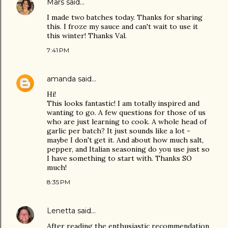
Mars
said…
I made two batches today. Thanks for sharing
this. I froze my sauce and can't wait to use it
this winter! Thanks Val.
7:41 PM
amanda
said…
Hi!
This looks fantastic! I am totally inspired and
wanting to go. A few questions for those of us
who are just learning to cook. A whole head of
garlic per batch? It just sounds like a lot -
maybe I don't get it. And about how much salt,
pepper, and Italian seasoning do you use just so
I have something to start with. Thanks SO
much!
8:35 PM
Lenetta
said…
After reading the enthusiastic recommendation