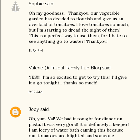
Sophie
said…
Oh my goodness... Thankyou, our vegetable
garden has decided to flourish and give us an
overload of tomatoes. I love tomatoes so much,
but I'm starting to dread the sight of them!
This is a perfect way to use them, for I hate to
see anything go to waster! Thankyou!
11:18 PM
Valerie @ Frugal Family Fun Blog
said…
YES!!!!! I'm so excited to get to try this!! I'll give
it a go tonight... thanks so much!
8:12 AM
Jody
said…
Oh, yum, Val! We had it tonight for dinner on
pasta. It was very good! It is definitely a keeper!
I am leery of water bath canning this because
our tomatoes are blighted, and someone