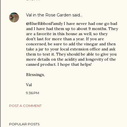
Val in the Rose Garden
said…
@BlueRibbonFamily I have never had one go bad
and I have had them up to about 9 months. They
are a favorite in this house as well, so they
don't last for more than a year. If you are
concerned, be sure to add the vinegar and then
take a jar to your local extension office and ask
them to test it. They should be able to give you
more details on the acidity and longevity of the
canned product. I hope that helps!
Blessings,
Val
9:36 PM
POST A COMMENT
POPULAR POSTS