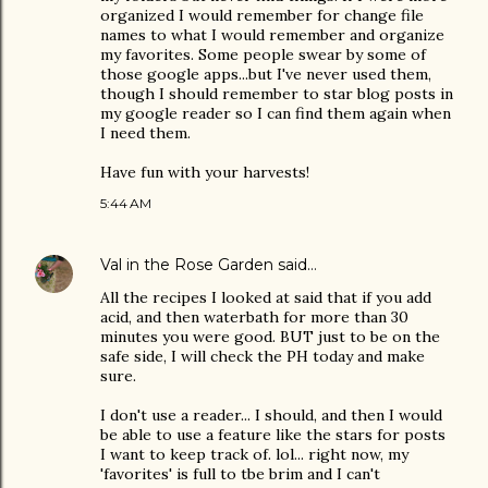
organized I would remember for change file
names to what I would remember and organize
my favorites. Some people swear by some of
those google apps...but I've never used them,
though I should remember to star blog posts in
my google reader so I can find them again when
I need them.
Have fun with your harvests!
5:44 AM
Val in the Rose Garden
said…
All the recipes I looked at said that if you add
acid, and then waterbath for more than 30
minutes you were good. BUT just to be on the
safe side, I will check the PH today and make
sure.
I don't use a reader... I should, and then I would
be able to use a feature like the stars for posts
I want to keep track of. lol... right now, my
'favorites' is full to tbe brim and I can't