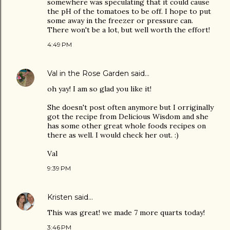
somewhere was speculating that it could cause
the pH of the tomatoes to be off. I hope to put
some away in the freezer or pressure can.
There won't be a lot, but well worth the effort!
4:49 PM
Val in the Rose Garden
said…
oh yay! I am so glad you like it!
She doesn't post often anymore but I orriginally
got the recipe from Delicious Wisdom and she
has some other great whole foods recipes on
there as well. I would check her out. :)
Val
9:39 PM
Kristen
said…
This was great! we made 7 more quarts today!
3:46 PM