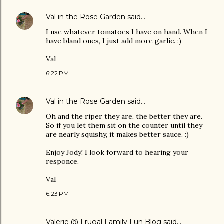
Val in the Rose Garden
said…
I use whatever tomatoes I have on hand. When I
have bland ones, I just add more garlic. :)
Val
6:22 PM
Val in the Rose Garden
said…
Oh and the riper they are, the better they are.
So if you let them sit on the counter until they
are nearly squishy, it makes better sauce. :)
Enjoy Jody! I look forward to hearing your
responce.
Val
6:23 PM
Valerie @ Frugal Family Fun Blog
said…