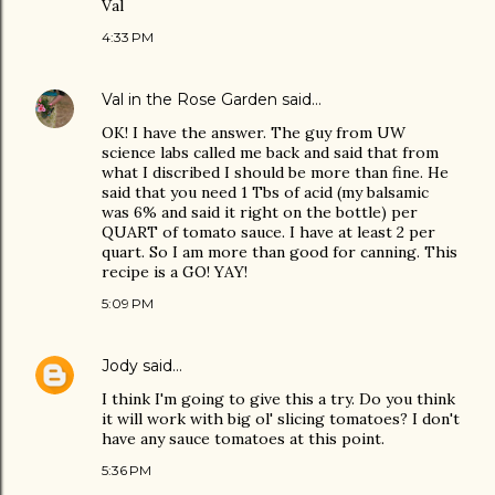
Val
4:33 PM
Val in the Rose Garden
said…
OK! I have the answer. The guy from UW
science labs called me back and said that from
what I discribed I should be more than fine. He
said that you need 1 Tbs of acid (my balsamic
was 6% and said it right on the bottle) per
QUART of tomato sauce. I have at least 2 per
quart. So I am more than good for canning. This
recipe is a GO! YAY!
5:09 PM
Jody
said…
I think I'm going to give this a try. Do you think
it will work with big ol' slicing tomatoes? I don't
have any sauce tomatoes at this point.
5:36 PM