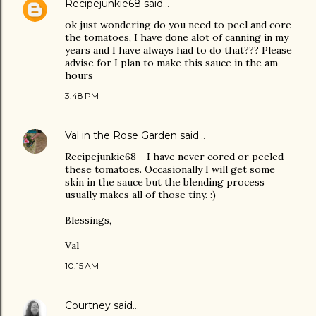
Recipejunkie68
said…
ok just wondering do you need to peel and core
the tomatoes, I have done alot of canning in my
years and I have always had to do that??? Please
advise for I plan to make this sauce in the am
hours
3:48 PM
Val in the Rose Garden
said…
Recipejunkie68 - I have never cored or peeled
these tomatoes. Occasionally I will get some
skin in the sauce but the blending process
usually makes all of those tiny. :)
Blessings,
Val
10:15 AM
Courtney
said…