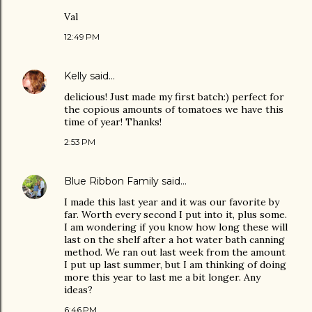
Val
12:49 PM
Kelly
said…
delicious! Just made my first batch:) perfect for
the copious amounts of tomatoes we have this
time of year! Thanks!
2:53 PM
Blue Ribbon Family
said…
I made this last year and it was our favorite by
far. Worth every second I put into it, plus some.
I am wondering if you know how long these will
last on the shelf after a hot water bath canning
method. We ran out last week from the amount
I put up last summer, but I am thinking of doing
more this year to last me a bit longer. Any
ideas?
6:46 PM