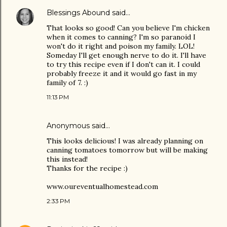
Blessings Abound
said…
That looks so good! Can you believe I'm chicken
when it comes to canning? I'm so paranoid I
won't do it right and poison my family. LOL!
Someday I'll get enough nerve to do it. I'll have
to try this recipe even if I don't can it. I could
probably freeze it and it would go fast in my
family of 7. :)
11:13 PM
Anonymous said…
This looks delicious! I was already planning on
canning tomatoes tomorrow but will be making
this instead!
Thanks for the recipe :)
www.oureventualhomestead.com
2:33 PM