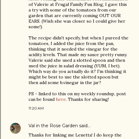
of Valerie at Frugal Family Fun Blog, I gave this
a try with some of the tomatoes from our
garden that are currently coming OUT OUR
EARS. (Wish she was closer so I could give her
some!)
The recipe didn't specify, but when I pureed the
tomatoes, I added the juice from the pan,
thinking that it needed the vinegar for the
acidity levels. That made my sauce pretty runny.
Valerie said she used a slotted spoon and then
used the juice in salad dressing (YUM, I bet).
Which way do you actually do it? I'm thinking it
might be best to use the slotted spoon but
then add some b.vinegar in the jar?
PS - linked to this on my weekly roundup, post
can be found
here
. Thanks for sharing!
11:20 AM
Val in the Rose Garden
said…
Thanks for linking me Lenetta! I do keep the