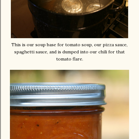
This is our soup base for tomato soup, our pizza sauce,
spaghetti sauce, and is dumped into our chili for that
tomato flare.