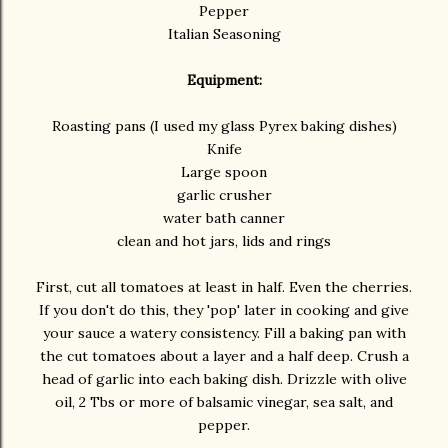
Pepper
Italian Seasoning
Equipment:
Roasting pans (I used my glass Pyrex baking dishes)
Knife
Large spoon
garlic crusher
water bath canner
clean and hot jars, lids and rings
First, cut all tomatoes at least in half. Even the cherries.
If you don't do this, they 'pop' later in cooking and give
your sauce a watery consistency. Fill a baking pan with
the cut tomatoes about a layer and a half deep. Crush a
head of garlic into each baking dish. Drizzle with olive
oil, 2 Tbs or more of balsamic vinegar, sea salt, and
pepper.