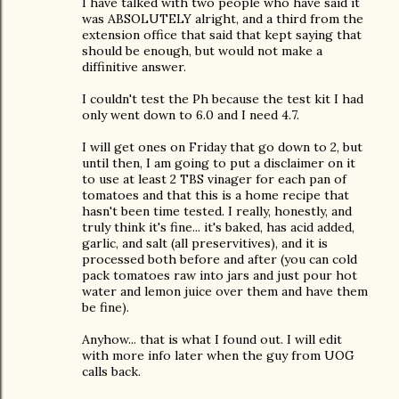
I have talked with two people who have said it
was ABSOLUTELY alright, and a third from the
extension office that said that kept saying that
should be enough, but would not make a
diffinitive answer.
I couldn't test the Ph because the test kit I had
only went down to 6.0 and I need 4.7.
I will get ones on Friday that go down to 2, but
until then, I am going to put a disclaimer on it
to use at least 2 TBS vinager for each pan of
tomatoes and that this is a home recipe that
hasn't been time tested. I really, honestly, and
truly think it's fine... it's baked, has acid added,
garlic, and salt (all preservitives), and it is
processed both before and after (you can cold
pack tomatoes raw into jars and just pour hot
water and lemon juice over them and have them
be fine).
Anyhow... that is what I found out. I will edit
with more info later when the guy from UOG
calls back.