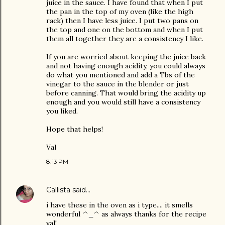
juice in the sauce. I have found that when I put
the pan in the top of my oven (like the high
rack) then I have less juice. I put two pans on
the top and one on the bottom and when I put
them all together they are a consistency I like.
If you are worried about keeping the juice back
and not having enough acidity, you could always
do what you mentioned and add a Tbs of the
vinegar to the sauce in the blender or just
before canning. That would bring the acidity up
enough and you would still have a consistency
you liked.
Hope that helps!
Val
8:13 PM
Callista
said…
i have these in the oven as i type.... it smells
wonderful ^_^ as always thanks for the recipe
val!