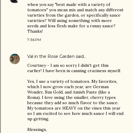
when you say "best made with a variety of
tomatoes" you mean mix and match any different
varieties from the garden, or specifically sauce
varieties? Will using something with more
seeds and less flesh make for a runny sauce?
Thanks!
7:36 PM
Val in the Rose Garden
said…
Courtney - I am so sorry I didn't get this
earlier! I have been in canning craziness myself.
Yes, I use a variety of tomatoes. My favorites,
which I now grow each year, are German
Wonder, Sun Gold, and Amish Paste (like a
Roma). I love using the smaller, cherry types
because they add so much flavor to the sauce.
My tomatoes are HEAVY on the vines this year
so I am excited to see how much sauce I will end
up getting.
Blessings,