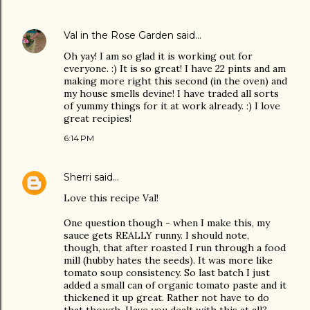
Val in the Rose Garden
said…
Oh yay! I am so glad it is working out for
everyone. :) It is so great! I have 22 pints and am
making more right this second (in the oven) and
my house smells devine! I have traded all sorts
of yummy things for it at work already. :) I love
great recipies!
6:14 PM
Sherri
said…
Love this recipe Val!
One question though - when I make this, my
sauce gets REALLY runny. I should note,
though, that after roasted I run through a food
mill (hubby hates the seeds). It was more like
tomato soup consistency. So last batch I just
added a small can of organic tomato paste and it
thickened it up great. Rather not have to do