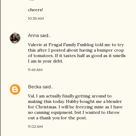
cheers!
10:39 AM
Anna
said…
Valerie at Frugal Family Funblog told me to try
this after I posted about having a bumper crop
of tomatoes. If it tastes half as good as it smells
I am in your debt.
11:49 AM
Becka
said…
Val, I am actually finally getting around to
making this today. Hubby bought me a blender
for Christmas. I will be freezing mine as I have
no canning equipment, but I wanted to throw
out a thank you for the post.
11:02 AM