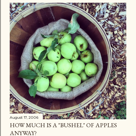
August 17, 2006
HOW MUCH IS A "BUSHEL" OF APPLES
ANYWAY?