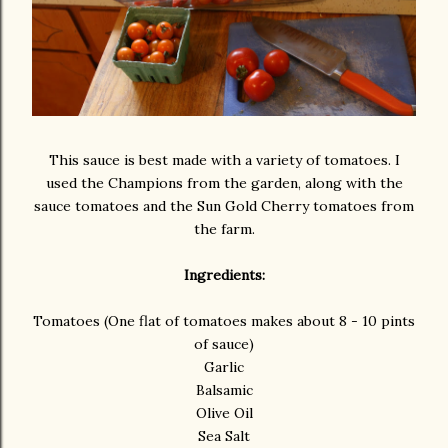
This sauce is best made with a variety of tomatoes. I
used the Champions from the garden, along with the
sauce tomatoes and the Sun Gold Cherry tomatoes from
the farm.
Ingredients:
Tomatoes (One flat of tomatoes makes about 8 - 10 pints
of sauce)
Garlic
Balsamic
Olive Oil
Sea Salt