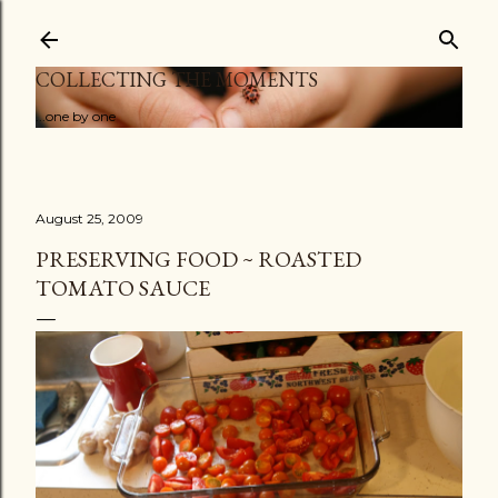
Skip to main content
COLLECTING THE MOMENTS
...one by one
August 25, 2009
PRESERVING FOOD ~ ROASTED
TOMATO SAUCE