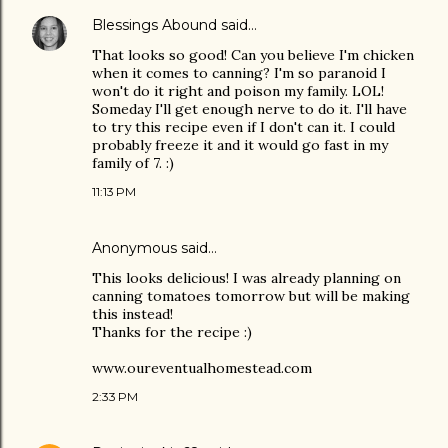
Blessings Abound
said…
That looks so good! Can you believe I'm chicken
when it comes to canning? I'm so paranoid I
won't do it right and poison my family. LOL!
Someday I'll get enough nerve to do it. I'll have
to try this recipe even if I don't can it. I could
probably freeze it and it would go fast in my
family of 7. :)
11:13 PM
Anonymous said…
This looks delicious! I was already planning on
canning tomatoes tomorrow but will be making
this instead!
Thanks for the recipe :)
www.oureventualhomestead.com
2:33 PM