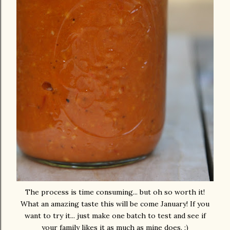
The process is time consuming... but oh so worth it!
What an amazing taste this will be come January! If you
want to try it... just make one batch to test and see if
your family likes it as much as mine does. :)