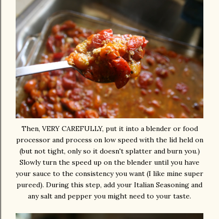
Then, VERY CAREFULLY, put it into a blender or food
processor and process on low speed with the lid held on
(but not tight, only so it doesn't splatter and burn you.)
Slowly turn the speed up on the blender until you have
your sauce to the consistency you want (I like mine super
pureed). During this step, add your Italian Seasoning and
any salt and pepper you might need to your taste.