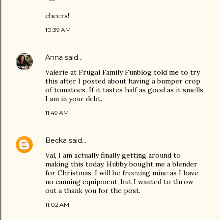
cheers!
10:39 AM
Anna
said…
Valerie at Frugal Family Funblog told me to try
this after I posted about having a bumper crop
of tomatoes. If it tastes half as good as it smells
I am in your debt.
11:49 AM
Becka
said…
Val, I am actually finally getting around to
making this today. Hubby bought me a blender
for Christmas. I will be freezing mine as I have
no canning equipment, but I wanted to throw
out a thank you for the post.
11:02 AM