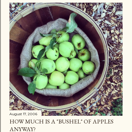
August 17, 2006
HOW MUCH IS A "BUSHEL" OF APPLES
ANYWAY?