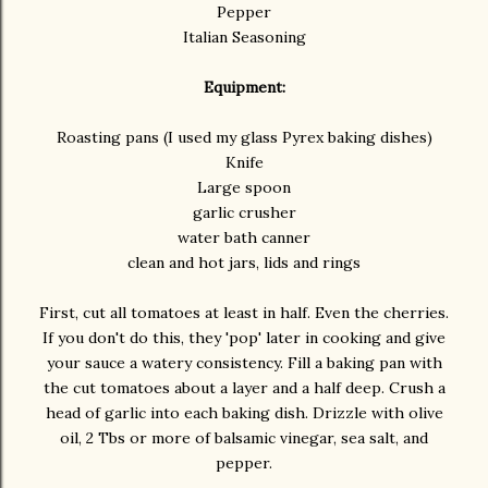
Pepper
Italian Seasoning
Equipment:
Roasting pans (I used my glass Pyrex baking dishes)
Knife
Large spoon
garlic crusher
water bath canner
clean and hot jars, lids and rings
First, cut all tomatoes at least in half. Even the cherries.
If you don't do this, they 'pop' later in cooking and give
your sauce a watery consistency. Fill a baking pan with
the cut tomatoes about a layer and a half deep. Crush a
head of garlic into each baking dish. Drizzle with olive
oil, 2 Tbs or more of balsamic vinegar, sea salt, and
pepper.