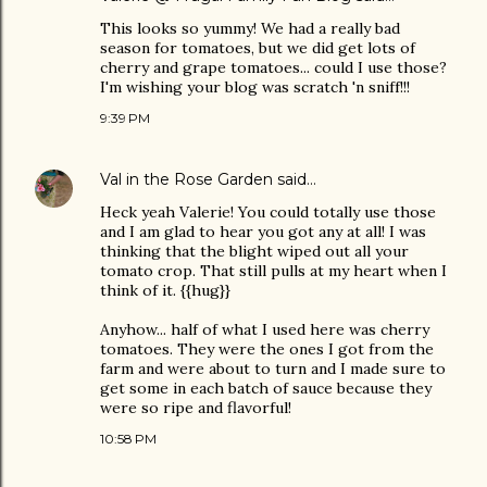
This looks so yummy! We had a really bad
season for tomatoes, but we did get lots of
cherry and grape tomatoes... could I use those?
I'm wishing your blog was scratch 'n sniff!!!
9:39 PM
Val in the Rose Garden
said…
Heck yeah Valerie! You could totally use those
and I am glad to hear you got any at all! I was
thinking that the blight wiped out all your
tomato crop. That still pulls at my heart when I
think of it. {{hug}}
Anyhow... half of what I used here was cherry
tomatoes. They were the ones I got from the
farm and were about to turn and I made sure to
get some in each batch of sauce because they
were so ripe and flavorful!
10:58 PM