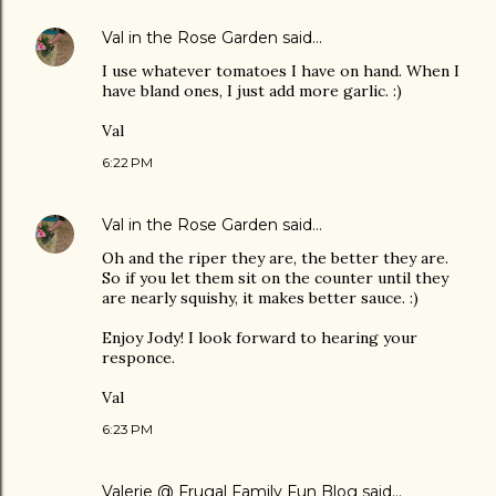
Val in the Rose Garden
said…
I use whatever tomatoes I have on hand. When I
have bland ones, I just add more garlic. :)
Val
6:22 PM
Val in the Rose Garden
said…
Oh and the riper they are, the better they are.
So if you let them sit on the counter until they
are nearly squishy, it makes better sauce. :)
Enjoy Jody! I look forward to hearing your
responce.
Val
6:23 PM
Valerie @ Frugal Family Fun Blog
said…