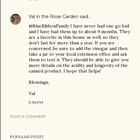
Val in the Rose Garden
said…
@BlueRibbonFamily I have never had one go bad
and I have had them up to about 9 months. They
are a favorite in this house as well, so they
don't last for more than a year. If you are
concerned, be sure to add the vinegar and then
take a jar to your local extension office and ask
them to test it. They should be able to give you
more details on the acidity and longevity of the
canned product. I hope that helps!
Blessings,
Val
9:36 PM
POST A COMMENT
POPULAR POSTS