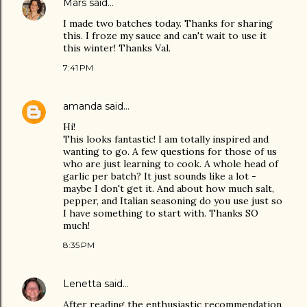
Mars
said…
I made two batches today. Thanks for sharing
this. I froze my sauce and can't wait to use it
this winter! Thanks Val.
7:41 PM
amanda
said…
Hi!
This looks fantastic! I am totally inspired and
wanting to go. A few questions for those of us
who are just learning to cook. A whole head of
garlic per batch? It just sounds like a lot -
maybe I don't get it. And about how much salt,
pepper, and Italian seasoning do you use just so
I have something to start with. Thanks SO
much!
8:35 PM
Lenetta
said…
After reading the enthusiastic recommendation