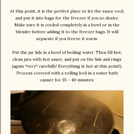
At this point, it is the perfect place to let the sauce cool,
and put it into bags for the freezer if you so desire.
Make sure it is cooled completely in a bowl or in the
blender before adding it to the freezer bags. It will
separate if you freeze it warm.
Put the jar lids in a bowl of boiling water. Then fill hot,
clean jars with hot sauce, and put on the lids and rings
(again *very* carefully! Everything is hot at this point!).
Process covered with a rolling boil in a water bath
canner for 35 - 40 minutes: