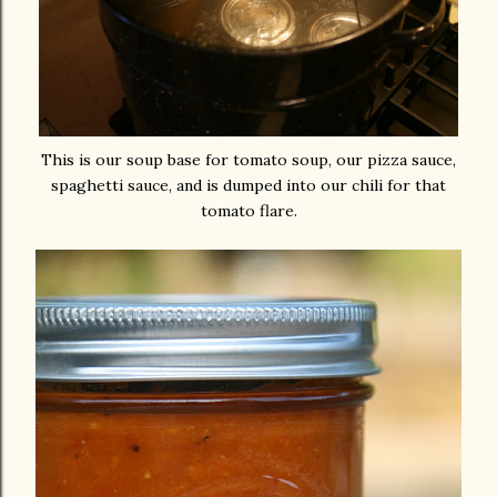
This is our soup base for tomato soup, our pizza sauce,
spaghetti sauce, and is dumped into our chili for that
tomato flare.