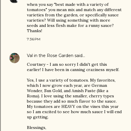
when you say "best made with a variety of
tomatoes" you mean mix and match any different
varieties from the garden, or specifically sauce
varieties? Will using something with more
seeds and less flesh make for a runny sauce?
Thanks!
7:36 PM
Val in the Rose Garden
said…
Courtney - I am so sorry I didn't get this
earlier! I have been in canning craziness myself.
Yes, I use a variety of tomatoes. My favorites,
which I now grow each year, are German
Wonder, Sun Gold, and Amish Paste (like a
Roma). I love using the smaller, cherry types
because they add so much flavor to the sauce.
My tomatoes are HEAVY on the vines this year
so I am excited to see how much sauce I will end
up getting.
Blessings,