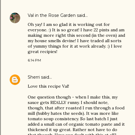
Val in the Rose Garden
said…
Oh yay! I am so glad it is working out for
everyone. :) It is so great! I have 22 pints and am
making more right this second (in the oven) and
my house smells devine! I have traded all sorts
of yummy things for it at work already. :) I love
great recipies!
6:14 PM
Sherri
said…
Love this recipe Val!
One question though - when I make this, my
sauce gets REALLY runny. I should note,
though, that after roasted I run through a food
mill (hubby hates the seeds). It was more like
tomato soup consistency. So last batch I just
added a small can of organic tomato paste and it
thickened it up great. Rather not have to do