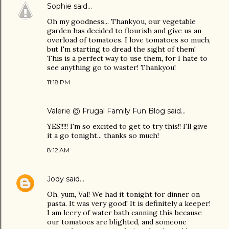
Sophie
said…
Oh my goodness... Thankyou, our vegetable
garden has decided to flourish and give us an
overload of tomatoes. I love tomatoes so much,
but I'm starting to dread the sight of them!
This is a perfect way to use them, for I hate to
see anything go to waster! Thankyou!
11:18 PM
Valerie @ Frugal Family Fun Blog
said…
YES!!!!! I'm so excited to get to try this!! I'll give
it a go tonight... thanks so much!
8:12 AM
Jody
said…
Oh, yum, Val! We had it tonight for dinner on
pasta. It was very good! It is definitely a keeper!
I am leery of water bath canning this because
our tomatoes are blighted, and someone