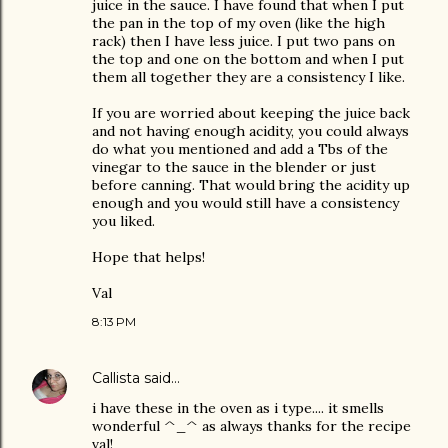
juice in the sauce. I have found that when I put
the pan in the top of my oven (like the high
rack) then I have less juice. I put two pans on
the top and one on the bottom and when I put
them all together they are a consistency I like.
If you are worried about keeping the juice back
and not having enough acidity, you could always
do what you mentioned and add a Tbs of the
vinegar to the sauce in the blender or just
before canning. That would bring the acidity up
enough and you would still have a consistency
you liked.
Hope that helps!
Val
8:13 PM
Callista
said…
i have these in the oven as i type.... it smells
wonderful ^_^ as always thanks for the recipe
val!