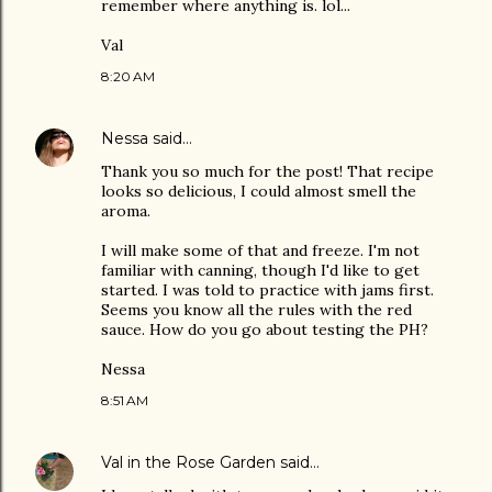
remember where anything is. lol...
Val
8:20 AM
Nessa
said…
Thank you so much for the post! That recipe
looks so delicious, I could almost smell the
aroma.
I will make some of that and freeze. I'm not
familiar with canning, though I'd like to get
started. I was told to practice with jams first.
Seems you know all the rules with the red
sauce. How do you go about testing the PH?
Nessa
8:51 AM
Val in the Rose Garden
said…