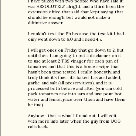
I have talked with two people who have said it
was ABSOLUTELY alright, and a third from the
extension office that said that kept saying that
should be enough, but would not make a
diffinitive answer.
I couldn't test the Ph because the test kit I had
only went down to 6.0 and I need 4.7.
I will get ones on Friday that go down to 2, but
until then, I am going to put a disclaimer on it
to use at least 2 TBS vinager for each pan of
tomatoes and that this is a home recipe that
hasn't been time tested. I really, honestly, and
truly think it's fine... it's baked, has acid added,
garlic, and salt (all preservitives), and it is
processed both before and after (you can cold
pack tomatoes raw into jars and just pour hot
water and lemon juice over them and have them
be fine).
Anyhow... that is what I found out. I will edit
with more info later when the guy from UOG
calls back.