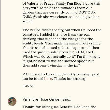
of Valerie at Frugal Family Fun Blog, I gave this
a try with some of the tomatoes from our
garden that are currently coming OUT OUR
EARS. (Wish she was closer so I could give her
some!)
The recipe didn't specify, but when I pureed the
tomatoes, I added the juice from the pan,
thinking that it needed the vinegar for the
acidity levels. That made my sauce pretty runny.
Valerie said she used a slotted spoon and then
used the juice in salad dressing (YUM, I bet).
Which way do you actually do it? I'm thinking it
might be best to use the slotted spoon but
then add some b.vinegar in the jar?
PS - linked to this on my weekly roundup, post
can be found
here
. Thanks for sharing!
11:20 AM
Val in the Rose Garden
said…
Thanks for linking me Lenetta! I do keep the