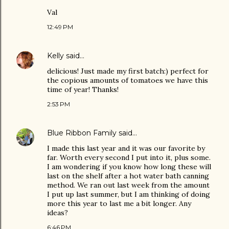
Val
12:49 PM
Kelly
said…
delicious! Just made my first batch:) perfect for
the copious amounts of tomatoes we have this
time of year! Thanks!
2:53 PM
Blue Ribbon Family
said…
I made this last year and it was our favorite by
far. Worth every second I put into it, plus some.
I am wondering if you know how long these will
last on the shelf after a hot water bath canning
method. We ran out last week from the amount
I put up last summer, but I am thinking of doing
more this year to last me a bit longer. Any
ideas?
6:46 PM