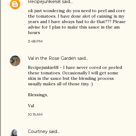
Recipejunkie68
said…
ok just wondering do you need to peel and core
the tomatoes, I have done alot of canning in my
years and I have always had to do that??? Please
advise for I plan to make this sauce in the am
hours
3:48 PM
Val in the Rose Garden
said…
Recipejunkie68 - I have never cored or peeled
these tomatoes. Occasionally I will get some
skin in the sauce but the blending process
usually makes all of those tiny. :)
Blessings,
Val
10:15 AM
Courtney
said…