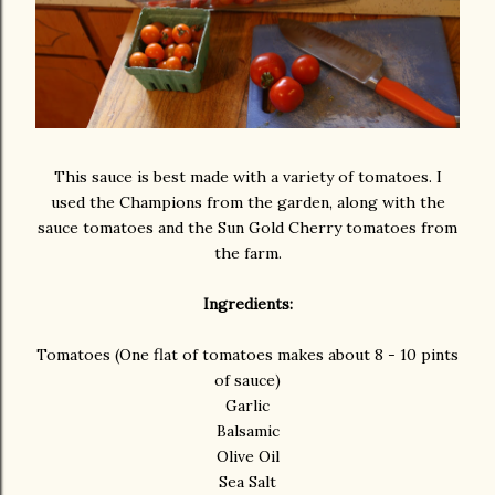
This sauce is best made with a variety of tomatoes. I
used the Champions from the garden, along with the
sauce tomatoes and the Sun Gold Cherry tomatoes from
the farm.
Ingredients:
Tomatoes (One flat of tomatoes makes about 8 - 10 pints
of sauce)
Garlic
Balsamic
Olive Oil
Sea Salt