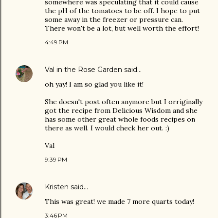
somewhere was speculating that it could cause
the pH of the tomatoes to be off. I hope to put
some away in the freezer or pressure can.
There won't be a lot, but well worth the effort!
4:49 PM
Val in the Rose Garden
said…
oh yay! I am so glad you like it!
She doesn't post often anymore but I orriginally
got the recipe from Delicious Wisdom and she
has some other great whole foods recipes on
there as well. I would check her out. :)
Val
9:39 PM
Kristen
said…
This was great! we made 7 more quarts today!
3:46 PM