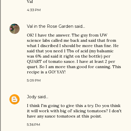
Val
4:33 PM
Val in the Rose Garden
said…
OK! I have the answer. The guy from UW
science labs called me back and said that from
what I discribed I should be more than fine. He
said that you need 1 Tbs of acid (my balsamic
was 6% and said it right on the bottle) per
QUART of tomato sauce. I have at least 2 per
quart. So I am more than good for canning. This
recipe is a GO! YAY!
5:09 PM
Jody
said…
I think I'm going to give this a try. Do you think
it will work with big ol' slicing tomatoes? I don't
have any sauce tomatoes at this point.
5:36 PM