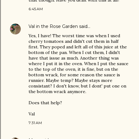
that though. Have you dealt with this at all?
6:45 AM
Val in the Rose Garden
said…
Yes, I have! The worst time was when I used
cherry tomatoes and didn't cut them in half
first. They poped and left all of this juice at the
bottom of the pan. When I cut them, I didn't
have that issue as much. Another thing was
where I put it in the oven. When I put the sauce
to the top of the oven, it is fine, but on the
bottom wrack, for some reason the sauce is
runnier. Maybe temp? Maybe stays more
consistant? I don't know, but I dont' put one on
the bottom wrack anymore.
Does that help?
Val
7:31 AM