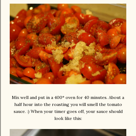
Mix well and put in a 400* oven for 40 minutes. About a
half hour into the roasting you will smell the tomato
sauce. :) When your timer goes off, your sauce should
look like this: