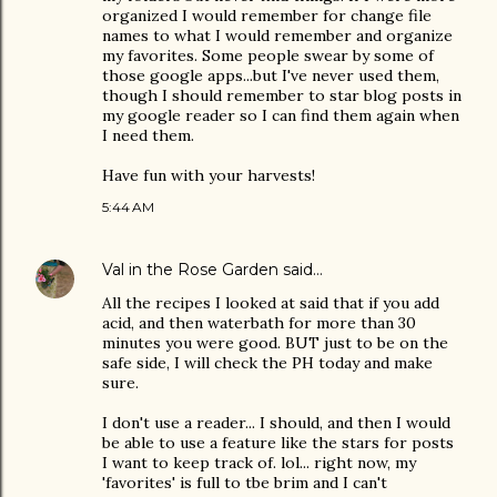
organized I would remember for change file
names to what I would remember and organize
my favorites. Some people swear by some of
those google apps...but I've never used them,
though I should remember to star blog posts in
my google reader so I can find them again when
I need them.
Have fun with your harvests!
5:44 AM
Val in the Rose Garden
said…
All the recipes I looked at said that if you add
acid, and then waterbath for more than 30
minutes you were good. BUT just to be on the
safe side, I will check the PH today and make
sure.
I don't use a reader... I should, and then I would
be able to use a feature like the stars for posts
I want to keep track of. lol... right now, my
'favorites' is full to tbe brim and I can't