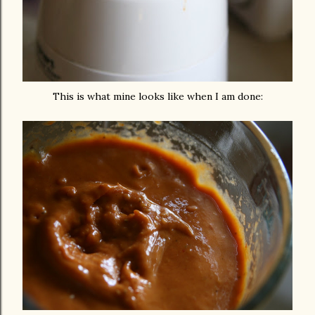
This is what mine looks like when I am done: