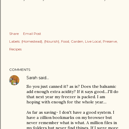
Share
Email Post
Labels:
{Homestead}
{Nourish}
Food
Garden
Live Local
Preserve
Recipes
COMMENTS
Sarah
said…
So you just canned it? as is? Does the balsamic
add enough extra acidity? If it says good....I'll do
that next year my freezer is packed. I am
hoping with enough for the whole year....
As far as saving- I don't have a good system. I
have a zillion bookmarks on my browser but
never remember what is what. A million files in
my folders but never find things. If I were more