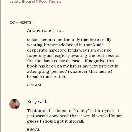
Labels:
{Nourish}
Food
Review
COMMENTS
Anonymous said…
since i seem to be the only one here really
wanting homemade bread in that kinda
desperate hardcore kinda way i am ever so
hopefully and eagerly awaiting the test results
for the damn celiac disease - if negative this
book has been on my list as my next project in
attempting 'perfect' (whatever that means)
bread from scratch.
6:28 AM
Kelly
said…
That book has been on "to buy" list for years. I
just wasn't convinced that it would work. Hmmm
guess I should get it afterall.
8:50 AM