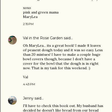
xoxo
pink and green mama
MaryLea
2:15 PM
Val in the Rose Garden
said…
Oh MaryLea... its a great book! I made 8 loaves
of peasent dough today and it was so easy. Less
than 20 mintues! I have to make a couple huge
bowl covers though, because I don't have a
cover for the bowl that the dough is in right
now. That is my task for this weekend. :)
Val
4:43 PM
Jenny
said…
I'll have to check this book out. My husband has
decided he doesn't like bread from our bread