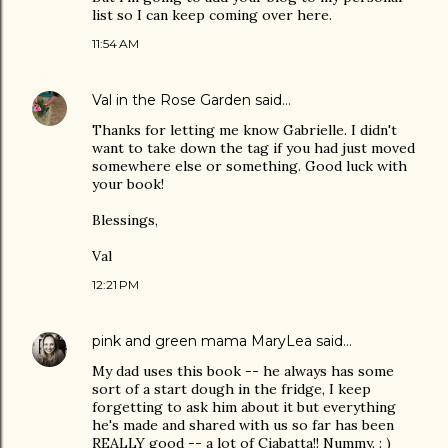
list so I can keep coming over here.
11:54 AM
Val in the Rose Garden
said…
Thanks for letting me know Gabrielle. I didn't
want to take down the tag if you had just moved
somewhere else or something. Good luck with
your book!
Blessings,
Val
12:21 PM
pink and green mama MaryLea
said…
My dad uses this book -- he always has some
sort of a start dough in the fridge, I keep
forgetting to ask him about it but everything
he's made and shared with us so far has been
REALLY good -- a lot of Ciabatta!! Nummy. : )