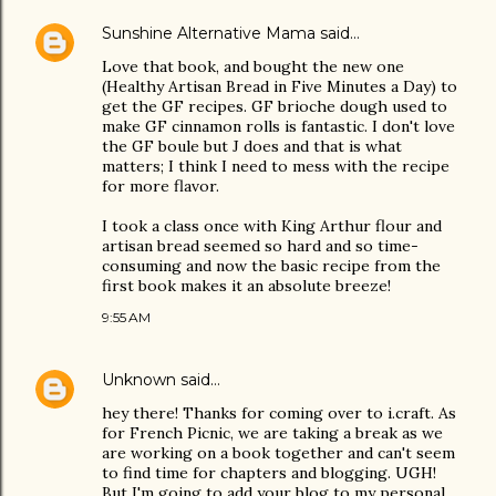
Sunshine Alternative Mama
said…
Love that book, and bought the new one
(Healthy Artisan Bread in Five Minutes a Day) to
get the GF recipes. GF brioche dough used to
make GF cinnamon rolls is fantastic. I don't love
the GF boule but J does and that is what
matters; I think I need to mess with the recipe
for more flavor.
I took a class once with King Arthur flour and
artisan bread seemed so hard and so time-
consuming and now the basic recipe from the
first book makes it an absolute breeze!
9:55 AM
Unknown
said…
hey there! Thanks for coming over to i.craft. As
for French Picnic, we are taking a break as we
are working on a book together and can't seem
to find time for chapters and blogging. UGH!
But I'm going to add your blog to my personal