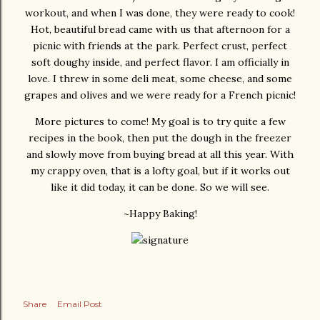
workout, and when I was done, they were ready to cook!
Hot, beautiful bread came with us that afternoon for a
picnic with friends at the park. Perfect crust, perfect
soft doughy inside, and perfect flavor. I am officially in
love. I threw in some deli meat, some cheese, and some
grapes and olives and we were ready for a French picnic!
More pictures to come! My goal is to try quite a few
recipes in the book, then put the dough in the freezer
and slowly move from buying bread at all this year. With
my crappy oven, that is a lofty goal, but if it works out
like it did today, it can be done. So we will see.
~Happy Baking!
Share
Email Post