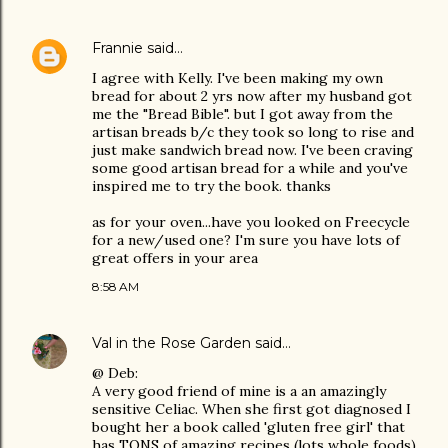
Frannie
said…
I agree with Kelly. I've been making my own
bread for about 2 yrs now after my husband got
me the "Bread Bible". but I got away from the
artisan breads b/c they took so long to rise and
just make sandwich bread now. I've been craving
some good artisan bread for a while and you've
inspired me to try the book. thanks
as for your oven...have you looked on Freecycle
for a new/used one? I'm sure you have lots of
great offers in your area
8:58 AM
Val in the Rose Garden
said…
@ Deb:
A very good friend of mine is a an amazingly
sensitive Celiac. When she first got diagnosed I
bought her a book called 'gluten free girl' that
has TONS of amazing recipes (lots whole foods)