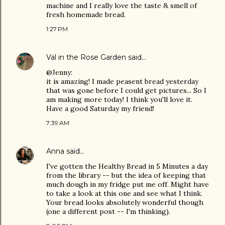
machine and I really love the taste & smell of
fresh homemade bread.
1:27 PM
Val in the Rose Garden
said…
@Jenny:
it is amazing! I made peasent bread yesterday
that was gone before I could get pictures... So I
am making more today! I think you'll love it.
Have a good Saturday my friend!
7:39 AM
Anna
said…
I've gotten the Healthy Bread in 5 Minutes a day
from the library -- but the idea of keeping that
much dough in my fridge put me off. Might have
to take a look at this one and see what I think.
Your bread looks absolutely wonderful though
(one a different post -- I'm thinking).