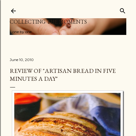
Skip to main content
COLLECTING THE MOMENTS
...one by one
June 10, 2010
REVIEW OF "ARTISAN BREAD IN FIVE
MINUTES A DAY"