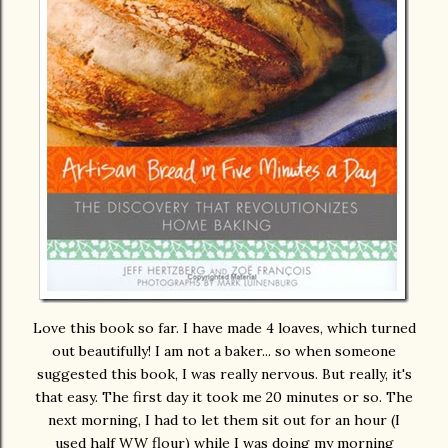
Love this book so far. I have made 4 loaves, which turned
out beautifully! I am not a baker... so when someone
suggested this book, I was really nervous. But really, it's
that easy. The first day it took me 20 minutes or so. The
next morning, I had to let them sit out for an hour (I
used half WW flour) while I was doing my morning