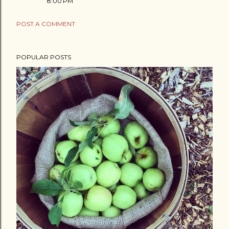
8:00 PM
POST A COMMENT
POPULAR POSTS