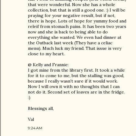
that were wonderful. Now she has a whole
collection, but that is still a good one. :) I will be
praying for your negative result, but if not,
there is hope. Lots of hope for yummy food and
releif from stomach pains. It has been two years
now and she is back to being able to do
everything she wanted. We even had dinner at
the Outback last week (They have a celiac
menu). Much luck my friend. That issue is very
close to my heart.
@ Kelly and Frannie:
I got mine from the library first. It took a while
for it to come to me, but the stalling was good,
because I really wasn't sure if it would work.
Now I will own it with no thoughts that I can
not do it. Second set of loaves are in the fridge.
:)
Blessings all,
Val
9:24 AM