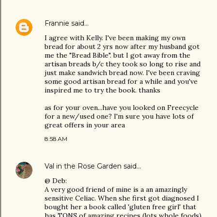
Frannie
said…
I agree with Kelly. I've been making my own
bread for about 2 yrs now after my husband got
me the "Bread Bible". but I got away from the
artisan breads b/c they took so long to rise and
just make sandwich bread now. I've been craving
some good artisan bread for a while and you've
inspired me to try the book. thanks
as for your oven...have you looked on Freecycle
for a new/used one? I'm sure you have lots of
great offers in your area
8:58 AM
Val in the Rose Garden
said…
@ Deb:
A very good friend of mine is a an amazingly
sensitive Celiac. When she first got diagnosed I
bought her a book called 'gluten free girl' that
has TONS of amazing recipes (lots whole foods)