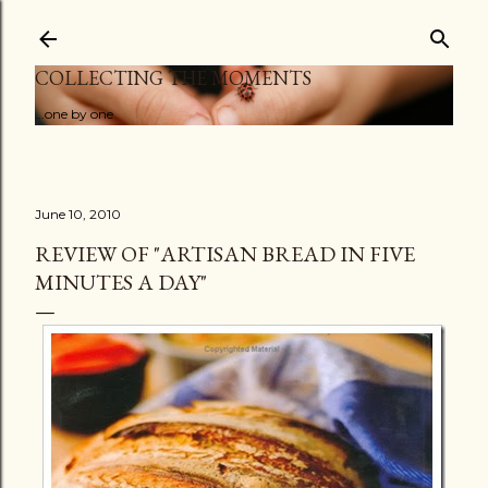
Skip to main content
COLLECTING THE MOMENTS
...one by one
June 10, 2010
REVIEW OF "ARTISAN BREAD IN FIVE
MINUTES A DAY"