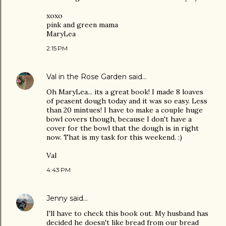
xoxo
pink and green mama
MaryLea
2:15 PM
Val in the Rose Garden
said…
Oh MaryLea... its a great book! I made 8 loaves
of peasent dough today and it was so easy. Less
than 20 mintues! I have to make a couple huge
bowl covers though, because I don't have a
cover for the bowl that the dough is in right
now. That is my task for this weekend. :)
Val
4:43 PM
Jenny
said…
I'll have to check this book out. My husband has
decided he doesn't like bread from our bread