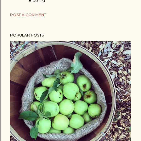
8:00 PM
POST A COMMENT
POPULAR POSTS