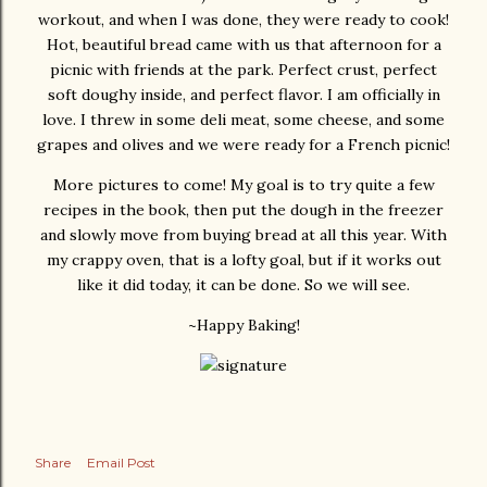
workout, and when I was done, they were ready to cook!
Hot, beautiful bread came with us that afternoon for a
picnic with friends at the park. Perfect crust, perfect
soft doughy inside, and perfect flavor. I am officially in
love. I threw in some deli meat, some cheese, and some
grapes and olives and we were ready for a French picnic!
More pictures to come! My goal is to try quite a few
recipes in the book, then put the dough in the freezer
and slowly move from buying bread at all this year. With
my crappy oven, that is a lofty goal, but if it works out
like it did today, it can be done. So we will see.
~Happy Baking!
Share
Email Post