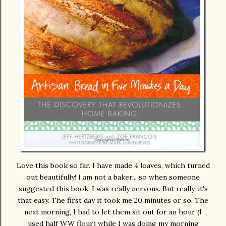
Love this book so far. I have made 4 loaves, which turned
out beautifully! I am not a baker... so when someone
suggested this book, I was really nervous. But really, it's
that easy. The first day it took me 20 minutes or so. The
next morning, I had to let them sit out for an hour (I
used half WW flour) while I was doing my morning