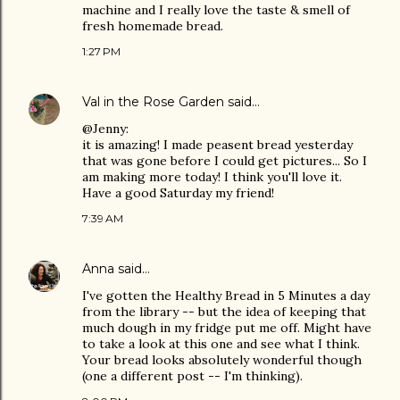
machine and I really love the taste & smell of
fresh homemade bread.
1:27 PM
Val in the Rose Garden
said…
@Jenny:
it is amazing! I made peasent bread yesterday
that was gone before I could get pictures... So I
am making more today! I think you'll love it.
Have a good Saturday my friend!
7:39 AM
Anna
said…
I've gotten the Healthy Bread in 5 Minutes a day
from the library -- but the idea of keeping that
much dough in my fridge put me off. Might have
to take a look at this one and see what I think.
Your bread looks absolutely wonderful though
(one a different post -- I'm thinking).