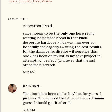
Labels:
{Nourish}
Food
Review
COMMENTS
Anonymous said…
since i seem to be the only one here really
wanting homemade bread in that kinda
desperate hardcore kinda way i am ever so
hopefully and eagerly awaiting the test results
for the damn celiac disease - if negative this
book has been on my list as my next project in
attempting 'perfect' (whatever that means)
bread from scratch.
6:28 AM
Kelly
said…
That book has been on "to buy" list for years. I
just wasn't convinced that it would work. Hmmm
guess I should get it afterall.
8:50 AM