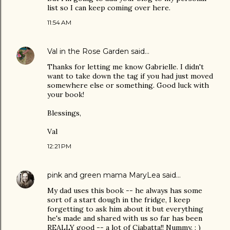
list so I can keep coming over here.
11:54 AM
Val in the Rose Garden
said…
Thanks for letting me know Gabrielle. I didn't
want to take down the tag if you had just moved
somewhere else or something. Good luck with
your book!
Blessings,
Val
12:21 PM
pink and green mama MaryLea
said…
My dad uses this book -- he always has some
sort of a start dough in the fridge, I keep
forgetting to ask him about it but everything
he's made and shared with us so far has been
REALLY good -- a lot of Ciabatta!! Nummy. : )