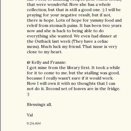
that were wonderful. Now she has a whole
collection, but that is still a good one. :) I will be
praying for your negative result, but if not,
there is hope. Lots of hope for yummy food and
releif from stomach pains. It has been two years
now and she is back to being able to do
everything she wanted. We even had dinner at
the Outback last week (They have a celiac
menu). Much luck my friend. That issue is very
close to my heart.
@ Kelly and Frannie:
I got mine from the library first. It took a while
for it to come to me, but the stalling was good,
because I really wasn't sure if it would work.
Now I will own it with no thoughts that I can
not do it. Second set of loaves are in the fridge.
:)
Blessings all,
Val
9:24 AM