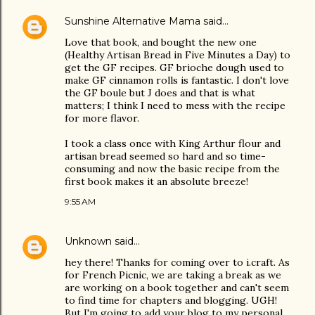
Sunshine Alternative Mama
said…
Love that book, and bought the new one
(Healthy Artisan Bread in Five Minutes a Day) to
get the GF recipes. GF brioche dough used to
make GF cinnamon rolls is fantastic. I don't love
the GF boule but J does and that is what
matters; I think I need to mess with the recipe
for more flavor.
I took a class once with King Arthur flour and
artisan bread seemed so hard and so time-
consuming and now the basic recipe from the
first book makes it an absolute breeze!
9:55 AM
Unknown
said…
hey there! Thanks for coming over to i.craft. As
for French Picnic, we are taking a break as we
are working on a book together and can't seem
to find time for chapters and blogging. UGH!
But I'm going to add your blog to my personal