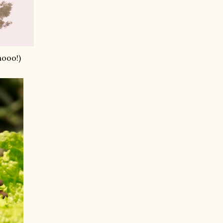
hooo!)