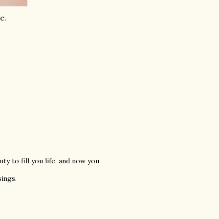
e.
ty to fill you life, and now you
sings.