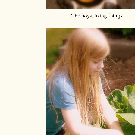
The boys, fixing things.