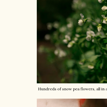
Hundreds of snow pea flowers, all in 