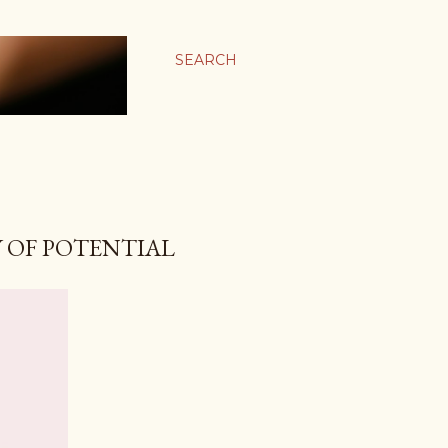
SEARCH
 OF POTENTIAL