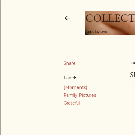
COLLECT
...one by one
Share
Ju
S
Labels
{Moments}
Family Pictures
Grateful