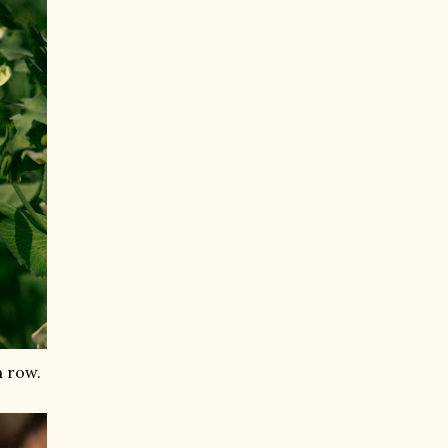
a row.