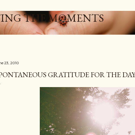
Skip to main content
ING THE MOMENTS
ne 23, 2010
PONTANEOUS GRATITUDE FOR THE DAY