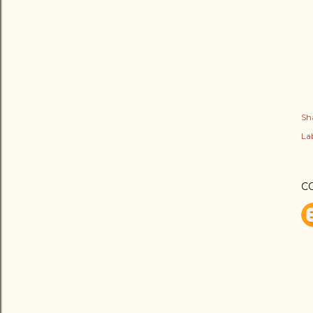
Sh
Lab
C