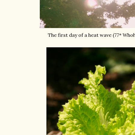
The first day of a heat wave (77* Who