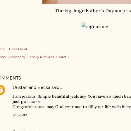
The big, huge Father's Day surpris
are
Email Post
els:
{Moments}
Family Pictures
Grateful
OMMENTS
Dustan and Becka
said…
I am jealous. Simple beautiful jealousy. You have so much beau
just got more!
Congratulations, may God continue to fill your life with bles
12:39 PM