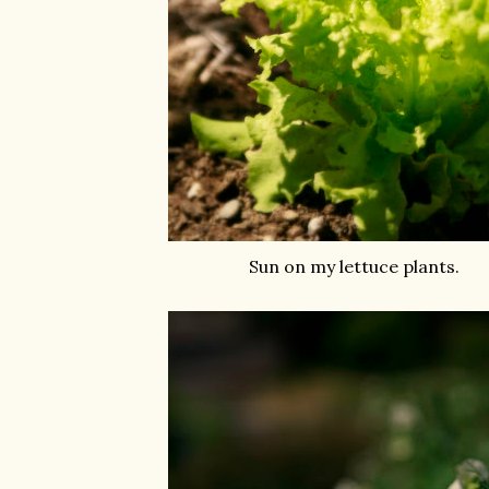
Sun on my lettuce plants.