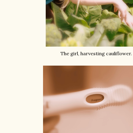
The girl, harvesting cauliflower.