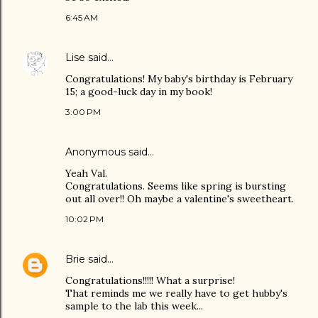
6:45 AM
Lise
said…
Congratulations! My baby's birthday is February
15; a good-luck day in my book!
3:00 PM
Anonymous said…
Yeah Val.
Congratulations. Seems like spring is bursting
out all over!! Oh maybe a valentine's sweetheart.
10:02 PM
Brie
said…
Congratulations!!!!! What a surprise!
That reminds me we really have to get hubby's
sample to the lab this week...