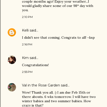
couple months ago! Enjoy your weather...I
would gladly share some of our 98* day with
you.
2:10 PM
Kelli
said…
I didn't see that coming. Congrats to all! ~ksp
2:16 PM
Kim
said…
Congratulations!
2:55 PM
Val in the Rose Garden
said…
Wow! Thank you all. :) I am due Feb 15th or
there abouts. 6 wks tomorrow. I will have two
winter babies and two summer babies. How
crazy is that?