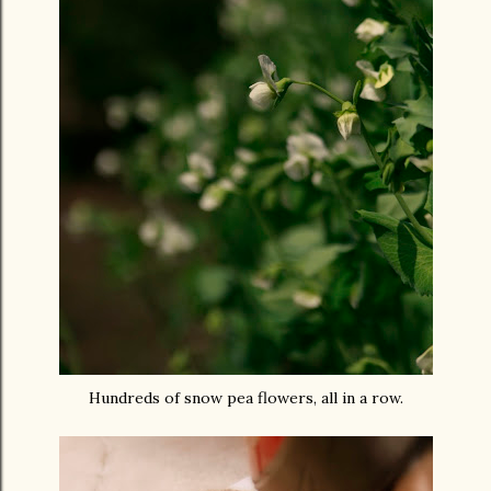
Hundreds of snow pea flowers, all in a row.