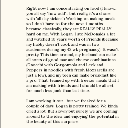
Right now I am concentrating on food (I know...
you all say "how odd"... but really, it's a chore
with 'all day sickies') Working on making meals
so I don't have to for the next 4 months
because classically, they are REALLY REALLY
hard on me. With Logan, I ate McDonalds a lot
and watched 10 years worth of Friends (because
my hubby doesn't cook and was in two
academies during my 42 wk pregnancy). It wasn't
pretty. This time around, my husband can make
all sorts of good mac and cheese combinations
(Gnocchi with Gorgonzola and Leek and
Peppers in noodles with fresh Mozzarella are
just a few), and my teen can make breakfast like
a pro. That, teamed up with freezer meals that I
am making with friends and I should be all set
for much less junk than last time.
I am working it out... but we freaked for a
couple of days. Logan is potty trained. We kinda
cried a lot. But slowly but surely, we are coming
around to the idea, and enjoying the potential in
the beauty of this surprise.