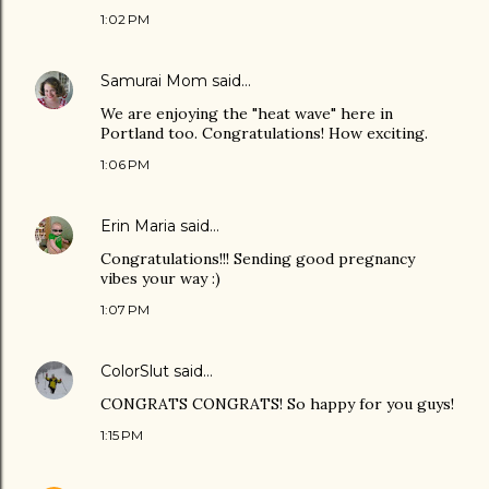
1:02 PM
Samurai Mom
said…
We are enjoying the "heat wave" here in
Portland too. Congratulations! How exciting.
1:06 PM
Erin Maria
said…
Congratulations!!! Sending good pregnancy
vibes your way :)
1:07 PM
ColorSlut
said…
CONGRATS CONGRATS! So happy for you guys!
1:15 PM