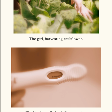
The girl, harvesting cauliflower.