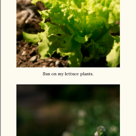
Sun on my lettuce plants.