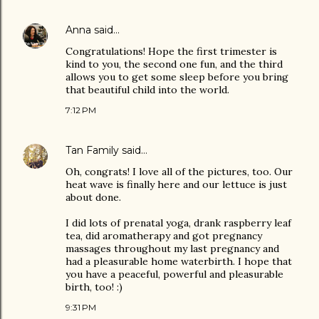
Anna
said…
Congratulations! Hope the first trimester is
kind to you, the second one fun, and the third
allows you to get some sleep before you bring
that beautiful child into the world.
7:12 PM
Tan Family
said…
Oh, congrats! I love all of the pictures, too. Our
heat wave is finally here and our lettuce is just
about done.
I did lots of prenatal yoga, drank raspberry leaf
tea, did aromatherapy and got pregnancy
massages throughout my last pregnancy and
had a pleasurable home waterbirth. I hope that
you have a peaceful, powerful and pleasurable
birth, too! :)
9:31 PM