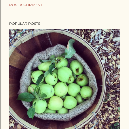
POST A COMMENT
POPULAR POSTS