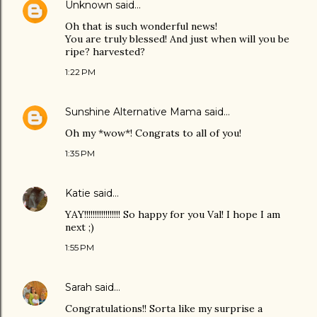
Unknown
said…
Oh that is such wonderful news!
You are truly blessed! And just when will you be
ripe? harvested?
1:22 PM
Sunshine Alternative Mama
said…
Oh my *wow*! Congrats to all of you!
1:35 PM
Katie
said…
YAY!!!!!!!!!!!!!!!!! So happy for you Val! I hope I am
next ;)
1:55 PM
Sarah
said…
Congratulations!! Sorta like my surprise a