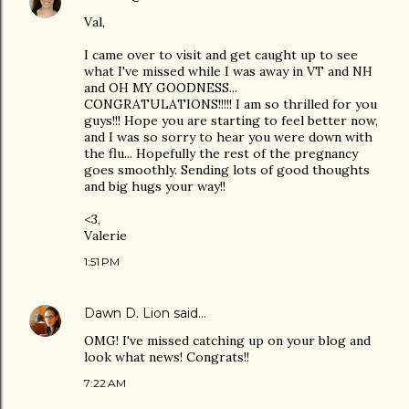
Val,
I came over to visit and get caught up to see
what I've missed while I was away in VT and NH
and OH MY GOODNESS...
CONGRATULATIONS!!!!! I am so thrilled for you
guys!!! Hope you are starting to feel better now,
and I was so sorry to hear you were down with
the flu... Hopefully the rest of the pregnancy
goes smoothly. Sending lots of good thoughts
and big hugs your way!!
<3,
Valerie
1:51 PM
Dawn D. Lion
said…
OMG! I've missed catching up on your blog and
look what news! Congrats!!
7:22 AM