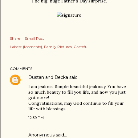
The big, huge Father's Day surprise.
Share
Email Post
Labels:
{Moments}
Family Pictures
Grateful
COMMENTS
Dustan and Becka
said…
I am jealous. Simple beautiful jealousy. You have
so much beauty to fill you life, and now you just
got more!
Congratulations, may God continue to fill your
life with blessings.
12:39 PM
Anonymous said…