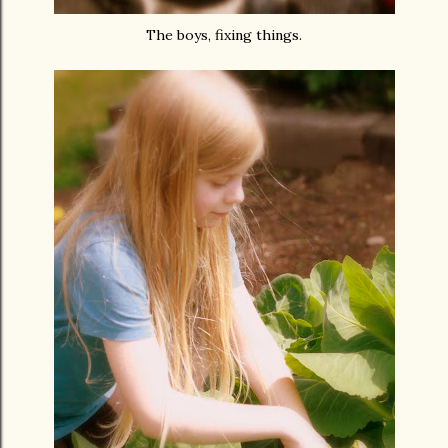
The boys, fixing things.