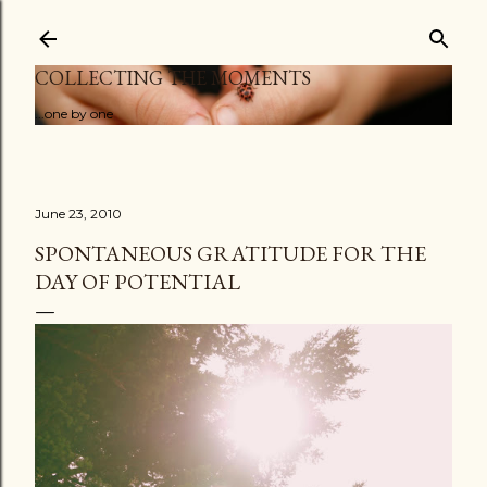
Skip to main content
COLLECTING THE MOMENTS
...one by one
June 23, 2010
SPONTANEOUS GRATITUDE FOR THE
DAY OF POTENTIAL