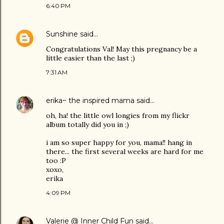
6:40 PM
Sunshine
said…
Congratulations Val! May this pregnancy be a
little easier than the last ;)
7:31 AM
erika~ the inspired mama
said…
oh, ha! the little owl longies from my flickr
album totally did you in ;)
i am so super happy for you, mama!! hang in
there... the first several weeks are hard for me
too :P
xoxo,
erika
4:09 PM
Valerie @ Inner Child Fun
said…