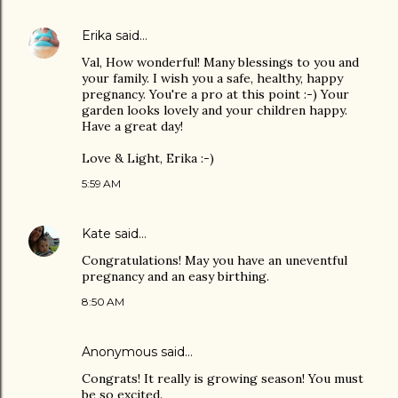
Erika
said…
Val, How wonderful! Many blessings to you and
your family. I wish you a safe, healthy, happy
pregnancy. You're a pro at this point :-) Your
garden looks lovely and your children happy.
Have a great day!
Love & Light, Erika :-)
5:59 AM
Kate
said…
Congratulations! May you have an uneventful
pregnancy and an easy birthing.
8:50 AM
Anonymous said…
Congrats! It really is growing season! You must
be so excited.