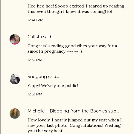
Hee hee hee! Soooo excited! I teared up reading
this even though I knew it was coming! lol
12:40 PM
Callista
said…
Congrats! sending good vibes your way for a
smooth pregnancy ~~~~~ :)
12:52 PM
Snugbug
said…
Yippy! We've gone public!
12:53 PM
Michelle ~ Blogging from the Boonies
said…
How lovely! I nearly jumped out my seat when I
saw your last photo! Congratulations! Wishing
you the very best!