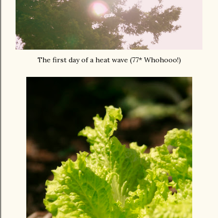
The first day of a heat wave (77* Whohooo!)