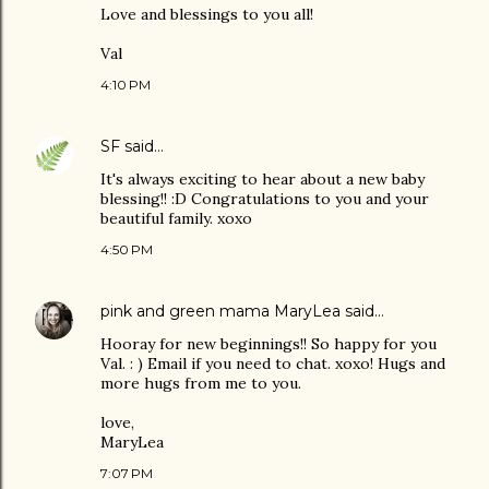
Love and blessings to you all!
Val
4:10 PM
SF
said…
It's always exciting to hear about a new baby
blessing!! :D Congratulations to you and your
beautiful family. xoxo
4:50 PM
pink and green mama MaryLea
said…
Hooray for new beginnings!! So happy for you
Val. : ) Email if you need to chat. xoxo! Hugs and
more hugs from me to you.
love,
MaryLea
7:07 PM