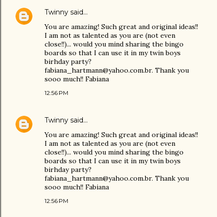
Twinny
said…
You are amazing! Such great and original ideas!!
I am not as talented as you are (not even
close!!)... would you mind sharing the bingo
boards so that I can use it in my twin boys
birhday party?
fabiana_hartmann@yahoo.com.br. Thank you
sooo much!! Fabiana
12:56 PM
Twinny
said…
You are amazing! Such great and original ideas!!
I am not as talented as you are (not even
close!!)... would you mind sharing the bingo
boards so that I can use it in my twin boys
birhday party?
fabiana_hartmann@yahoo.com.br. Thank you
sooo much!! Fabiana
12:56 PM