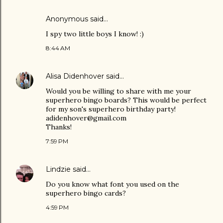
Anonymous said…
I spy two little boys I know! :)
8:44 AM
Alisa Didenhover
said…
Would you be willing to share with me your
superhero bingo boards? This would be perfect
for my son's superhero birthday party!
adidenhover@gmail.com
Thanks!
7:59 PM
Lindzie
said…
Do you know what font you used on the
superhero bingo cards?
4:59 PM