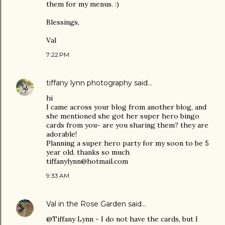
them for my menus. :)
Blessings,
Val
7:22 PM
tiffany lynn photography
said…
hi
I came across your blog from another blog, and
she mentioned she got her super hero bingo
cards from you- are you sharing them? they are
adorable!
Planning a super hero party for my soon to be 5
year old. thanks so much
tiffanylynn@hotmail.com
9:33 AM
Val in the Rose Garden
said…
@Tiffany Lynn - I do not have the cards, but I