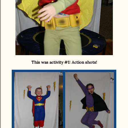
This was activity #1: Action shots!