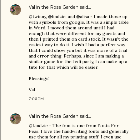
Val in the Rose Garden
said…
@twinny, @lindzie, and @alisa - I made those up
with symbols from google. It was a simple table
in Word. I moved them around until I had
enough that were different for my guests and
then I printed them on card stock. It wasn't the
easiest way to do it. I wish I had a perfect way
that I could show you but it was more of a trial
and error thing. Perhaps, since I am making a
similar game for the Jedi party, I can make up a
tute for that which will be easier.
Blessings!
Val
7:06 PM
Val in the Rose Garden
said…
@Lindzie - The font is one from Fonts For
Peas. I love the handwriting fonts and generally
use them for all my printing stuff. I even use