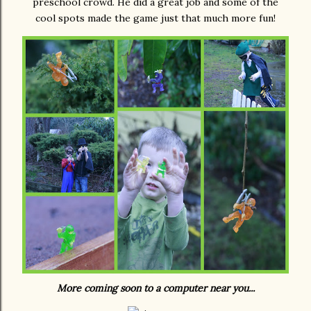
preschool crowd. He did a great job and some of the
cool spots made the game just that much more fun!
More coming soon to a computer near you...