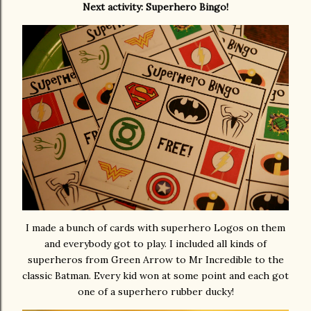
Next activity: Superhero Bingo!
I made a bunch of cards with superhero Logos on them
and everybody got to play. I included all kinds of
superheros from Green Arrow to Mr Incredible to the
classic Batman. Every kid won at some point and each got
one of a superhero rubber ducky!