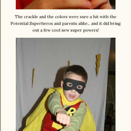
The crackle and the colors were sure a hit with the
Potential Superheros and parents alike... and it did bring
out a few cool new super powers!