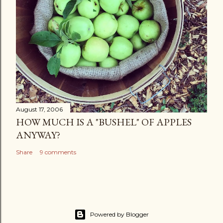
August 17, 2006
HOW MUCH IS A "BUSHEL" OF APPLES
ANYWAY?
Share
9 comments
Powered by Blogger