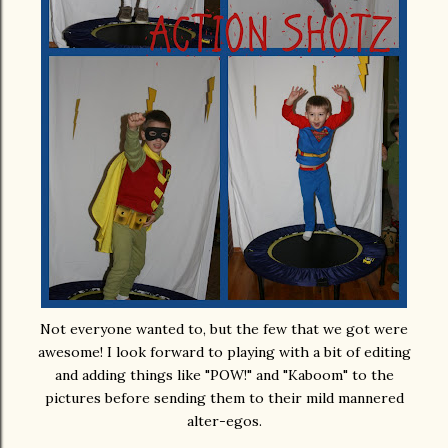
Not everyone wanted to, but the few that we got were
awesome! I look forward to playing with a bit of editing
and adding things like "POW!" and "Kaboom" to the
pictures before sending them to their mild mannered
alter-egos.