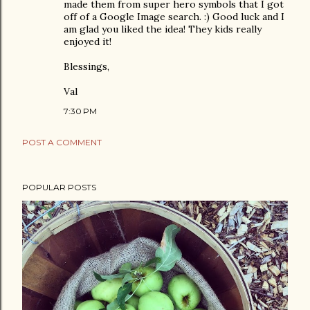
made them from super hero symbols that I got
off of a Google Image search. :) Good luck and I
am glad you liked the idea! They kids really
enjoyed it!
Blessings,
Val
7:30 PM
POST A COMMENT
POPULAR POSTS