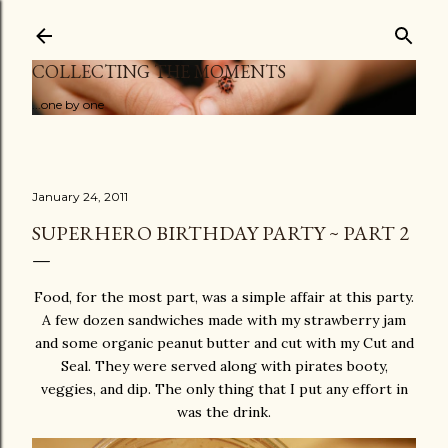
Skip to main content
COLLECTING THE MOMENTS
...one by one
January 24, 2011
SUPERHERO BIRTHDAY PARTY ~ PART 2
Food, for the most part, was a simple affair at this party.
A few dozen sandwiches made with my strawberry jam
and some organic peanut butter and cut with my Cut and
Seal. They were served along with pirates booty,
veggies, and dip. The only thing that I put any effort in
was the drink.