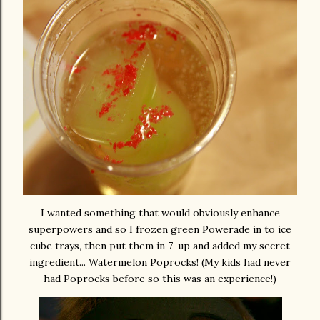
I wanted something that would obviously enhance
superpowers and so I frozen green Powerade in to ice
cube trays, then put them in 7-up and added my secret
ingredient... Watermelon Poprocks! (My kids had never
had Poprocks before so this was an experience!)