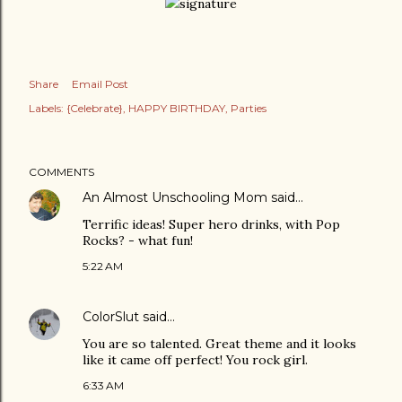
Share
Email Post
Labels:
{Celebrate}
HAPPY BIRTHDAY
Parties
COMMENTS
An Almost Unschooling Mom
said…
Terrific ideas! Super hero drinks, with Pop
Rocks? - what fun!
5:22 AM
ColorSlut
said…
You are so talented. Great theme and it looks
like it came off perfect! You rock girl.
6:33 AM