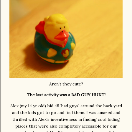
Aren't they cute?
The last activity was a BAD GUY HUNT!
Alex (my 14 yr old) hid 48 'bad guys' around the back yard
and the kids got to go and find them. I was amazed and
thrilled with Alex's inventiveness in finding cool hiding
places that were also completely accessible for our