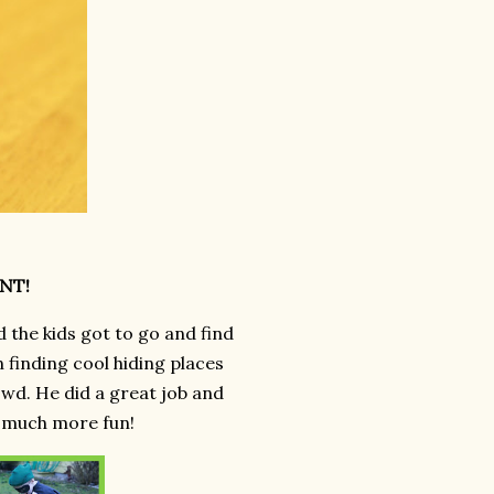
UNT!
d the kids got to go and find
n finding cool hiding places
owd. He did a great job and
t much more fun!