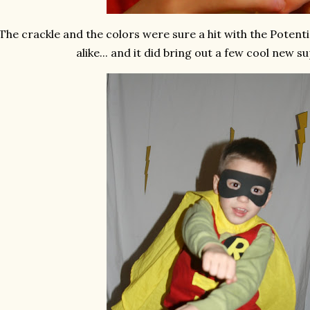
The crackle and the colors were sure a hit with the Poten
alike... and it did bring out a few cool new 