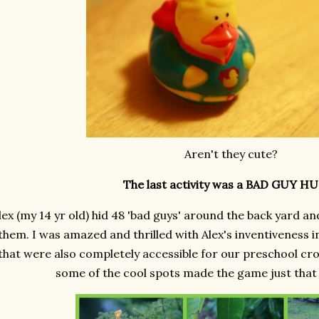
Aren't they cute?
The last activity was a BAD GUY H
lex (my 14 yr old) hid 48 'bad guys' around the back yard an
them. I was amazed and thrilled with Alex's inventiveness i
that were also completely accessible for our preschool cr
some of the cool spots made the game just tha