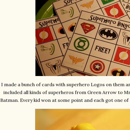
I made a bunch of cards with superhero Logos on them and
included all kinds of superheros from Green Arrow to Mr 
Batman. Every kid won at some point and each got one of 