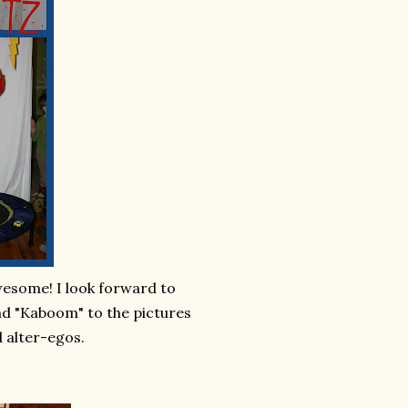
wesome! I look forward to
and "Kaboom" to the pictures
 alter-egos.