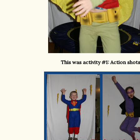
This was activity #1: Action shots