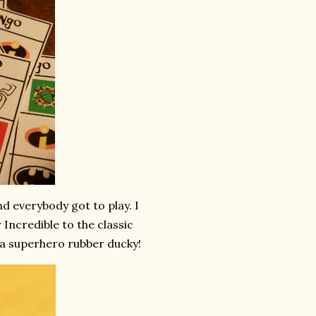
 everybody got to play. I
Incredible to the classic
a superhero rubber ducky!