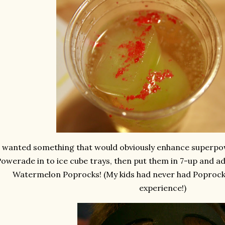
I wanted something that would obviously enhance superpo
owerade in to ice cube trays, then put them in 7-up and ad
Watermelon Poprocks! (My kids had never had Poprocks
experience!)