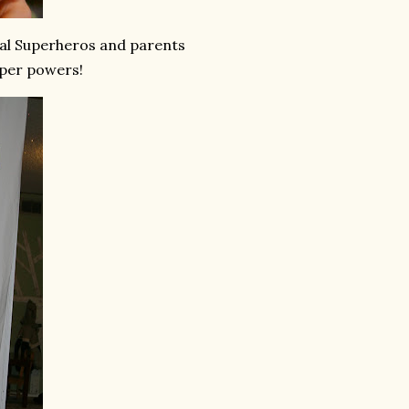
tial Superheros and parents
super powers!