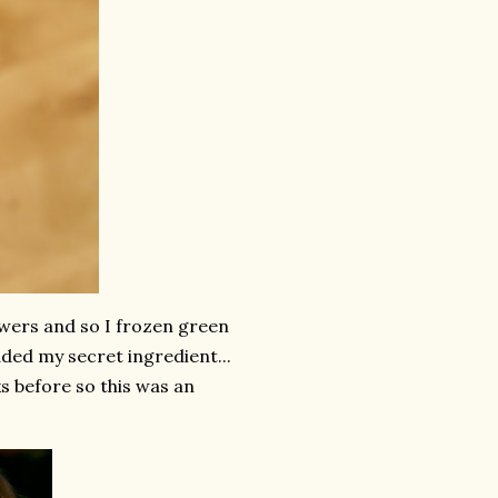
wers and so I frozen green
ded my secret ingredient...
 before so this was an