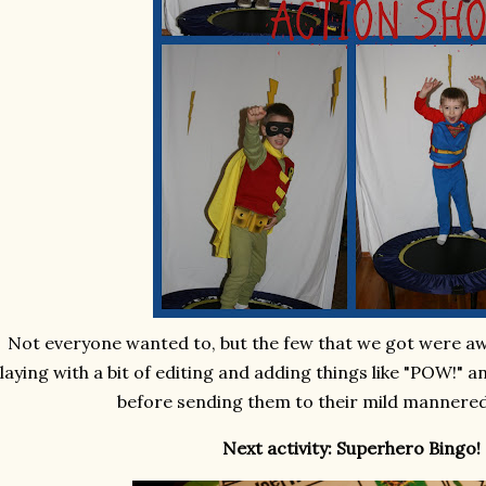
Not everyone wanted to, but the few that we got were a
laying with a bit of editing and adding things like "POW!" 
before sending them to their mild mannered
Next activity: Superhero Bingo!