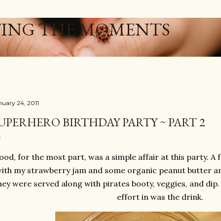
Skip to main content
ING THE MOMENTS
nuary 24, 2011
UPERHERO BIRTHDAY PARTY ~ PART 2
ood, for the most part, was a simple affair at this party.
ith my strawberry jam and some organic peanut butter an
ey were served along with pirates booty, veggies, and dip. 
effort in was the drink.