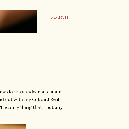
SEARCH
 A few dozen sandwiches made
d cut with my Cut and Seal.
The only thing that I put any