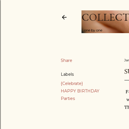
COLLECT
...one by one
Share
Ja
S
Labels
{Celebrate}
HAPPY BIRTHDAY
F
Parties
w
Th