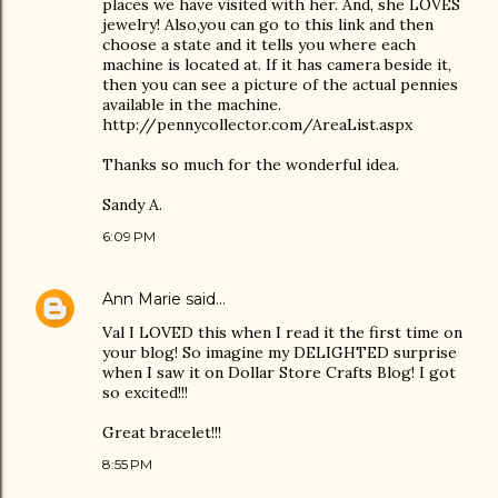
places we have visited with her. And, she LOVES
jewelry! Also,you can go to this link and then
choose a state and it tells you where each
machine is located at. If it has camera beside it,
then you can see a picture of the actual pennies
available in the machine.
http://pennycollector.com/AreaList.aspx
Thanks so much for the wonderful idea.
Sandy A.
6:09 PM
Ann Marie
said…
Val I LOVED this when I read it the first time on
your blog! So imagine my DELIGHTED surprise
when I saw it on Dollar Store Crafts Blog! I got
so excited!!!
Great bracelet!!!
8:55 PM