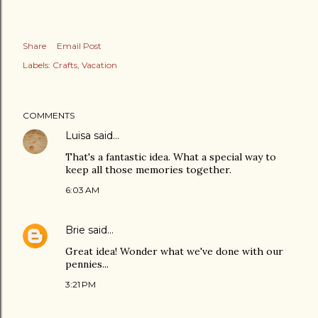
Share
Email Post
Labels:
Crafts
Vacation
COMMENTS
Luisa
said…
That's a fantastic idea. What a special way to
keep all those memories together.
6:03 AM
Brie
said…
Great idea! Wonder what we've done with our
pennies...
3:21 PM