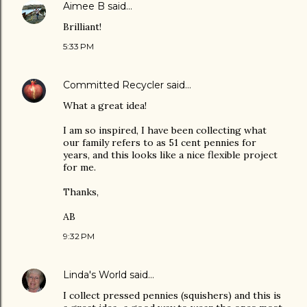
Aimee B
said…
Brilliant!
5:33 PM
Committed Recycler
said…
What a great idea!
I am so inspired, I have been collecting what
our family refers to as 51 cent pennies for
years, and this looks like a nice flexible project
for me.
Thanks,
AB
9:32 PM
Linda's World
said…
I collect pressed pennies (squishers) and this is