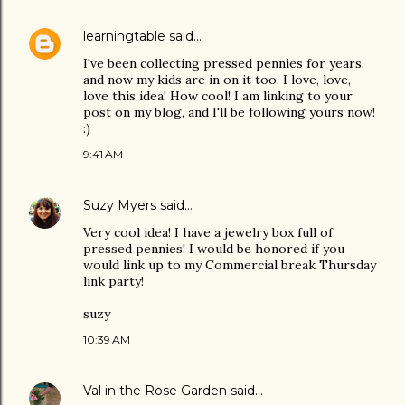
learningtable
said…
I've been collecting pressed pennies for years,
and now my kids are in on it too. I love, love,
love this idea! How cool! I am linking to your
post on my blog, and I'll be following yours now!
:)
9:41 AM
Suzy Myers
said…
Very cool idea! I have a jewelry box full of
pressed pennies! I would be honored if you
would link up to my Commercial break Thursday
link party!
suzy
10:39 AM
Val in the Rose Garden
said…