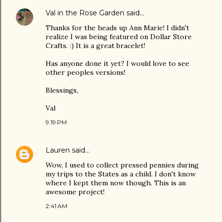
Val in the Rose Garden
said…
Thanks for the heads up Ann Marie! I didn't
realize I was being featured on Dollar Store
Crafts. :) It is a great bracelet!
Has anyone done it yet? I would love to see
other peoples versions!
Blessings,
Val
9:19 PM
Lauren
said…
Wow, I used to collect pressed pennies during
my trips to the States as a child. I don't know
where I kept them now though. This is an
awesome project!
2:41 AM