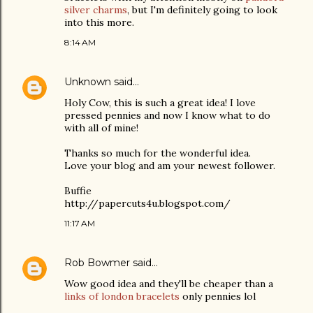
silver charms
, but I'm definitely going to look
into this more.
8:14 AM
Unknown
said…
Holy Cow, this is such a great idea! I love
pressed pennies and now I know what to do
with all of mine!
Thanks so much for the wonderful idea.
Love your blog and am your newest follower.
Buffie
http://papercuts4u.blogspot.com/
11:17 AM
Rob Bowmer
said…
Wow good idea and they'll be cheaper than a
links of london bracelets
only pennies lol