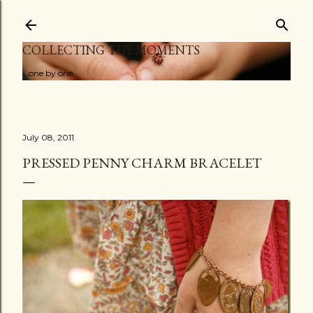
Skip to main content
COLLECTING THE MOMENTS
...one by one
July 08, 2011
PRESSED PENNY CHARM BRACELET