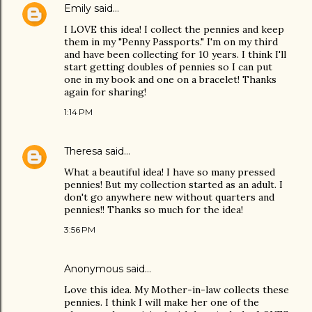
Emily
said…
I LOVE this idea! I collect the pennies and keep
them in my "Penny Passports." I'm on my third
and have been collecting for 10 years. I think I'll
start getting doubles of pennies so I can put
one in my book and one on a bracelet! Thanks
again for sharing!
1:14 PM
Theresa
said…
What a beautiful idea! I have so many pressed
pennies! But my collection started as an adult. I
don't go anywhere new without quarters and
pennies!! Thanks so much for the idea!
3:56 PM
Anonymous said…
Love this idea. My Mother-in-law collects these
pennies. I think I will make her one of the