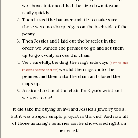
we chose, but once I had the size down it went
really quickly.
Then I used the hammer and file to make sure
there were no sharp edges on the back side of the
penny.
Then Jessica and I laid out the bracelet in the
order we wanted the pennies to go and set them
up to go evenly across the chain.
Very carefully, bending the rings sideways
(how-to and
we slid the rings on to the
reasons behind that tip)
pennies and then onto the chain and closed the
rings up.
Jessica shortened the chain for Cyan’s wrist and
we were done!
It did take me buying an awl and Jessica’s jewelry tools,
but it was a super simple project in the end! And now all
of those amazing memories can be showcased right on
her wrist!