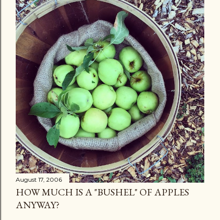
August 17, 2006
HOW MUCH IS A "BUSHEL" OF APPLES
ANYWAY?