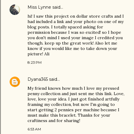
Miss Lynne
said…
hi! I saw this project on dollar store crafts and I
had included a link and your photo on one of my
blog posts. I totally spaced asking for
permission because I was so excited! so I hope
you don't mind I used your image I credited you
though. keep up the great work! Also let me
know if you would like me to take down your
picture! Ali
8:23 PM
Dyana365
said…
My friend knows how much I love my pressed
penny collection and just sent me this link. Love,
love, love your idea. I just got finished artfully
framing my collection, but now I'm going to
start getting 2 pennies per machine because I
must make this bracelet. Thanks for your
craftiness and for sharing!
6:53 AM