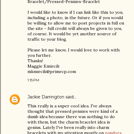
Bracelet/Pressed-Pennies-Bracelet
I would like to know if I can link like this to you,
including a photo, in the future. Or if you would
be willing to allow me to post projects in full on
the site - full credit will always be given to you,
of course. It would be yet another source of
traffic to your blog.
Please let me know, I would love to work with
you further.
Thanks!
Maggie Kmiecik
mkmiecik@primecp.com
1:15 PM
Jackie Darrington
said…
This really is a super cool idea. I've always
thought that pressed pennies were kind of a
dumb idea because there was nothing to do
with them, but the charm bracelet idea is
genius. Lately I've been really into charm
bracelets with my attention mostly on
pandora