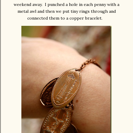
weekend away. I punched a hole in each penny with a
metal awl and then we put tiny rings through and
connected them to a copper bracelet.