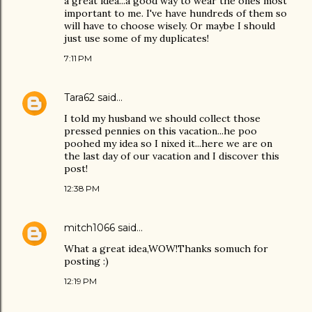
a great idea...a good way to wear the ones most
important to me. I've have hundreds of them so
will have to choose wisely. Or maybe I should
just use some of my duplicates!
7:11 PM
Tara62
said…
I told my husband we should collect those
pressed pennies on this vacation...he poo
poohed my idea so I nixed it...here we are on
the last day of our vacation and I discover this
post!
12:38 PM
mitch1066
said…
What a great idea,WOW!Thanks somuch for
posting :)
12:19 PM