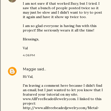
I am not sure if that worked Suzy, but I tried. I
saw that a bunch of people posted twice so it
may just be slow and I didn't want to try to post
it again and have it show up twice too.
I am so glad everyone is having fun with this
project! She seriously wears it all the time!
Blessings,
Val
4:06 PM
Maggie
said…
Hi Val,
I'm leaving a comment here because I didn't find
an email, but I just wanted to let you know that I
featured your tutorial on my site,
www.AllFreeBeadedJewelry.com. I linked to this
project:
http://www.allfreebeadedjewelry.com/Metal-