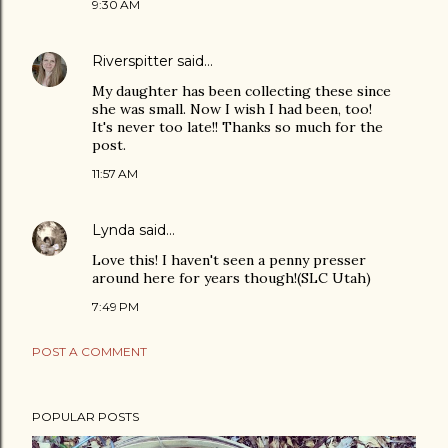
9:30 AM
Riverspitter
said…
My daughter has been collecting these since
she was small. Now I wish I had been, too!
It's never too late!! Thanks so much for the
post.
11:57 AM
Lynda
said…
Love this! I haven't seen a penny presser
around here for years though!(SLC Utah)
7:49 PM
POST A COMMENT
POPULAR POSTS