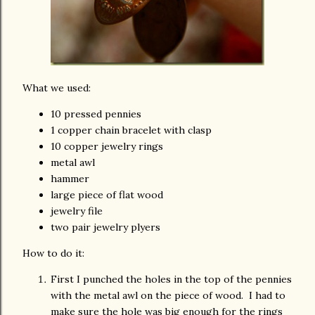
What we used:
10 pressed pennies
1 copper chain bracelet with clasp
10 copper jewelry rings
metal awl
hammer
large piece of flat wood
jewelry file
two pair jewelry plyers
How to do it:
First I punched the holes in the top of the pennies
with the metal awl on the piece of wood. I had to
make sure the hole was big enough for the rings