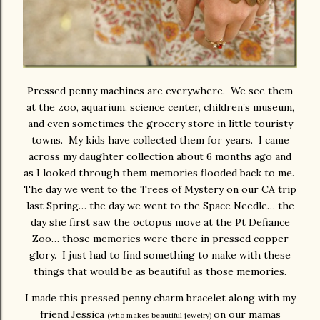
Pressed penny machines are everywhere. We see them
at the zoo, aquarium, science center, children’s museum,
and even sometimes the grocery store in little touristy
towns. My kids have collected them for years. I came
across my daughter collection about 6 months ago and
as I looked through them memories flooded back to me.
The day we went to the Trees of Mystery on our CA trip
last Spring… the day we went to the Space Needle… the
day she first saw the octopus move at the Pt Defiance
Zoo… those memories were there in pressed copper
glory. I just had to find something to make with these
things that would be as beautiful as those memories.
I made this pressed penny charm bracelet along with my
friend Jessica
on our mamas
(who makes beautiful jewelry)