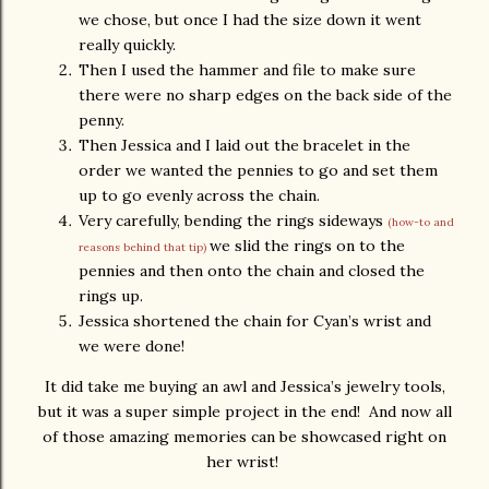
we chose, but once I had the size down it went
really quickly.
Then I used the hammer and file to make sure
there were no sharp edges on the back side of the
penny.
Then Jessica and I laid out the bracelet in the
order we wanted the pennies to go and set them
up to go evenly across the chain.
Very carefully, bending the rings sideways
(how-to and
we slid the rings on to the
reasons behind that tip)
pennies and then onto the chain and closed the
rings up.
Jessica shortened the chain for Cyan’s wrist and
we were done!
It did take me buying an awl and Jessica’s jewelry tools,
but it was a super simple project in the end! And now all
of those amazing memories can be showcased right on
her wrist!