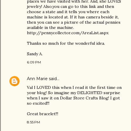
places we have visited with her. And, she LOVES
jewelry! Also,you can go to this link and then
choose a state and it tells you where each
machine is located at. If it has camera beside it,
then you can see a picture of the actual pennies
available in the machine.
http://pennycollector.com/AreaList.aspx
Thanks so much for the wonderful idea.
Sandy A.
6:09 PM
Ann Marie
said…
Val I LOVED this when I read it the first time on
your blog! So imagine my DELIGHTED surprise
when I saw it on Dollar Store Crafts Blog! I got
so excited!!!
Great bracelet!!!
8:55 PM