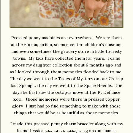
Pressed penny machines are everywhere. We see them
at the zoo, aquarium, science center, children’s museum,
and even sometimes the grocery store in little touristy
towns. My kids have collected them for years. I came
across my daughter collection about 6 months ago and
as I looked through them memories flooded back to me.
The day we went to the Trees of Mystery on our CA trip
last Spring… the day we went to the Space Needle… the
day she first saw the octopus move at the Pt Defiance
Zoo… those memories were there in pressed copper
glory. I just had to find something to make with these
things that would be as beautiful as those memories.
I made this pressed penny charm bracelet along with my
friend Jessica
on our mamas
(who makes beautiful jewelry)