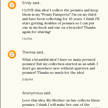
Emily
said…
I LOVE this idea! I collect the pennies and keep
them in my "Penny Passports." I'm on my third
and have been collecting for 10 years. I think I'll
start getting doubles of pennies so I can put
one in my book and one on a bracelet! Thanks
again for sharing!
1:14 PM
Theresa
said…
What a beautiful idea! I have so many pressed
pennies! But my collection started as an adult. I
don't go anywhere new without quarters and
pennies!! Thanks so much for the idea!
3:56 PM
Anonymous said…
Love this idea. My Mother-in-law collects these
pennies. I think I will make her one of the