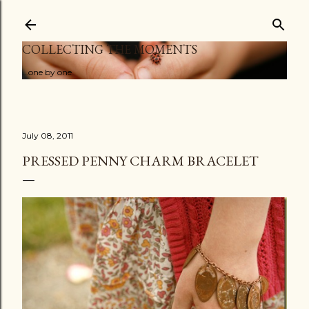
Skip to main content
COLLECTING THE MOMENTS
...one by one
July 08, 2011
PRESSED PENNY CHARM BRACELET