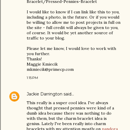
Bracelet/Pressed-Pennies-Bracelet
I would like to know if I can link like this to you,
including a photo, in the future. Or if you would
be willing to allow me to post projects in full on
the site - full credit will always be given to you,
of course. It would be yet another source of
traffic to your blog.
Please let me know, I would love to work with
you further.
Thanks!
Maggie Kmiecik
mkmiecik@primecp.com
1:15 PM
Jackie Darrington
said…
This really is a super cool idea. I've always
thought that pressed pennies were kind of a
dumb idea because there was nothing to do
with them, but the charm bracelet idea is
genius. Lately I've been really into charm
bracelets with my attention mostly on
pandora