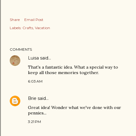
Share
Email Post
Labels:
Crafts
Vacation
COMMENTS
Luisa
said…
That's a fantastic idea. What a special way to
keep all those memories together.
6:03 AM
Brie
said…
Great idea! Wonder what we've done with our
pennies...
3:21 PM