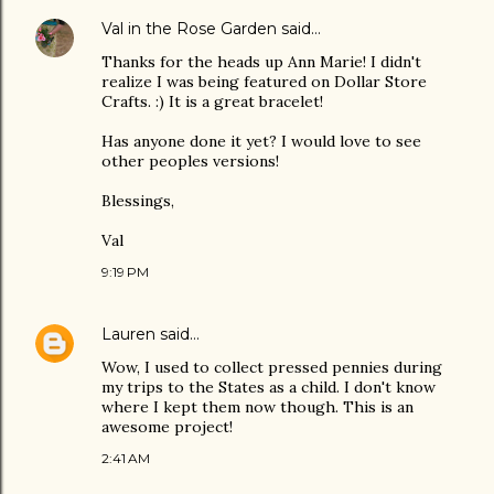
Val in the Rose Garden
said…
Thanks for the heads up Ann Marie! I didn't
realize I was being featured on Dollar Store
Crafts. :) It is a great bracelet!
Has anyone done it yet? I would love to see
other peoples versions!
Blessings,
Val
9:19 PM
Lauren
said…
Wow, I used to collect pressed pennies during
my trips to the States as a child. I don't know
where I kept them now though. This is an
awesome project!
2:41 AM