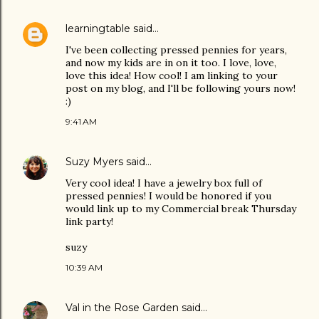
learningtable
said…
I've been collecting pressed pennies for years,
and now my kids are in on it too. I love, love,
love this idea! How cool! I am linking to your
post on my blog, and I'll be following yours now!
:)
9:41 AM
Suzy Myers
said…
Very cool idea! I have a jewelry box full of
pressed pennies! I would be honored if you
would link up to my Commercial break Thursday
link party!
suzy
10:39 AM
Val in the Rose Garden
said…