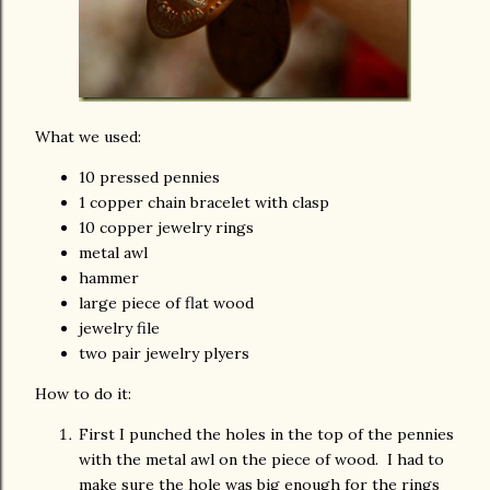
What we used:
10 pressed pennies
1 copper chain bracelet with clasp
10 copper jewelry rings
metal awl
hammer
large piece of flat wood
jewelry file
two pair jewelry plyers
How to do it:
First I punched the holes in the top of the pennies
with the metal awl on the piece of wood. I had to
make sure the hole was big enough for the rings