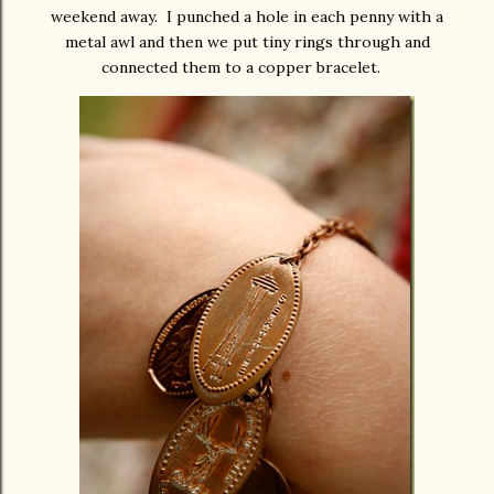
weekend away. I punched a hole in each penny with a
metal awl and then we put tiny rings through and
connected them to a copper bracelet.