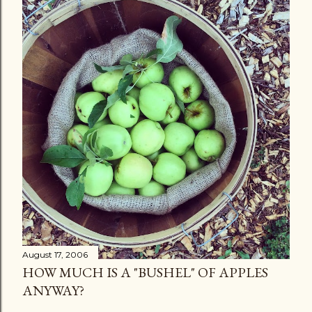
August 17, 2006
HOW MUCH IS A "BUSHEL" OF APPLES
ANYWAY?