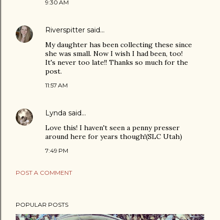
9:30 AM
Riverspitter
said…
My daughter has been collecting these since
she was small. Now I wish I had been, too!
It's never too late!! Thanks so much for the
post.
11:57 AM
Lynda
said…
Love this! I haven't seen a penny presser
around here for years though!(SLC Utah)
7:49 PM
POST A COMMENT
POPULAR POSTS