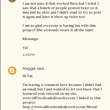
I am not sure if that worked Suzy, but I tried. I
saw that a bunch of people posted twice so it
may just be slow and I didn't want to try to post
it again and have it show up twice too.
I am so glad everyone is having fun with this
project! She seriously wears it all the time!
Blessings,
Val
4:06 PM
Maggie
said…
Hi Val,
I'm leaving a comment here because I didn't find
an email, but I just wanted to let you know that I
featured your tutorial on my site,
www.AllFreeBeadedJewelry.com. I linked to this
project:
http://www.allfreebeadedjewelry.com/Metal-