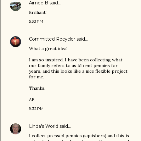
Aimee B
said…
Brilliant!
5:33 PM
Committed Recycler
said…
What a great idea!
I am so inspired, I have been collecting what
our family refers to as 51 cent pennies for
years, and this looks like a nice flexible project
for me.
Thanks,
AB
9:32 PM
Linda's World
said…
I collect pressed pennies (squishers) and this is