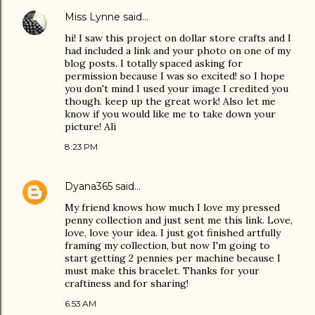
Miss Lynne
said…
hi! I saw this project on dollar store crafts and I
had included a link and your photo on one of my
blog posts. I totally spaced asking for
permission because I was so excited! so I hope
you don't mind I used your image I credited you
though. keep up the great work! Also let me
know if you would like me to take down your
picture! Ali
8:23 PM
Dyana365
said…
My friend knows how much I love my pressed
penny collection and just sent me this link. Love,
love, love your idea. I just got finished artfully
framing my collection, but now I'm going to
start getting 2 pennies per machine because I
must make this bracelet. Thanks for your
craftiness and for sharing!
6:53 AM