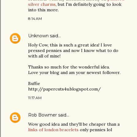
silver charms
, but I'm definitely going to look
into this more.
8:14 AM
Unknown
said…
Holy Cow, this is such a great idea! I love
pressed pennies and now I know what to do
with all of mine!
Thanks so much for the wonderful idea.
Love your blog and am your newest follower.
Buffie
http://papercuts4u.blogspot.com/
11:17 AM
Rob Bowmer
said…
Wow good idea and they'll be cheaper than a
links of london bracelets
only pennies lol