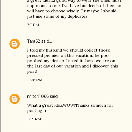
a great idea...a good way to wear the ones most
important to me. I've have hundreds of them so
will have to choose wisely. Or maybe I should
just use some of my duplicates!
7:11 PM
Tara62
said…
I told my husband we should collect those
pressed pennies on this vacation...he poo
poohed my idea so I nixed it...here we are on
the last day of our vacation and I discover this
post!
12:38 PM
mitch1066
said…
What a great idea,WOW!Thanks somuch for
posting :)
12:19 PM