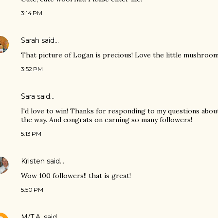
3:14 PM
Sarah
said…
That picture of Logan is precious! Love the little mushroom
3:52 PM
Sara
said…
I'd love to win! Thanks for responding to my questions abou
the way. And congrats on earning so many followers!
5:13 PM
Kristen
said…
Wow 100 followers!! that is great!
5:50 PM
M/T.A.
said…