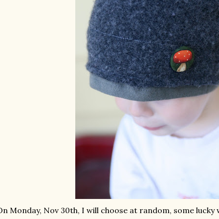
On Monday, Nov 30
th
, I will choose at random, some luck