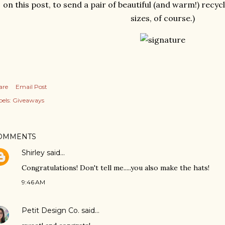
on this post, to send a pair of beautiful (and warm!) recy
sizes, of course.)
are
Email Post
els:
Giveaways
OMMENTS
Shirley
said…
Congratulations! Don't tell me.....you also make the hats!
9:46 AM
Petit Design Co.
said…