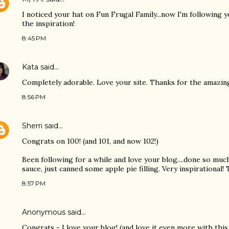
I noticed your hat on Fun Frugal Family...now I'm following 
the inspiration!
8:45 PM
Kata
said…
Completely adorable. Love your site. Thanks for the amazing
8:56 PM
Sherri
said…
Congrats on 100! (and 101, and now 102!)
Been following for a while and love your blog....done so muc
sauce, just canned some apple pie filling. Very inspirational!
8:57 PM
Anonymous said…
Congrats - I love your blog! (and love it even more with this 