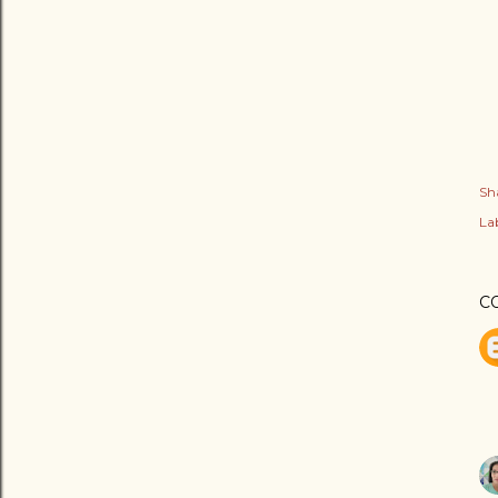
Sh
Lab
C