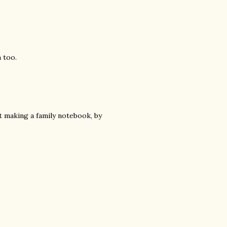
 too.
t making a family notebook, by