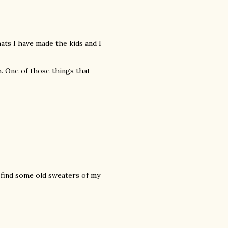
hats I have made the kids and I
. One of those things that
 find some old sweaters of my