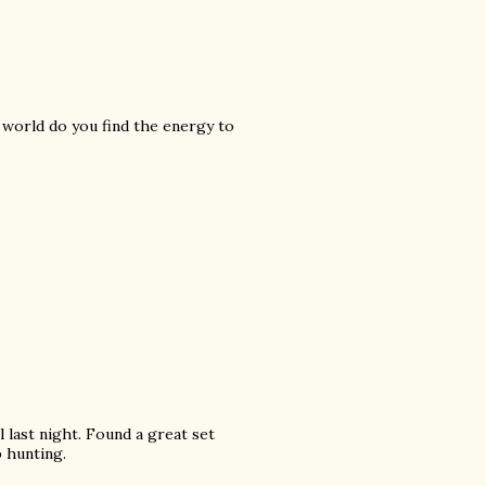
 world do you find the energy to
l last night. Found a great set
p hunting.