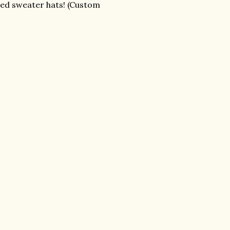
cled sweater hats! (Custom