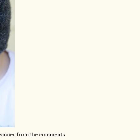
y winner from the comments