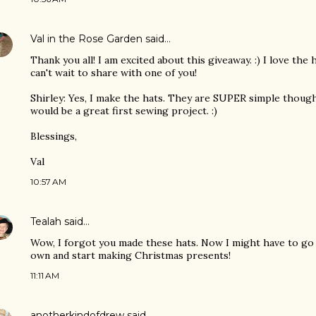
Val in the Rose Garden
said…
Thank you all! I am excited about this giveaway. :) I love the 
can't wait to share with one of you!
Shirley: Yes, I make the hats. They are SUPER simple though
would be a great first sewing project. :)
Blessings,
Val
10:57 AM
Tealah
said…
Wow, I forgot you made these hats. Now I might have to go
own and start making Christmas presents!
11:11 AM
anotherkindofdrew
said…