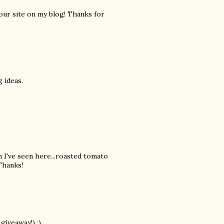
your site on my blog! Thanks for
 ideas.
h I've seen here...roasted tomato
 Thanks!
giveaway!) ;)