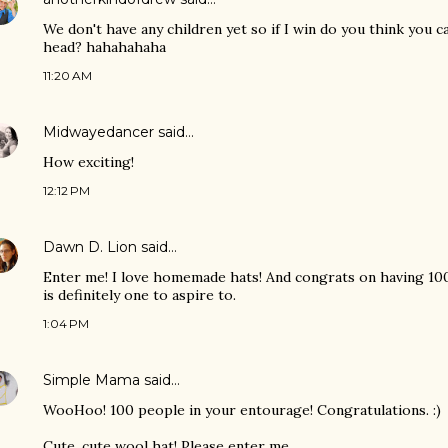
We don't have any children yet so if I win do you think you 
head? hahahahaha
11:20 AM
Midwayedancer
said…
How exciting!
12:12 PM
Dawn D. Lion
said…
Enter me! I love homemade hats! And congrats on having 100
is definitely one to aspire to.
1:04 PM
Simple Mama
said…
WooHoo! 100 people in your entourage! Congratulations. :)
Cute, cute wool hat! Please enter me.