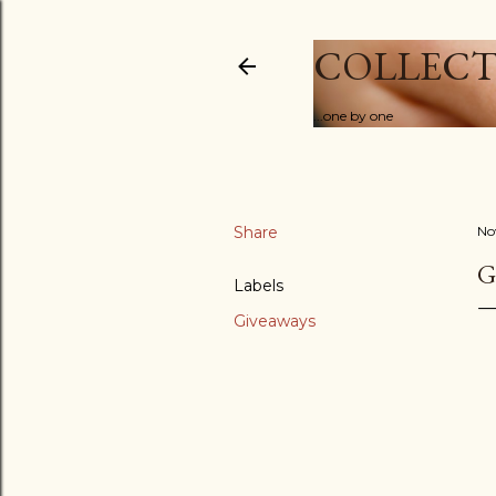
COLLECT
...one by one
Share
No
G
Labels
Giveaways