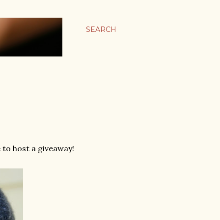
SEARCH
e to host a giveaway!