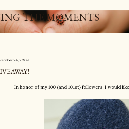
Skip to main content
ING THE MOMENTS
vember 24, 2009
IVEAWAY!
In honor of my 100 (and 101st) followers, I would lik