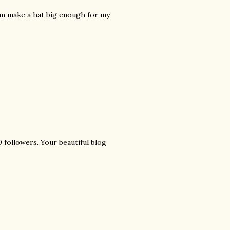
can make a hat big enough for my
 followers. Your beautiful blog