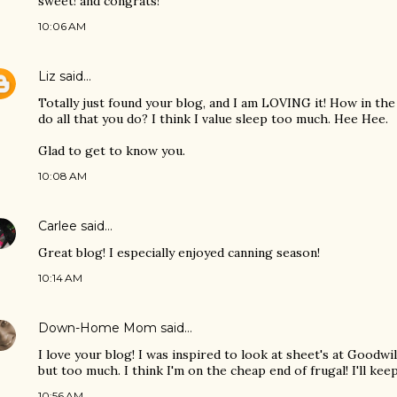
sweet! and congrats!
10:06 AM
Liz
said…
Totally just found your blog, and I am LOVING it! How in the
do all that you do? I think I value sleep too much. Hee Hee.
Glad to get to know you.
10:08 AM
Carlee
said…
Great blog! I especially enjoyed canning season!
10:14 AM
Down-Home Mom
said…
I love your blog! I was inspired to look at sheet's at Goodwil
but too much. I think I'm on the cheap end of frugal! I'll kee
10:56 AM