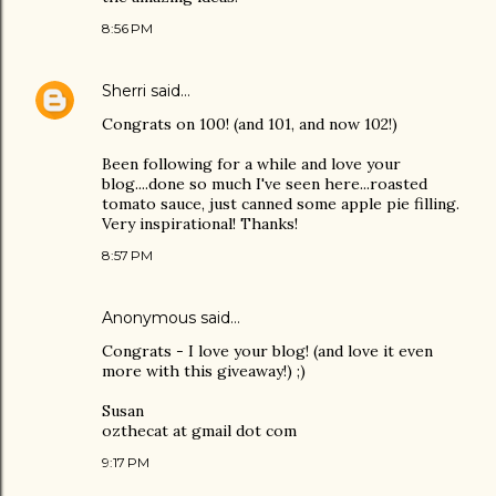
8:56 PM
Sherri
said…
Congrats on 100! (and 101, and now 102!)
Been following for a while and love your
blog....done so much I've seen here...roasted
tomato sauce, just canned some apple pie filling.
Very inspirational! Thanks!
8:57 PM
Anonymous said…
Congrats - I love your blog! (and love it even
more with this giveaway!) ;)
Susan
ozthecat at gmail dot com
9:17 PM