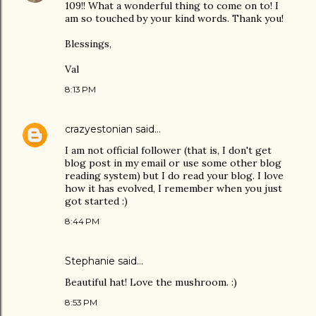
109!! What a wonderful thing to come on to! I
am so touched by your kind words. Thank you!
Blessings,
Val
8:13 PM
crazyestonian
said…
I am not official follower (that is, I don't get
blog post in my email or use some other blog
reading system) but I do read your blog. I love
how it has evolved, I remember when you just
got started :)
8:44 PM
Stephanie said…
Beautiful hat! Love the mushroom. :)
8:53 PM