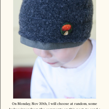
On Monday, Nov 30
th
, I will choose at random, some