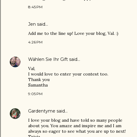
8:45 PM
Jen
said…
Add me to the line up! Love your blog, Val. :)
4:26 PM
Wählen Sie Ihr Gift
said…
Val,
I would love to enter your contest too.
Thank you
Samantha
9:05 PM
Gardentyme
said…
I love your blog and have told so many people
about you. You amaze and inspire me and I am
always so eager to see what you are up to next!
Tricia