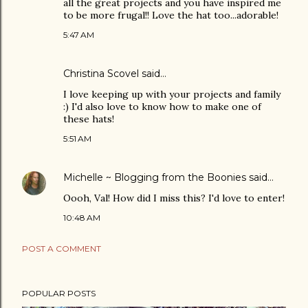
all the great projects and you have inspired me
to be more frugal!! Love the hat too...adorable!
5:47 AM
Christina Scovel
said…
I love keeping up with your projects and family
:) I'd also love to know how to make one of
these hats!
5:51 AM
Michelle ~ Blogging from the Boonies
said…
Oooh, Val! How did I miss this? I'd love to enter!
10:48 AM
POST A COMMENT
POPULAR POSTS