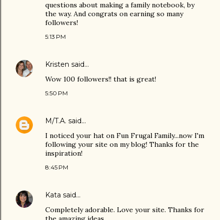
questions about making a family notebook, by
the way. And congrats on earning so many
followers!
5:13 PM
Kristen
said…
Wow 100 followers!! that is great!
5:50 PM
M/T.A.
said…
I noticed your hat on Fun Frugal Family...now I'm
following your site on my blog! Thanks for the
inspiration!
8:45 PM
Kata
said…
Completely adorable. Love your site. Thanks for
the amazing ideas.