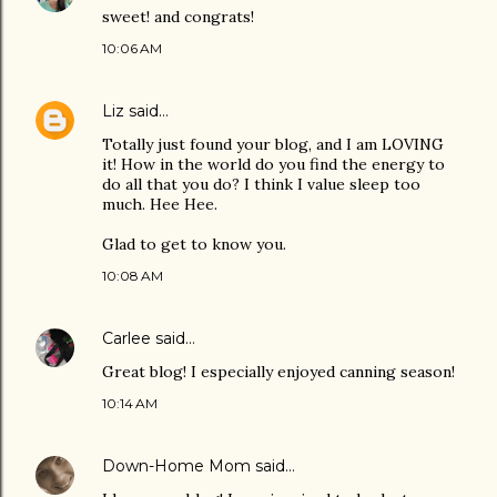
sweet! and congrats!
10:06 AM
Liz
said…
Totally just found your blog, and I am LOVING
it! How in the world do you find the energy to
do all that you do? I think I value sleep too
much. Hee Hee.
Glad to get to know you.
10:08 AM
Carlee
said…
Great blog! I especially enjoyed canning season!
10:14 AM
Down-Home Mom
said…