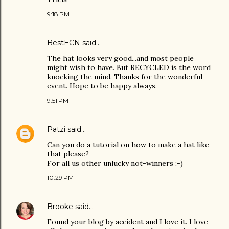
9:18 PM
BestECN
said…
The hat looks very good...and most people
might wish to have. But RECYCLED is the word
knocking the mind. Thanks for the wonderful
event. Hope to be happy always.
9:51 PM
Patzi
said…
Can you do a tutorial on how to make a hat like
that please?
For all us other unlucky not-winners :-)
10:29 PM
Brooke
said…
Found your blog by accident and I love it. I love