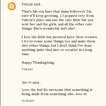
Petula
said…
That's fab you have that many followers. I'm
sure it'll keep growing. :) I popped over from
Valerie's place and saw the cute little hat you
sent her and the girls, and all the other cute
things. She's wonderful, isn't she?
I love the little hat pictured here. How creative.
I try to reuse some things too and make them
into other things, but I don't think I've done
anything quite that nice or creative in a long
time.
Happy Thanksgiving.
7:36 AM
Jen H said…
Love the hat! So awesome that something is
being made from something else...love it!
10:45 AM