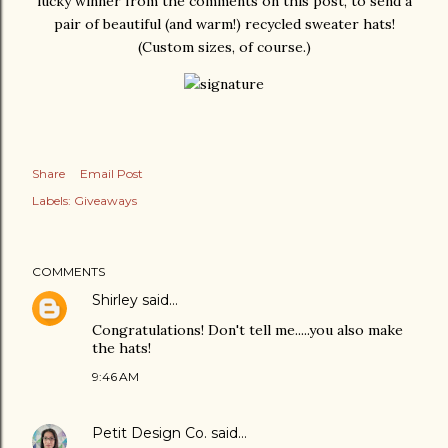
lucky winner from the comments on this post, to send a
pair of beautiful (and warm!) recycled sweater hats!
(Custom sizes, of course.)
Share
Email Post
Labels:
Giveaways
COMMENTS
Shirley
said…
Congratulations! Don't tell me.....you also make
the hats!
9:46 AM
Petit Design Co.
said…