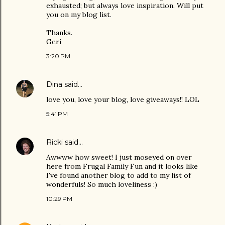
exhausted; but always love inspiration. Will put
you on my blog list.
Thanks.
Geri
3:20 PM
Dina
said…
love you, love your blog, love giveaways!! LOL
5:41 PM
Ricki
said…
Awwww how sweet! I just moseyed on over
here from Frugal Family Fun and it looks like
I've found another blog to add to my list of
wonderfuls! So much loveliness :)
10:29 PM