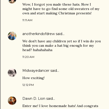
Wow, I forgot you made these hats. Now I
might have to go find some old sweaters of my
own and start making Christmas presents!
11:11 AM
anotherkindofdrew
said…
We don't have any children yet so if I win do you
think you can make a hat big enough for my
head? hahahahaha
11:20 AM
Midwayedancer
said…
How exciting!
12:12 PM
Dawn D. Lion
said…
Enter me! I love homemade hats! And congrats