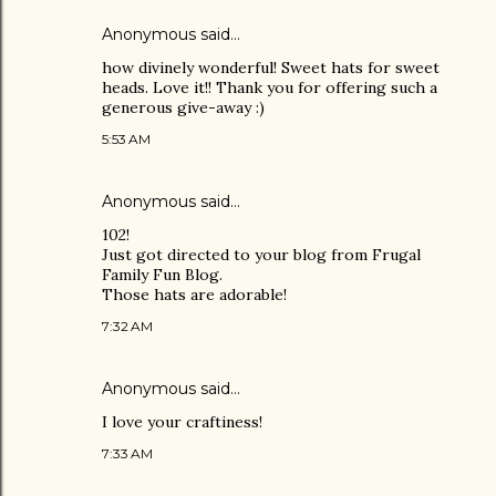
Anonymous said…
how divinely wonderful! Sweet hats for sweet
heads. Love it!! Thank you for offering such a
generous give-away :)
5:53 AM
Anonymous said…
102!
Just got directed to your blog from Frugal
Family Fun Blog.
Those hats are adorable!
7:32 AM
Anonymous said…
I love your craftiness!
7:33 AM