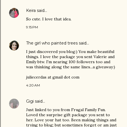
Keira
said…
So cute. I love that idea.
9:15 PM
The girl who painted trees
said…
I just discovered you blog:) You make beautiful
things. I love the package you sent Valerie and
Emily btw. I'm nearing 100 followers too and
was thinking along the same lines...a giveaway:)
juliecerdas at gmail dot com
4:20 AM
Gigi
said…
Just linked to you from Frugal Family Fun.
Loved the surprise gift package you sent to
her. Love your hat too. Been making things and
trying to blog; but sometimes forget or am just