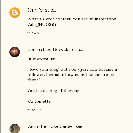
Jennifer
said…
What a sweet contest! You are an inspiration
Val. (((HUGS)))
5:17 PM
Committed Recycler
said…
how awesome!
I love your blog, but I only just now became a
follower. I wonder how many like me are out
there?
You have a huge following!
-Antoinette
7:02 PM
Val in the Rose Garden
said…