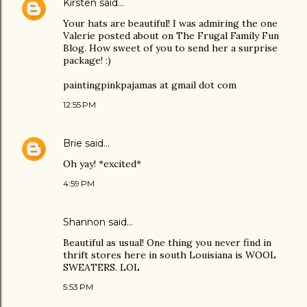
Kirsten
said…
Your hats are beautiful! I was admiring the one
Valerie posted about on The Frugal Family Fun
Blog. How sweet of you to send her a surprise
package! :)
paintingpinkpajamas at gmail dot com
12:55 PM
Brie
said…
Oh yay! *excited*
4:59 PM
Shannon said…
Beautiful as usual! One thing you never find in
thrift stores here in south Louisiana is WOOL
SWEATERS. LOL
5:53 PM