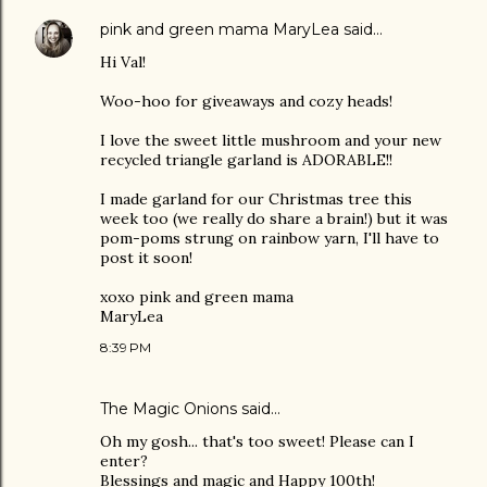
pink and green mama MaryLea
said…
Hi Val!
Woo-hoo for giveaways and cozy heads!
I love the sweet little mushroom and your new
recycled triangle garland is ADORABLE!!
I made garland for our Christmas tree this
week too (we really do share a brain!) but it was
pom-poms strung on rainbow yarn, I'll have to
post it soon!
xoxo pink and green mama
MaryLea
8:39 PM
The Magic Onions
said…
Oh my gosh... that's too sweet! Please can I
enter?
Blessings and magic and Happy 100th!