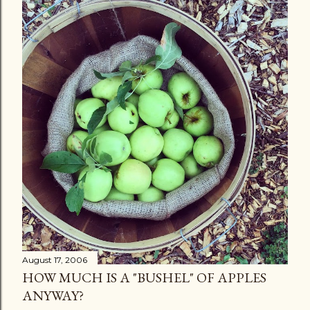
August 17, 2006
HOW MUCH IS A "BUSHEL" OF APPLES
ANYWAY?