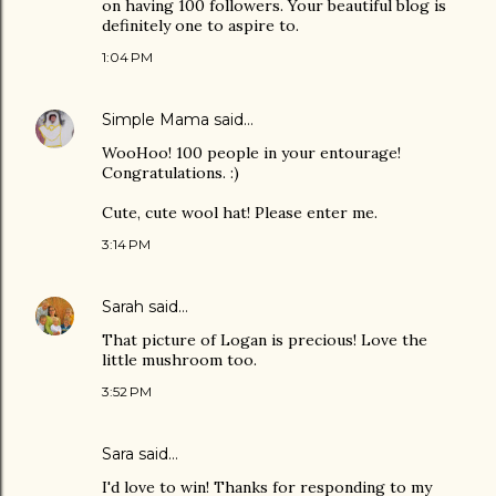
on having 100 followers. Your beautiful blog is
definitely one to aspire to.
1:04 PM
Simple Mama
said…
WooHoo! 100 people in your entourage!
Congratulations. :)
Cute, cute wool hat! Please enter me.
3:14 PM
Sarah
said…
That picture of Logan is precious! Love the
little mushroom too.
3:52 PM
Sara
said…
I'd love to win! Thanks for responding to my