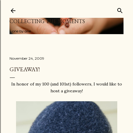
Skip to main content
COLLECTING THE MOMENTS
...one by one
November 24, 2009
GIVEAWAY!
In honor of my 100 (and 101st) followers, I would like to
host a giveaway!