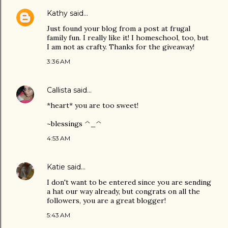
Kathy
said…
Just found your blog from a post at frugal
family fun. I really like it! I homeschool, too, but
I am not as crafty. Thanks for the giveaway!
3:36 AM
Callista
said…
*heart* you are too sweet!
~blessings ^_^
4:53 AM
Katie
said…
I don't want to be entered since you are sending
a hat our way already, but congrats on all the
followers, you are a great blogger!
5:43 AM