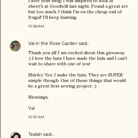
I love your blog! I was inspired to look at
sheet's at Goodwill last night. Found a great set
but too much. I think I'm on the cheap end of
frugal! I'll keep hunting.
10:56 AM
Val in the Rose Garden
said…
Thank you all! I am excited about this giveaway.
:) I love the hats I have made the kids and I can't
wait to share with one of you!
Shirley: Yes, I make the hats. They are SUPER
simple though. One of those things that would
be a great first sewing project. :)
Blessings,
Val
10:57 AM
Tealah
said…