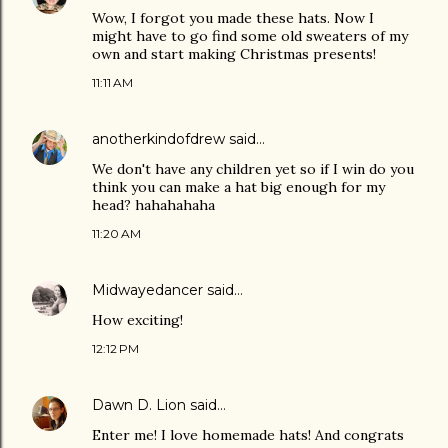
Wow, I forgot you made these hats. Now I
might have to go find some old sweaters of my
own and start making Christmas presents!
11:11 AM
anotherkindofdrew
said…
We don't have any children yet so if I win do you
think you can make a hat big enough for my
head? hahahahaha
11:20 AM
Midwayedancer
said…
How exciting!
12:12 PM
Dawn D. Lion
said…
Enter me! I love homemade hats! And congrats