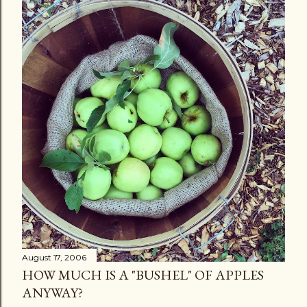
August 17, 2006
HOW MUCH IS A "BUSHEL" OF APPLES
ANYWAY?