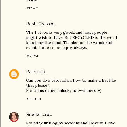
9:18 PM
BestECN
said…
The hat looks very good...and most people
might wish to have. But RECYCLED is the word
knocking the mind. Thanks for the wonderful
event. Hope to be happy always.
9:51 PM
Patzi
said…
Can you do a tutorial on how to make a hat like
that please?
For all us other unlucky not-winners :-)
10:29 PM
Brooke
said…
Found your blog by accident and I love it. I love