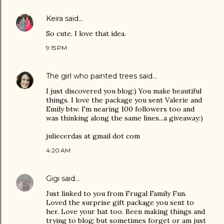
Keira
said…
So cute. I love that idea.
9:15 PM
The girl who painted trees
said…
I just discovered you blog:) You make beautiful
things. I love the package you sent Valerie and
Emily btw. I'm nearing 100 followers too and
was thinking along the same lines...a giveaway:)
juliecerdas at gmail dot com
4:20 AM
Gigi
said…
Just linked to you from Frugal Family Fun.
Loved the surprise gift package you sent to
her. Love your hat too. Been making things and
trying to blog; but sometimes forget or am just