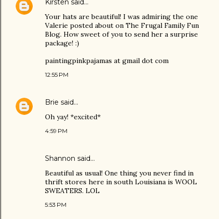
Kirsten
said…
Your hats are beautiful! I was admiring the one
Valerie posted about on The Frugal Family Fun
Blog. How sweet of you to send her a surprise
package! :)
paintingpinkpajamas at gmail dot com
12:55 PM
Brie
said…
Oh yay! *excited*
4:59 PM
Shannon said…
Beautiful as usual! One thing you never find in
thrift stores here in south Louisiana is WOOL
SWEATERS. LOL
5:53 PM