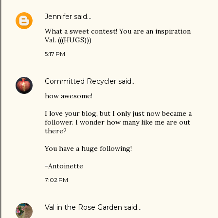
Jennifer
said…
What a sweet contest! You are an inspiration
Val. (((HUGS)))
5:17 PM
Committed Recycler
said…
how awesome!
I love your blog, but I only just now became a
follower. I wonder how many like me are out
there?
You have a huge following!
-Antoinette
7:02 PM
Val in the Rose Garden
said…