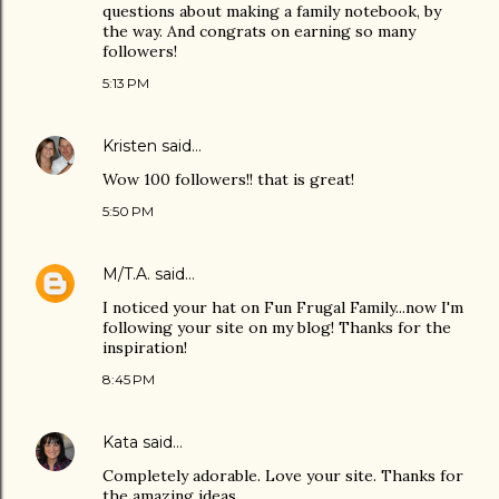
questions about making a family notebook, by
the way. And congrats on earning so many
followers!
5:13 PM
Kristen
said…
Wow 100 followers!! that is great!
5:50 PM
M/T.A.
said…
I noticed your hat on Fun Frugal Family...now I'm
following your site on my blog! Thanks for the
inspiration!
8:45 PM
Kata
said…
Completely adorable. Love your site. Thanks for
the amazing ideas.