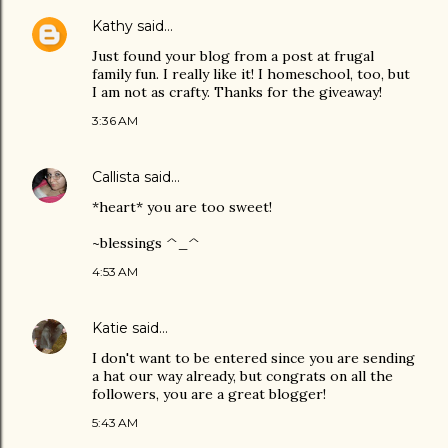
Kathy
said…
Just found your blog from a post at frugal
family fun. I really like it! I homeschool, too, but
I am not as crafty. Thanks for the giveaway!
3:36 AM
Callista
said…
*heart* you are too sweet!
~blessings ^_^
4:53 AM
Katie
said…
I don't want to be entered since you are sending
a hat our way already, but congrats on all the
followers, you are a great blogger!
5:43 AM