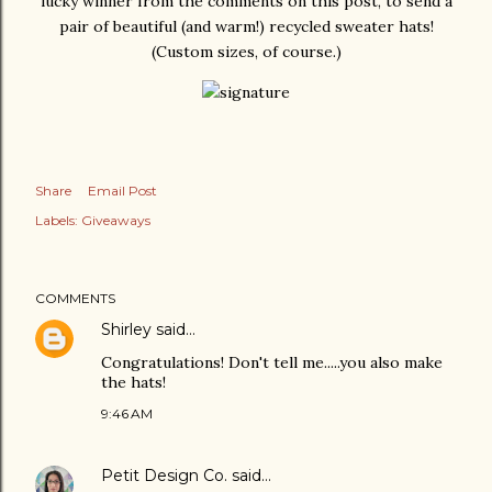
lucky winner from the comments on this post, to send a
pair of beautiful (and warm!) recycled sweater hats!
(Custom sizes, of course.)
Share
Email Post
Labels:
Giveaways
COMMENTS
Shirley
said…
Congratulations! Don't tell me.....you also make
the hats!
9:46 AM
Petit Design Co.
said…