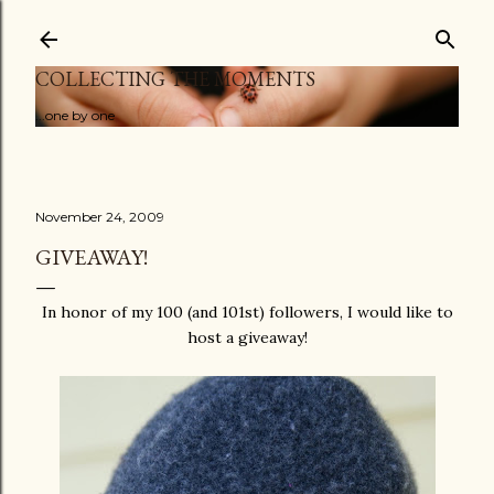
Skip to main content
COLLECTING THE MOMENTS
...one by one
November 24, 2009
GIVEAWAY!
In honor of my 100 (and 101st) followers, I would like to
host a giveaway!