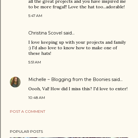
all the great projects and you have inspired me
to be more frugal!! Love the hat too...adorable!
5:47 AM
Christina Scovel
said…
I love keeping up with your projects and family
:) I'd also love to know how to make one of
these hats!
5:51 AM
Michelle ~ Blogging from the Boonies
said…
Oooh, Val! How did I miss this? I'd love to enter!
10:48 AM
POST A COMMENT
POPULAR POSTS