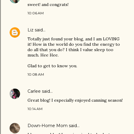
sweet! and congrats!
10:06 AM
Liz
said…
Totally just found your blog, and I am LOVING
it! How in the world do you find the energy to
do all that you do? I think I value sleep too
much. Hee Hee.
Glad to get to know you.
10:08 AM
Carlee
said…
Great blog! I especially enjoyed canning season!
10:14 AM
Down-Home Mom
said…