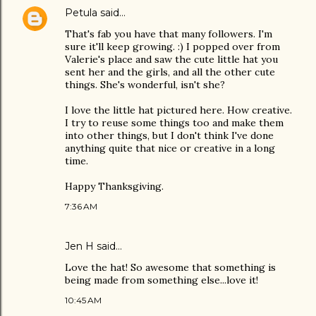
Petula
said…
That's fab you have that many followers. I'm
sure it'll keep growing. :) I popped over from
Valerie's place and saw the cute little hat you
sent her and the girls, and all the other cute
things. She's wonderful, isn't she?
I love the little hat pictured here. How creative.
I try to reuse some things too and make them
into other things, but I don't think I've done
anything quite that nice or creative in a long
time.
Happy Thanksgiving.
7:36 AM
Jen H said…
Love the hat! So awesome that something is
being made from something else...love it!
10:45 AM