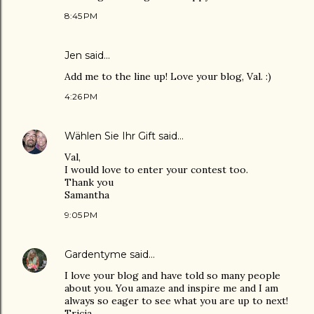
8:45 PM
Jen
said…
Add me to the line up! Love your blog, Val. :)
4:26 PM
Wählen Sie Ihr Gift
said…
Val,
I would love to enter your contest too.
Thank you
Samantha
9:05 PM
Gardentyme
said…
I love your blog and have told so many people
about you. You amaze and inspire me and I am
always so eager to see what you are up to next!
Tricia