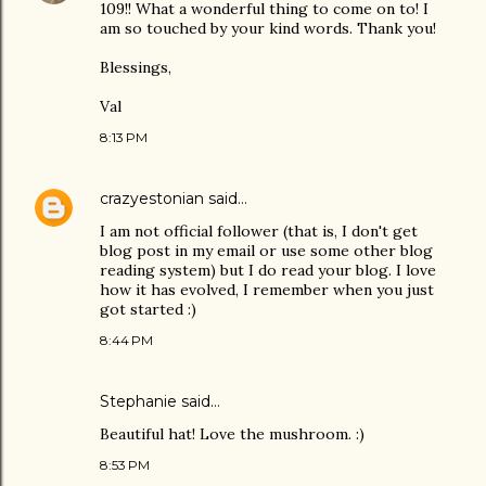
109!! What a wonderful thing to come on to! I
am so touched by your kind words. Thank you!
Blessings,
Val
8:13 PM
crazyestonian
said…
I am not official follower (that is, I don't get
blog post in my email or use some other blog
reading system) but I do read your blog. I love
how it has evolved, I remember when you just
got started :)
8:44 PM
Stephanie said…
Beautiful hat! Love the mushroom. :)
8:53 PM