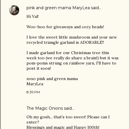
pink and green mama MaryLea
said…
Hi Val!
Woo-hoo for giveaways and cozy heads!
I love the sweet little mushroom and your new
recycled triangle garland is ADORABLE!!
I made garland for our Christmas tree this
week too (we really do share a brain!) but it was
pom-poms strung on rainbow yarn, I'll have to
post it soon!
xoxo pink and green mama
MaryLea
8:39 PM
The Magic Onions
said…
Oh my gosh... that's too sweet! Please can I
enter?
Blessings and magic and Happy 100th!