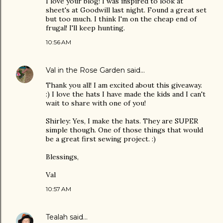
I love your blog! I was inspired to look at
sheet's at Goodwill last night. Found a great set
but too much. I think I'm on the cheap end of
frugal! I'll keep hunting.
10:56 AM
Val in the Rose Garden
said…
Thank you all! I am excited about this giveaway.
:) I love the hats I have made the kids and I can't
wait to share with one of you!
Shirley: Yes, I make the hats. They are SUPER
simple though. One of those things that would
be a great first sewing project. :)
Blessings,
Val
10:57 AM
Tealah
said…