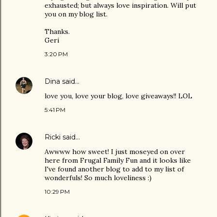
exhausted; but always love inspiration. Will put
you on my blog list.
Thanks.
Geri
3:20 PM
Dina
said…
love you, love your blog, love giveaways!! LOL
5:41 PM
Ricki
said…
Awwww how sweet! I just moseyed on over
here from Frugal Family Fun and it looks like
I've found another blog to add to my list of
wonderfuls! So much loveliness :)
10:29 PM