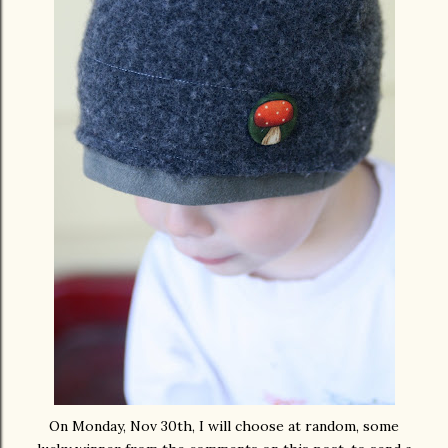
On Monday, Nov 30
th
, I will choose at random, some