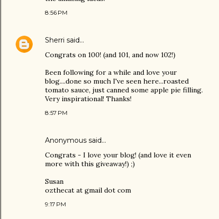
8:56 PM
Sherri
said…
Congrats on 100! (and 101, and now 102!)
Been following for a while and love your
blog....done so much I've seen here...roasted
tomato sauce, just canned some apple pie filling.
Very inspirational! Thanks!
8:57 PM
Anonymous said…
Congrats - I love your blog! (and love it even
more with this giveaway!) ;)
Susan
ozthecat at gmail dot com
9:17 PM