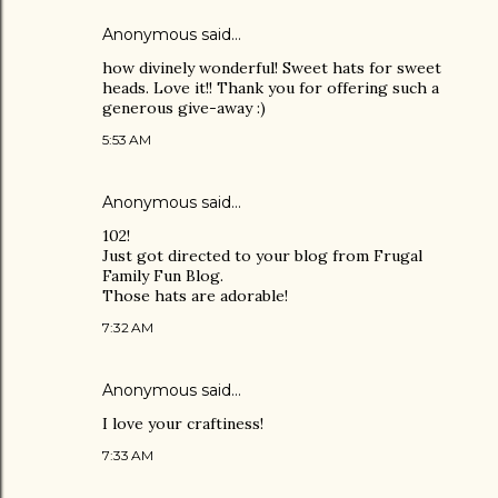
Anonymous said…
how divinely wonderful! Sweet hats for sweet
heads. Love it!! Thank you for offering such a
generous give-away :)
5:53 AM
Anonymous said…
102!
Just got directed to your blog from Frugal
Family Fun Blog.
Those hats are adorable!
7:32 AM
Anonymous said…
I love your craftiness!
7:33 AM