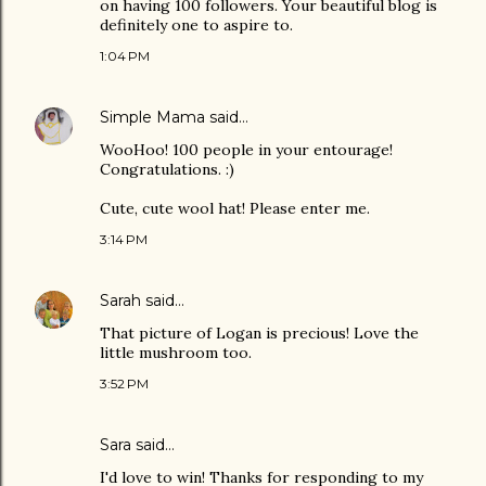
on having 100 followers. Your beautiful blog is
definitely one to aspire to.
1:04 PM
Simple Mama
said…
WooHoo! 100 people in your entourage!
Congratulations. :)
Cute, cute wool hat! Please enter me.
3:14 PM
Sarah
said…
That picture of Logan is precious! Love the
little mushroom too.
3:52 PM
Sara
said…
I'd love to win! Thanks for responding to my